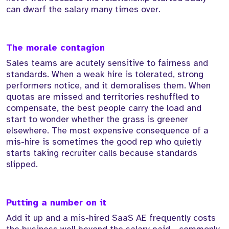
can dwarf the salary many times over.
The morale contagion
Sales teams are acutely sensitive to fairness and
standards. When a weak hire is tolerated, strong
performers notice, and it demoralises them. When
quotas are missed and territories reshuffled to
compensate, the best people carry the load and
start to wonder whether the grass is greener
elsewhere. The most expensive consequence of a
mis-hire is sometimes the good rep who quietly
starts taking recruiter calls because standards
slipped.
Putting a number on it
Add it up and a mis-hired SaaS AE frequently costs