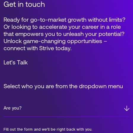
Get in touch
Ready for go-to-market growth without limits?
Or looking to accelerate your career in a role
that empowers you to unleash your potential?
Unlock game-changing opportunities –
connect with Strive today.
Let’s Talk
Select who you are from the dropdown menu
Are you?
Fill out the form and we'll be right back with you.