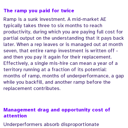
The ramp you paid for twice
Ramp is a sunk investment. A mid-market AE
typically takes three to six months to reach
productivity, during which you are paying full cost for
partial output on the understanding that it pays back
later. When a rep leaves or is managed out at month
seven, that entire ramp investment is written off -
and then you pay it again for their replacement.
Effectively, a single mis-hire can mean a year of a
territory running at a fraction of its potential:
months of ramp, months of underperformance, a gap
while you backfill, and another ramp before the
replacement contributes.
Management drag and opportunity cost of
attention
Underperformers absorb disproportionate