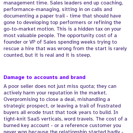
management time. Sales leaders end up coaching,
performance-managing, sitting in on calls and
documenting a paper trail - time that should have
gone to developing top performers or refining the
go-to-market motion. This is a hidden tax on your
most valuable people. The opportunity cost of a
founder or VP of Sales spending weeks trying to
rescue a hire that was wrong from the start is rarely
counted, but it is real and it is steep.
Damage to accounts and brand
A poor seller does not just miss quota; they can
actively harm your reputation in the market.
Overpromising to close a deal, mishandling a
strategic prospect, or leaving a trail of frustrated
buyers all erode trust that took years to build. In
tight-knit SaaS verticals, word travels. The cost of a
burned key account - or a reference customer you
never won because the relationship started badly -