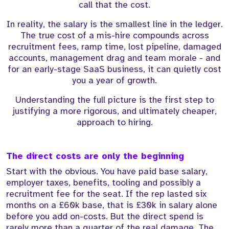
call that the cost.
In reality, the salary is the smallest line in the ledger.
The true cost of a mis-hire compounds across
recruitment fees, ramp time, lost pipeline, damaged
accounts, management drag and team morale - and
for an early-stage SaaS business, it can quietly cost
you a year of growth.
Understanding the full picture is the first step to
justifying a more rigorous, and ultimately cheaper,
approach to hiring.
The direct costs are only the beginning
Start with the obvious. You have paid base salary,
employer taxes, benefits, tooling and possibly a
recruitment fee for the seat. If the rep lasted six
months on a £60k base, that is £30k in salary alone
before you add on-costs. But the direct spend is
rarely more than a quarter of the real damage. The