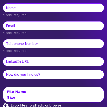
*Field Required
*Field Required
*Field Required
File Name
Size
Drop files to attach, or
browse