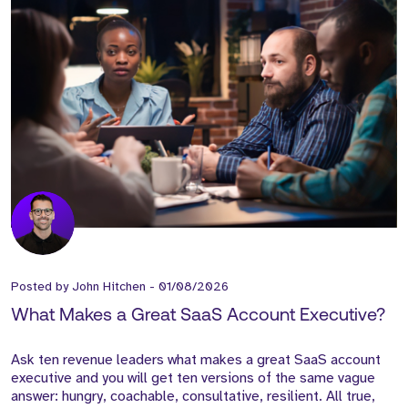
Posted by
John Hitchen
-
01/08/2026
What Makes a Great SaaS Account Executive?
Ask ten revenue leaders what makes a great SaaS account
executive and you will get ten versions of the same vague
answer: hungry, coachable, consultative, resilient. All true,