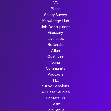
VC
Blogs
Salary Survey
Knowledge Hub
Job Descriptions
Glossary
Live Jobs
Referrals
Atlan
Qualifyze
Sona
Community
Podcasts
TLC
Strive Sessions
All Case Studies
Contact Us
Team
Join Strive