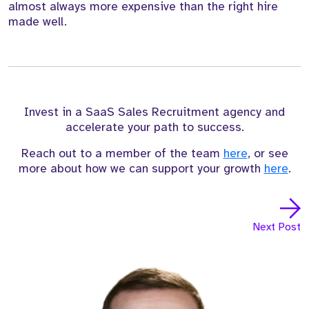
almost always more expensive than the right hire
made well.
Invest in a SaaS Sales Recruitment agency and
accelerate your path to success.
Reach out to a member of the team
here
, or see
more about how we can support your growth
here
.
Next Post