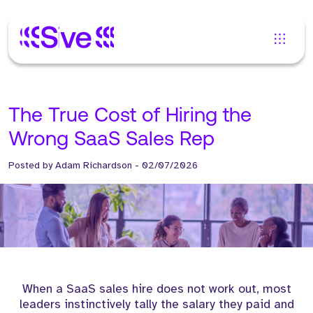
The True Cost of Hiring the
Wrong SaaS Sales Rep
Posted by
Adam Richardson
-
02/07/2026
When a SaaS sales hire does not work out, most
leaders instinctively tally the salary they paid and