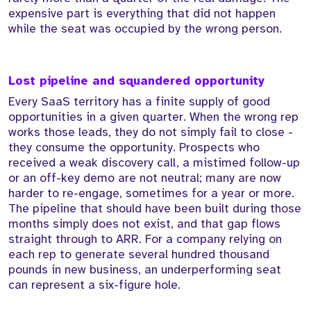
expensive part is everything that did not happen
while the seat was occupied by the wrong person.
Lost pipeline and squandered opportunity
Every SaaS territory has a finite supply of good
opportunities in a given quarter. When the wrong rep
works those leads, they do not simply fail to close -
they consume the opportunity. Prospects who
received a weak discovery call, a mistimed follow-up
or an off-key demo are not neutral; many are now
harder to re-engage, sometimes for a year or more.
The pipeline that should have been built during those
months simply does not exist, and that gap flows
straight through to ARR. For a company relying on
each rep to generate several hundred thousand
pounds in new business, an underperforming seat
can represent a six-figure hole.