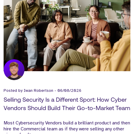
Posted by
Iwan Robertson
-
06/08/2026
Selling Security Is a Different Sport: How Cyber
Vendors Should Build Their Go-to-Market Team
Most Cybersecurity Vendors build a brilliant product and then
hire the Commercial team as if they were selling any other