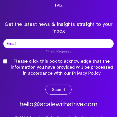
FAQ
Get the latest news & insights straight to your
inbox
*Field Required
Please click this box to acknowledge that the
information you have provided will be processed
in accordance with our
Privacy Policy
Submit
hello@scalewithstrive.com