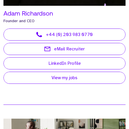
Adam Richardson
Founder and CEO
+44 (0) 203 983 0770
eMail Recruiter
LinkedIn Profile
View my jobs