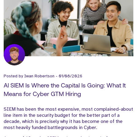
Posted by
Iwan Robertson
-
01/08/2026
AI SIEM Is Where the Capital Is Going: What It
Means for Cyber GTM Hiring
SIEM has been the most expensive, most complained-about
line item in the security budget for the better part of a
decade, which is precisely why it has become one of the
most heavily funded battlegrounds in Cyber.