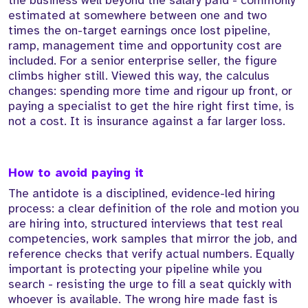
the business well beyond the salary paid - commonly
estimated at somewhere between one and two
times the on-target earnings once lost pipeline,
ramp, management time and opportunity cost are
included. For a senior enterprise seller, the figure
climbs higher still. Viewed this way, the calculus
changes: spending more time and rigour up front, or
paying a specialist to get the hire right first time, is
not a cost. It is insurance against a far larger loss.
How to avoid paying it
The antidote is a disciplined, evidence-led hiring
process: a clear definition of the role and motion you
are hiring into, structured interviews that test real
competencies, work samples that mirror the job, and
reference checks that verify actual numbers. Equally
important is protecting your pipeline while you
search - resisting the urge to fill a seat quickly with
whoever is available. The wrong hire made fast is