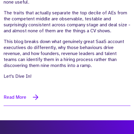
none useful.
The traits that actually separate the top decile of AEs from
the competent middle are observable, testable and
surprisingly consistent across company stage and deal size -
and almost none of them are the things a CV shows.
This blog breaks down what genuinely great SaaS account
executives do differently, why those behaviours drive
revenue, and how founders, revenue leaders and talent
teams can identify them in a hiring process rather than
discovering them nine months into a ramp.
Let's Dive In!
Read More