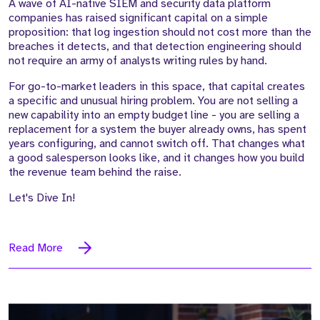
A wave of AI-native SIEM and security data platform
companies has raised significant capital on a simple
proposition: that log ingestion should not cost more than the
breaches it detects, and that detection engineering should
not require an army of analysts writing rules by hand.
For go-to-market leaders in this space, that capital creates
a specific and unusual hiring problem. You are not selling a
new capability into an empty budget line - you are selling a
replacement for a system the buyer already owns, has spent
years configuring, and cannot switch off. That changes what
a good salesperson looks like, and it changes how you build
the revenue team behind the raise.
Let's Dive In!
Read More