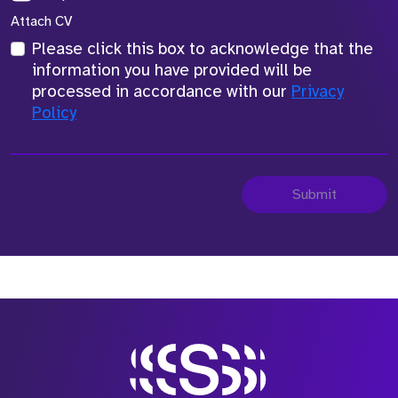
Attach CV
Please click this box to acknowledge that the
information you have provided will be
processed in accordance with our
Privacy
Policy
Submit