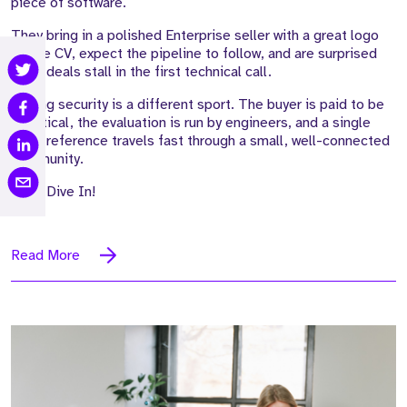
piece of software.
They bring in a polished Enterprise seller with a great logo
on the CV, expect the pipeline to follow, and are surprised
when deals stall in the first technical call.
Selling security is a different sport. The buyer is paid to be
sceptical, the evaluation is run by engineers, and a single
weak reference travels fast through a small, well-connected
community.
Let's Dive In!
Read More