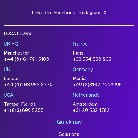
LinkedIn
Facebook
Instagram
X
LOCATIONS
UK HQ
France
Manchester
Paris
+44 (0)161 791 5100
+33 554 530 033
UK
Germany
London
Munich
+44 (0)203 983 0770
+49 (0)8102 7009996
USA
Netherlands
Tampa, Florida
Amsterdam
+1 (813) 609 5255
+31 20 532 1782
Quick nav
Solutions