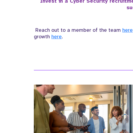
Invest in a Cyber Security recruit
su
Reach out to a member of the team
here
growth
here
.