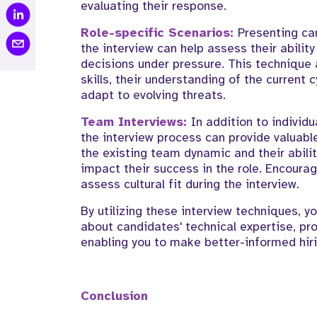
evaluating their response.
Role-specific Scenarios:
Presenting ca
the interview can help assess their ability
decisions under pressure. This technique 
skills, their understanding of the current 
adapt to evolving threats.
Team Interviews:
In addition to individ
the interview process can provide valuable
the existing team dynamic and their abilit
impact their success in the role. Encou
assess cultural fit during the interview.
By utilizing these interview techniques, 
about candidates' technical expertise, prob
enabling you to make better-informed hiri
Conclusion