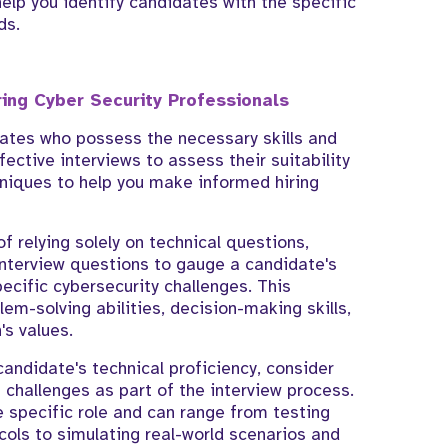
help you identify candidates with the specific
ds.
ring Cyber Security Professionals
dates who possess the necessary skills and
ffective interviews to assess their suitability
hniques to help you make informed hiring
f relying solely on technical questions,
interview questions to gauge a candidate's
cific cybersecurity challenges. This
lem-solving abilities, decision-making skills,
's values.
candidate's technical proficiency, consider
 challenges as part of the interview process.
 specific role and can range from testing
cols to simulating real-world scenarios and