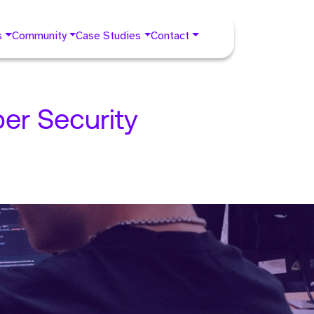
s
Community
Case Studies
Contact
er Security