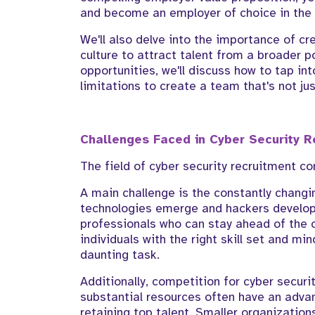
and become an employer of choice in the 
We'll also delve into the importance of cr
culture to attract talent from a broader p
opportunities, we'll discuss how to tap i
limitations to create a team that's not ju
Challenges Faced in Cyber Security R
The field of cyber security recruitment c
A main challenge is the constantly changi
technologies emerge and hackers develop
professionals who can stay ahead of the c
individuals with the right skill set and m
daunting task.
Additionally, competition for cyber securit
substantial resources often have an adva
retaining top talent. Smaller organizatio