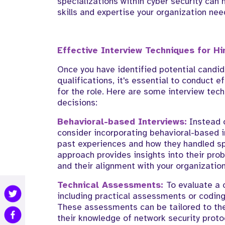
specializations within cyber security can 
skills and expertise your organization nee
Effective Interview Techniques for Hi
Once you have identified potential candi
qualifications, it's essential to conduct e
for the role. Here are some interview tec
decisions:
Behavioral-based Interviews:
Instead o
consider incorporating behavioral-based 
past experiences and how they handled spe
approach provides insights into their prob
and their alignment with your organization
Technical Assessments:
To evaluate a 
including practical assessments or coding
These assessments can be tailored to the
their knowledge of network security proto