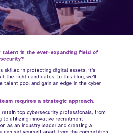
r talent in the ever-expanding field of
security?
skilled in protecting digital assets, it's
t the right candidates. In this blog, we'll
e talent pool and gain an edge in the cyber
 team requires a strategic approach.
d retain top cybersecurity professionals, from
 to utilizing innovative recruitment
on as an industry leader and creating a
u can set yourself apart from the competition