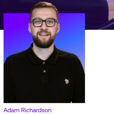
Adam Richardson