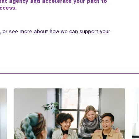
ment agency and accelerate your path to
ccess.
, or see more about how we can support your