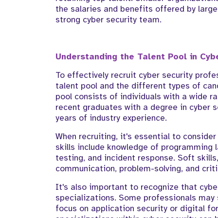
the salaries and benefits offered by large
strong cyber security team.
Understanding the Talent Pool in Cyb
To effectively recruit cyber security profe
talent pool and the different types of can
pool consists of individuals with a wide r
recent graduates with a degree in cyber s
years of industry experience.
When recruiting, it's essential to consider 
skills include knowledge of programming l
testing, and incident response. Soft skill
communication, problem-solving, and critic
It's also important to recognize that cyber
specializations. Some professionals may s
focus on application security or digital f