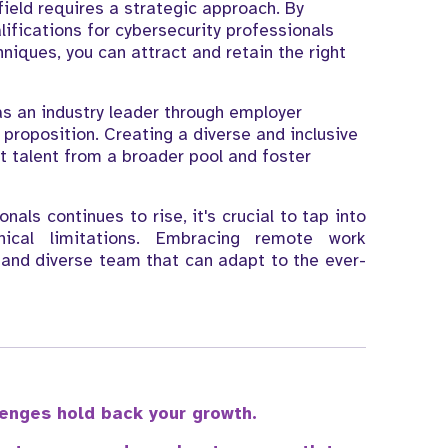
 field requires a strategic approach. By
lifications for cybersecurity professionals
niques, you can attract and retain the right
s an industry leader through employer
proposition. Creating a diverse and inclusive
ct talent from a broader pool and foster
als continues to rise, it's crucial to tap into
ical limitations. Embracing remote work
e and diverse team that can adapt to the ever-
llenges hold back your growth.