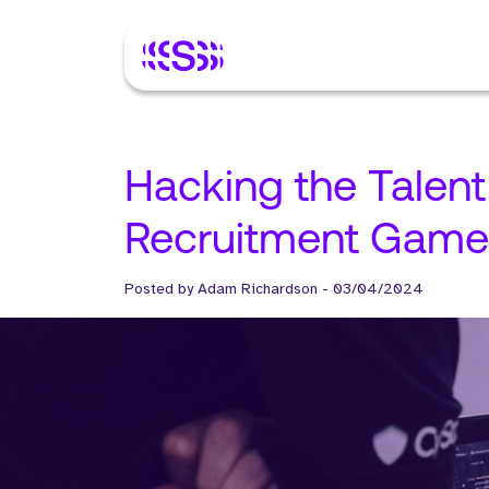
Hacking the Talent
Recruitment Game
Posted by
Adam Richardson
-
03/04/2024