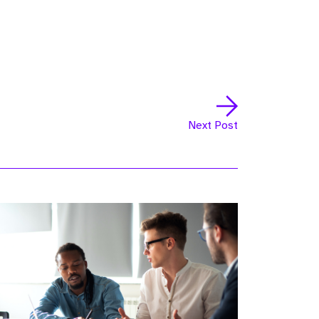
Next Post