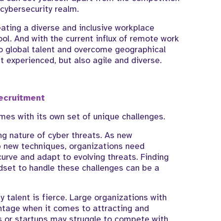
cybersecurity realm.
eating a diverse and inclusive workplace
ool. And with the current influx of remote work
nto global talent and overcome geographical
st experienced, but also agile and diverse.
ecruitment
omes with its own set of unique challenges.
ng nature of cyber threats. As new
 new techniques, organizations need
urve and adapt to evolving threats. Finding
indset to handle these challenges can be a
y talent is fierce. Large organizations with
ntage when it comes to attracting and
ns or startups may struggle to compete with