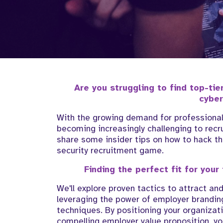
Are you struggling to find top-tie
cyber
With the growing demand for professionals 
becoming increasingly challenging to recrui
share some insider tips on how to hack th
security recruitment game.
Finding the perfect fit for your
We'll explore proven tactics to attract an
leveraging the power of employer branding
techniques. By positioning your organizati
compelling employer value proposition, yo