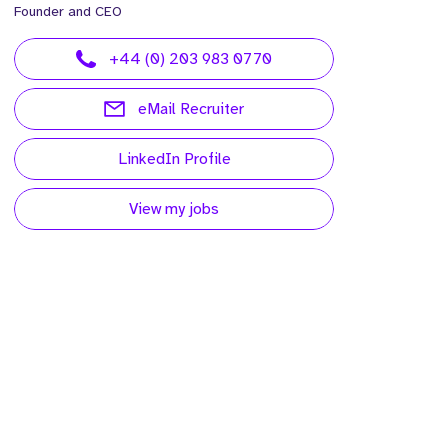
Founder and CEO
+44 (0) 203 983 0770
eMail Recruiter
LinkedIn Profile
View my jobs