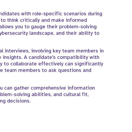
ndidates with role-specific scenarios during
 to think critically and make informed
allows you to gauge their problem-solving
cybersecurity landscape, and their ability to
ual interviews, involving key team members in
 insights. A candidate's compatibility with
y to collaborate effectively can significantly
rage team members to ask questions and
you can gather comprehensive information
lem-solving abilities, and cultural fit,
ng decisions.