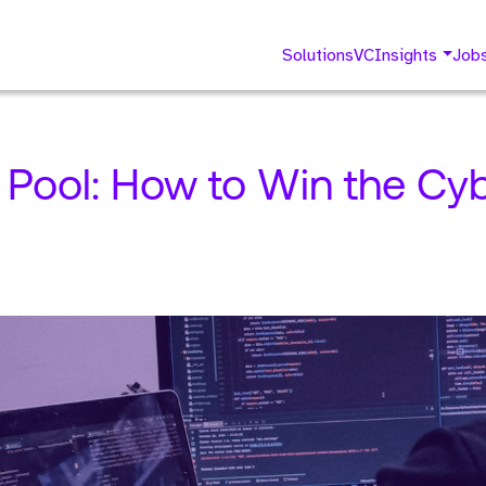
Solutions
VC
Insights
Job
 Pool: How to Win the Cyb