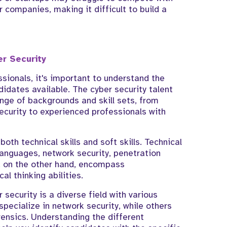
r companies, making it difficult to build a
er Security
ssionals, it's important to understand the
didates available. The cyber security talent
ange of backgrounds and skill sets, from
ecurity to experienced professionals with
both technical skills and soft skills. Technical
anguages, network security, penetration
s, on the other hand, encompass
al thinking abilities.
 security is a diverse field with various
pecialize in network security, while others
orensics. Understanding the different