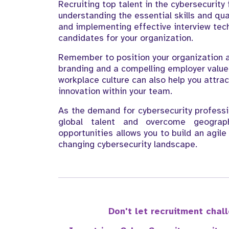
Recruiting top talent in the cybersecurity
understanding the essential skills and qua
and implementing effective interview tech
candidates for your organization.
Remember to position your organization a
branding and a compelling employer value 
workplace culture can also help you attra
innovation within your team.
As the demand for cybersecurity profession
global talent and overcome geograph
opportunities allows you to build an agil
changing cybersecurity landscape.
Don't let recruitment cha