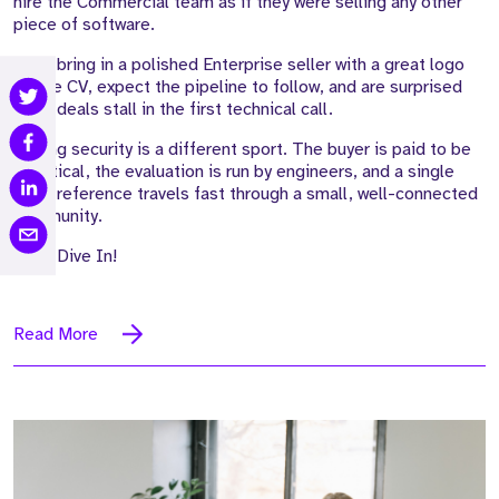
hire the Commercial team as if they were selling any other
piece of software.
They bring in a polished Enterprise seller with a great logo
on the CV, expect the pipeline to follow, and are surprised
when deals stall in the first technical call.
Selling security is a different sport. The buyer is paid to be
sceptical, the evaluation is run by engineers, and a single
weak reference travels fast through a small, well-connected
community.
Let's Dive In!
Read More