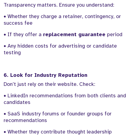
Transparency matters. Ensure you understand:
• Whether they charge a retainer, contingency, or
success fee
• If they offer a
replacement guarantee
period
• Any hidden costs for advertising or candidate
testing
6. Look for Industry Reputation
Don’t just rely on their website. Check:
• LinkedIn recommendations from both clients and
candidates
• SaaS industry forums or founder groups for
recommendations
• Whether they contribute thought leadership