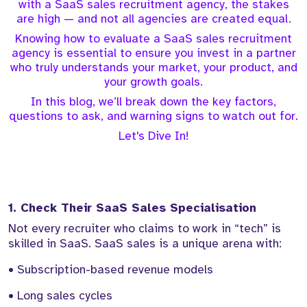
with a SaaS sales recruitment agency, the stakes
are high — and not all agencies are created equal.
Knowing how to evaluate a SaaS sales recruitment
agency is essential to ensure you invest in a partner
who truly understands your market, your product, and
your growth goals.
In this blog, we’ll break down the key factors,
questions to ask, and warning signs to watch out for.
Let's Dive In!
1. Check Their SaaS Sales Specialisation
Not every recruiter who claims to work in “tech” is
skilled in SaaS. SaaS sales is a unique arena with:
• Subscription-based revenue models
• Long sales cycles