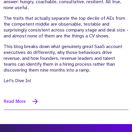
answer: hungry, coachable, consultative, resilient. All true,
none useful.
The traits that actually separate the top decile of AEs from
the competent middle are observable, testable and
surprisingly consistent across company stage and deal size -
and almost none of them are the things a CV shows.
This blog breaks down what genuinely great SaaS account
executives do differently, why those behaviours drive
revenue, and how founders, revenue leaders and talent
teams can identify them in a hiring process rather than
discovering them nine months into a ramp.
Let's Dive In!
Read More