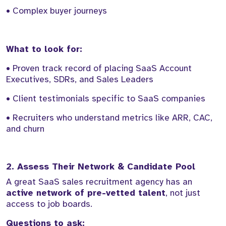
• Complex buyer journeys
What to look for:
• Proven track record of placing SaaS Account
Executives, SDRs, and Sales Leaders
• Client testimonials specific to SaaS companies
• Recruiters who understand metrics like ARR, CAC,
and churn
2. Assess Their Network & Candidate Pool
A great SaaS sales recruitment agency has an
active network of pre-vetted talent
, not just
access to job boards.
Questions to ask: