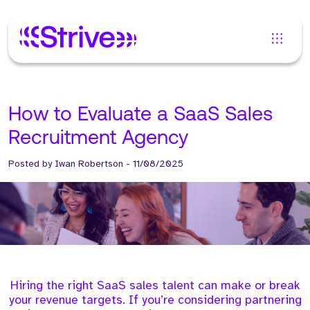
How to Evaluate a SaaS Sales
Recruitment Agency
Posted by
Iwan Robertson
-
11/08/2025
Hiring the right SaaS sales talent can make or break
your revenue targets. If you’re considering partnering