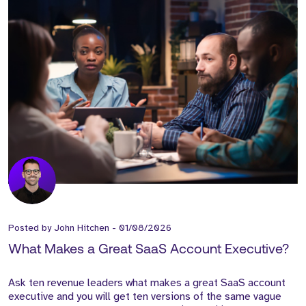
Posted by
John Hitchen
-
01/08/2026
What Makes a Great SaaS Account Executive?
Ask ten revenue leaders what makes a great SaaS account
executive and you will get ten versions of the same vague