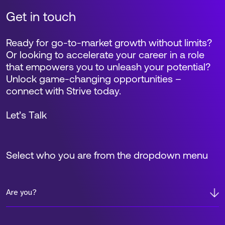
Get in touch
Ready for go-to-market growth without limits?
Or looking to accelerate your career in a role
that empowers you to unleash your potential?
Unlock game-changing opportunities –
connect with Strive today.
Let’s Talk
Select who you are from the dropdown menu
Are you?