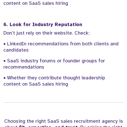
content on SaaS sales hiring
6. Look for Industry Reputation
Don’t just rely on their website. Check:
• LinkedIn recommendations from both clients and
candidates
• SaaS industry forums or founder groups for
recommendations
• Whether they contribute thought leadership
content on SaaS sales hiring
Choosing the right SaaS sales recruitment agency is