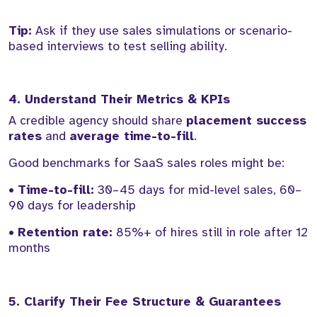
Tip:
Ask if they use sales simulations or scenario-
based interviews to test selling ability.
4. Understand Their Metrics & KPIs
A credible agency should share
placement success
rates
and
average time-to-fill
.
Good benchmarks for SaaS sales roles might be:
•
Time-to-fill:
30–45 days for mid-level sales, 60–
90 days for leadership
•
Retention rate:
85%+ of hires still in role after 12
months
5. Clarify Their Fee Structure & Guarantees