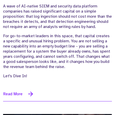
A wave of AI-native SIEM and security data platform
companies has raised significant capital on a simple
proposition: that log ingestion should not cost more than the
breaches it detects, and that detection engineering should
not require an army of analysts writing rules by hand.
For go-to-market leaders in this space, that capital creates
a specific and unusual hiring problem. You are not selling a
new capability into an empty budget line - you are selling a
replacement for a system the buyer already owns, has spent
years configuring, and cannot switch off. That changes what
a good salesperson looks like, and it changes how you build
the revenue team behind the raise.
Let's Dive In!
Read More