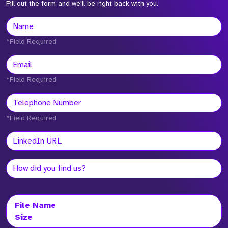
Fill out the form and we'll be right back with you.
*Field Required
*Field Required
*Field Required
File Name
Size