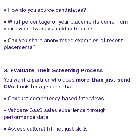
• How do you source candidates?
• What percentage of your placements come from
your own network vs. cold outreach?
• Can you share anonymised examples of recent
placements?
3. Evaluate Their Screening Process
You want a partner who does
more than just send
CVs
. Look for agencies that:
• Conduct competency-based interviews
• Validate SaaS sales experience through
performance data
• Assess cultural fit, not just skills