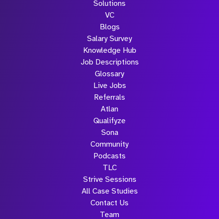
Solutions
VC
Blogs
Salary Survey
Knowledge Hub
Job Descriptions
Glossary
Live Jobs
Referrals
Atlan
Qualifyze
Sona
Community
Podcasts
TLC
Strive Sessions
All Case Studies
Contact Us
Team