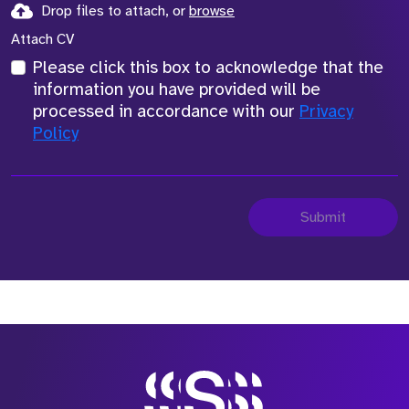
Drop files to attach, or
browse
Attach CV
Please click this box to acknowledge that the
information you have provided will be
processed in accordance with our
Privacy
Policy
Submit