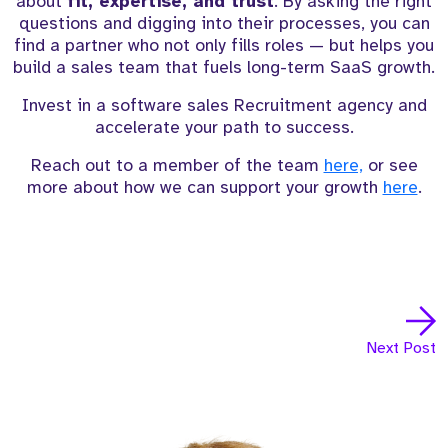
about
fit, expertise, and trust
. By asking the right
questions and digging into their processes, you can
find a partner who not only fills roles — but helps you
build a sales team that fuels long-term SaaS growth.
Invest in a software sales Recruitment agency and
accelerate your path to success.
Reach out to a member of the team
here,
or see
more about how we can support your growth
here
.
Next Post