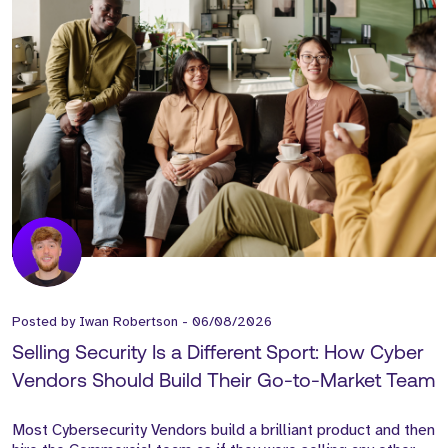
Posted by
Iwan Robertson
-
06/08/2026
Selling Security Is a Different Sport: How Cyber
Vendors Should Build Their Go-to-Market Team
Most Cybersecurity Vendors build a brilliant product and then