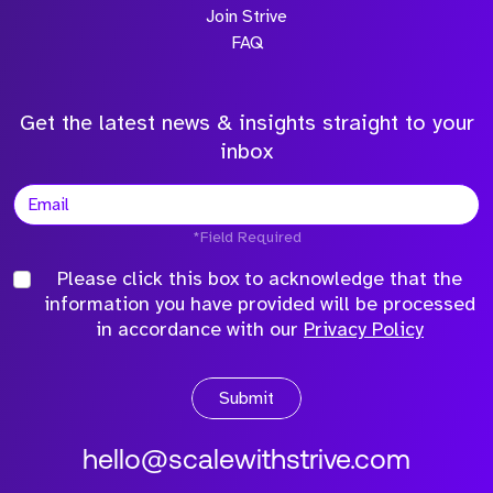
Join Strive
FAQ
Get the latest news & insights straight to your
inbox
*Field Required
Please click this box to acknowledge that the
information you have provided will be processed
in accordance with our
Privacy Policy
Submit
hello@scalewithstrive.com