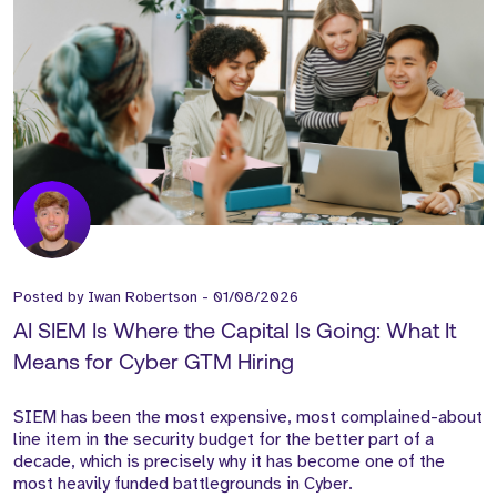
Posted by
Iwan Robertson
-
01/08/2026
AI SIEM Is Where the Capital Is Going: What It
Means for Cyber GTM Hiring
SIEM has been the most expensive, most complained-about
line item in the security budget for the better part of a
decade, which is precisely why it has become one of the
most heavily funded battlegrounds in Cyber.