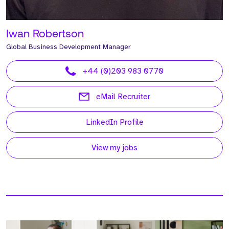
Iwan Robertson
Global Business Development Manager
+44 (0)203 983 0770
eMail Recruiter
LinkedIn Profile
View my jobs