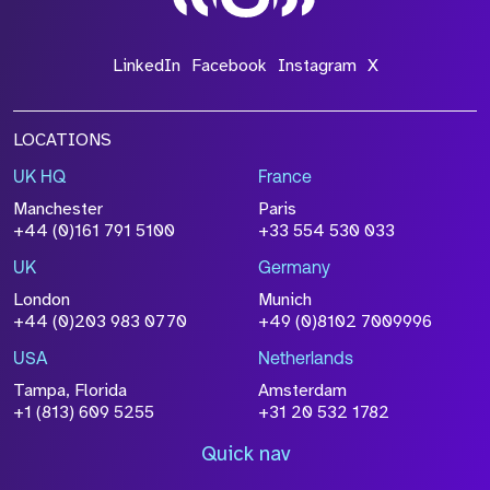
LinkedIn
Facebook
Instagram
X
LOCATIONS
UK HQ
France
Manchester
Paris
+44 (0)161 791 5100
+33 554 530 033
UK
Germany
London
Munich
+44 (0)203 983 0770
+49 (0)8102 7009996
USA
Netherlands
Tampa, Florida
Amsterdam
+1 (813) 609 5255
+31 20 532 1782
Quick nav