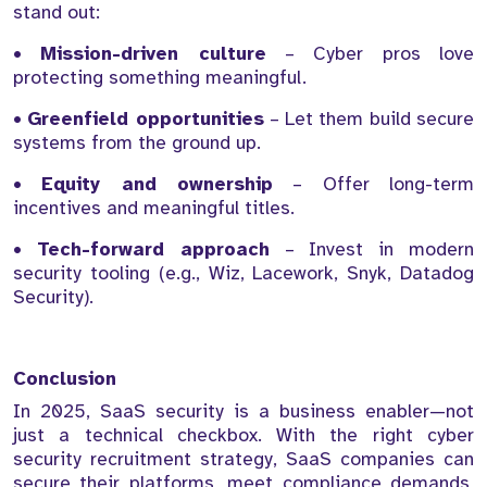
stand out:
•
Mission-driven culture
– Cyber pros love
protecting something meaningful.
•
Greenfield opportunities
– Let them build secure
systems from the ground up.
•
Equity and ownership
– Offer long-term
incentives and meaningful titles.
•
Tech-forward approach
– Invest in modern
security tooling (e.g., Wiz, Lacework, Snyk, Datadog
Security).
Conclusion
In 2025, SaaS security is a business enabler—not
just a technical checkbox. With the right cyber
security recruitment strategy, SaaS companies can
secure their platforms, meet compliance demands,