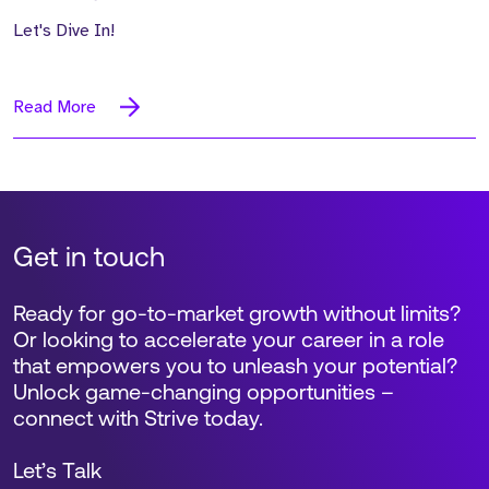
Let's Dive In!
Read More
Get in touch
Ready for go-to-market growth without limits?
Or looking to accelerate your career in a role
that empowers you to unleash your potential?
Unlock game-changing opportunities –
connect with Strive today.
Let’s Talk