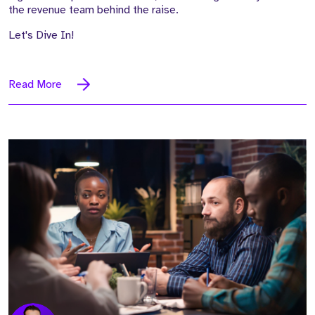
the revenue team behind the raise.
Let's Dive In!
Read More