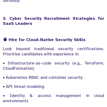
seriously
3. Cyber Security Recruitment Strategies for
SaaS Leaders
🧠 Hire for Cloud-Native Security Skills
Look beyond traditional security certifications.
Prioritise candidates with experience in:
• Infrastructure-as-code security (e.g., Terraform,
CloudFormation)
• Kubernetes RBAC and container security
• API threat modeling
• Identity & access management in cloud
environments