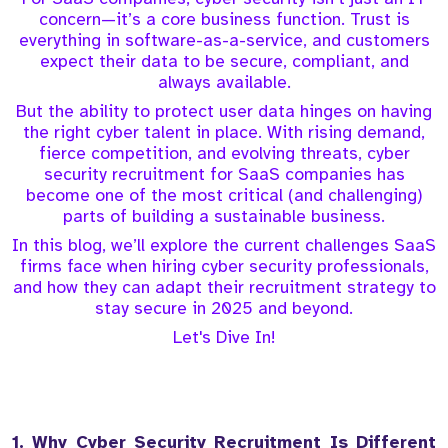
concern—it’s a core business function. Trust is
everything in software-as-a-service, and customers
expect their data to be secure, compliant, and
always available.
But the ability to protect user data hinges on having
the right cyber talent in place. With rising demand,
fierce competition, and evolving threats, cyber
security recruitment for SaaS companies has
become one of the most critical (and challenging)
parts of building a sustainable business.
In this blog, we’ll explore the current challenges SaaS
firms face when hiring cyber security professionals,
and how they can adapt their recruitment strategy to
stay secure in 2025 and beyond.
Let's Dive In!
1. Why Cyber Security Recruitment Is Different