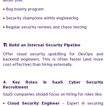
about your:
• Bug bounty program
• Security champions within engineering
• Regular security reviews and chaos testing
🏗️ Build an Internal Security Pipeline
Offer cloud security upskilling for DevOps and
backend engineers. This is often faster (and more
cost-effective) than hiring externally.
4. Key Roles in SaaS Cyber Security
Recruitment
SaaS companies should focus on hiring for roles like:
•
Cloud Security Engineer
– Expert in securing