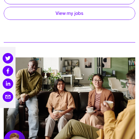
View my jobs