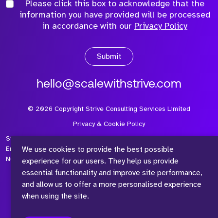
Please click this box to acknowledge that the
information you have provided will be processed
in accordance with our
Privacy Policy
Submit
hello@scalewithstrive.com
©
2026
Copyright Strive Consulting Services Limited
Privacy & Cookie Policy
Strive Consulting Services Ltd is a company registered in
We use cookies to provide the best possible
England and Wales with Company Number 08497954 and Vat
Number 315 673 305
experience for our users. They help us provide
essential functionality and improve site performance,
and allow us to offer a more personalised experience
when using the site.
™