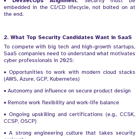
•
DevSecOps Alignment
: Security must be
embedded in the CI/CD lifecycle, not bolted on at
the end.
2. What Top Security Candidates Want in SaaS
To compete with big tech and high-growth startups,
SaaS companies need to understand what motivates
cyber professionals in 2025:
• Opportunities to work with modern cloud stacks
(AWS, Azure, GCP, Kubernetes)
• Autonomy and influence on secure product design
• Remote work flexibility and work-life balance
• Ongoing upskilling and certifications (e.g., CCSK,
CCSP, OSCP)
• A strong engineering culture that takes security