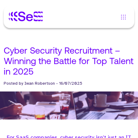
Cyber Security Recruitment –
Winning the Battle for Top Talent
in 2025
Posted by
Iwan Robertson
-
16/07/2025
For SaaS companies, cyber security isn’t just an IT