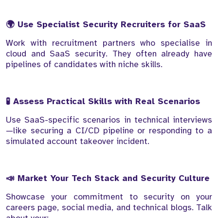
🌍 Use Specialist Security Recruiters for SaaS
Work with recruitment partners who specialise in
cloud and SaaS security. They often already have
pipelines of candidates with niche skills.
🧪 Assess Practical Skills with Real Scenarios
Use SaaS-specific scenarios in technical interviews
—like securing a CI/CD pipeline or responding to a
simulated account takeover incident.
📣 Market Your Tech Stack and Security Culture
Showcase your commitment to security on your
careers page, social media, and technical blogs. Talk