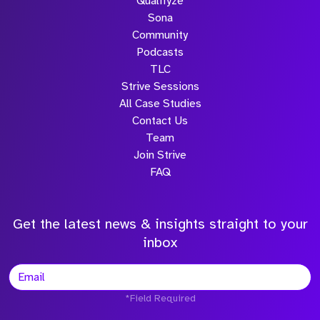
Qualifyze
Sona
Community
Podcasts
TLC
Strive Sessions
All Case Studies
Contact Us
Team
Join Strive
FAQ
Get the latest news & insights straight to your
inbox
*Field Required