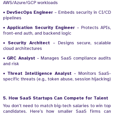
AWS/Azure/GCP workloads
•
DevSecOps Engineer
– Embeds security in CI/CD
pipelines
•
Application Security Engineer
– Protects APIs,
front-end auth, and backend logic
•
Security Architect
– Designs secure, scalable
cloud architectures
•
GRC Analyst
– Manages SaaS compliance audits
and risk
•
Threat Intelligence Analyst
– Monitors SaaS-
specific threats (e.g., token abuse, session hijacking)
5. How SaaS Startups Can Compete for Talent
You don’t need to match big-tech salaries to win top
candidates. Here’s how smaller SaaS firms can