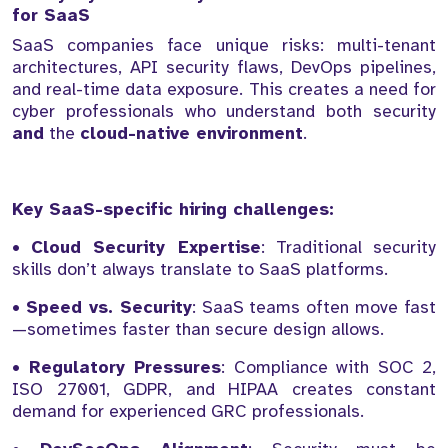
for SaaS
SaaS companies face unique risks: multi-tenant
architectures, API security flaws, DevOps pipelines,
and real-time data exposure. This creates a need for
cyber professionals who understand both security
and
the
cloud-native environment
.
Key SaaS-specific hiring challenges:
•
Cloud Security Expertise
: Traditional security
skills don’t always translate to SaaS platforms.
•
Speed vs. Security
: SaaS teams often move fast
—sometimes faster than secure design allows.
•
Regulatory Pressures
: Compliance with SOC 2,
ISO 27001, GDPR, and HIPAA creates constant
demand for experienced GRC professionals.