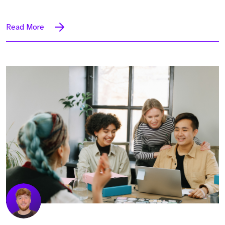
Read More