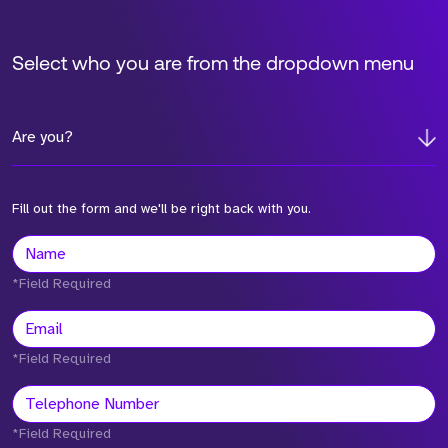
Select who you are from the dropdown menu
Are you?
Fill out the form and we'll be right back with you.
*Field Required
*Field Required
*Field Required