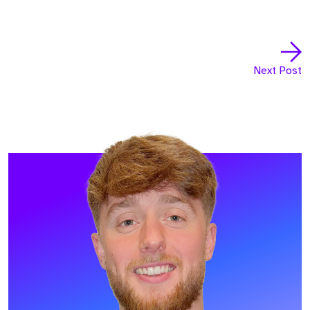
Next Post