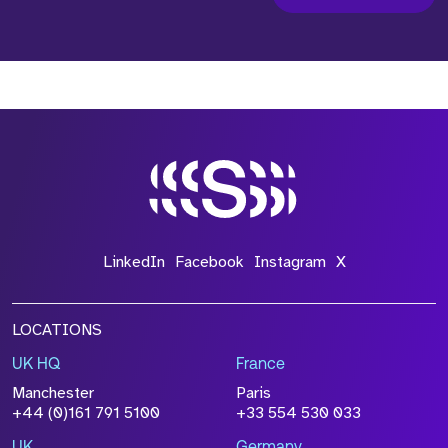
LinkedIn
Facebook
Instagram
X
LOCATIONS
UK HQ
France
Manchester
Paris
+44 (0)161 791 5100
+33 554 530 033