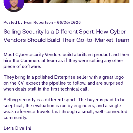
Posted by
Iwan Robertson
-
06/08/2026
Selling Security Is a Different Sport: How Cyber
Vendors Should Build Their Go-to-Market Team
Most Cybersecurity Vendors build a brilliant product and then
hire the Commercial team as if they were selling any other
piece of software.
They bring in a polished Enterprise seller with a great logo
on the CV, expect the pipeline to follow, and are surprised
when deals stall in the first technical call.
Selling security is a different sport. The buyer is paid to be
sceptical, the evaluation is run by engineers, and a single
weak reference travels fast through a small, well-connected
community.
Let's Dive In!