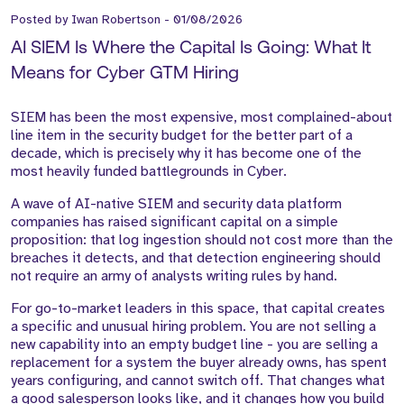
Posted by
Iwan Robertson
-
01/08/2026
AI SIEM Is Where the Capital Is Going: What It
Means for Cyber GTM Hiring
SIEM has been the most expensive, most complained-about
line item in the security budget for the better part of a
decade, which is precisely why it has become one of the
most heavily funded battlegrounds in Cyber.
A wave of AI-native SIEM and security data platform
companies has raised significant capital on a simple
proposition: that log ingestion should not cost more than the
breaches it detects, and that detection engineering should
not require an army of analysts writing rules by hand.
For go-to-market leaders in this space, that capital creates
a specific and unusual hiring problem. You are not selling a
new capability into an empty budget line - you are selling a
replacement for a system the buyer already owns, has spent
years configuring, and cannot switch off. That changes what
a good salesperson looks like, and it changes how you build