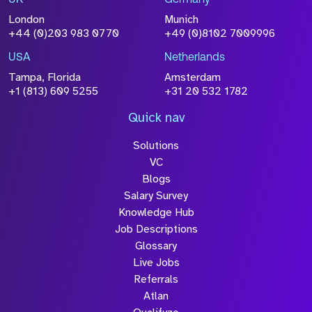
UK
Germany
London
Munich
+44 (0)203 983 0770
+49 (0)8102 7009996
USA
Netherlands
Tampa, Florida
Amsterdam
+1 (813) 609 5255
+31 20 532 1782
Quick nav
Solutions
VC
Blogs
Salary Survey
Knowledge Hub
Job Descriptions
Glossary
Live Jobs
Referrals
Atlan