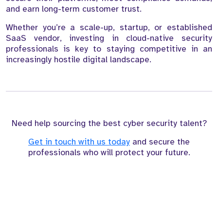
and earn long-term customer trust.
Whether you’re a scale-up, startup, or established
SaaS vendor, investing in cloud-native security
professionals is key to staying competitive in an
increasingly hostile digital landscape.
Need help sourcing the best cyber security talent?
Get in touch with us today
and secure the
professionals who will protect your future.