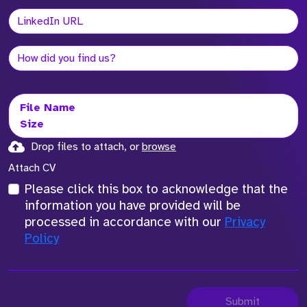
File Name
Size
Drop files to attach, or
browse
Attach CV
Please click this box to acknowledge that the
information you have provided will be
processed in accordance with our
Privacy
Policy
Submit