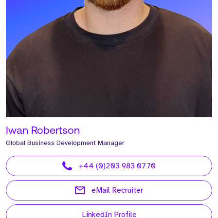
Iwan Robertson
Global Business Development Manager
+44 (0)203 983 0770
eMail Recruiter
LinkedIn Profile