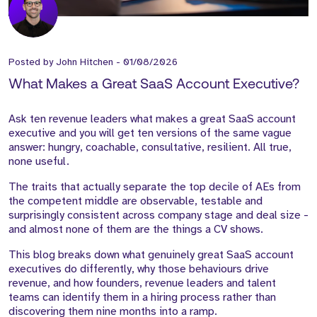
Posted by
John Hitchen
-
01/08/2026
What Makes a Great SaaS Account Executive?
Ask ten revenue leaders what makes a great SaaS account
executive and you will get ten versions of the same vague
answer: hungry, coachable, consultative, resilient. All true,
none useful.
The traits that actually separate the top decile of AEs from
the competent middle are observable, testable and
surprisingly consistent across company stage and deal size -
and almost none of them are the things a CV shows.
This blog breaks down what genuinely great SaaS account
executives do differently, why those behaviours drive
revenue, and how founders, revenue leaders and talent
teams can identify them in a hiring process rather than
discovering them nine months into a ramp.