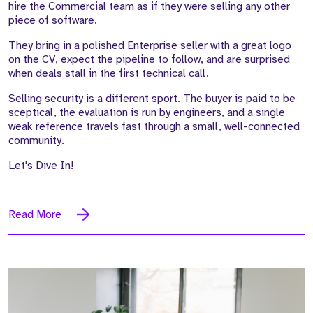
hire the Commercial team as if they were selling any other
piece of software.
They bring in a polished Enterprise seller with a great logo
on the CV, expect the pipeline to follow, and are surprised
when deals stall in the first technical call.
Selling security is a different sport. The buyer is paid to be
sceptical, the evaluation is run by engineers, and a single
weak reference travels fast through a small, well-connected
community.
Let's Dive In!
Read More