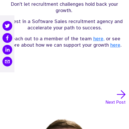
Don't let recruitment challenges hold back your
growth.
Invest in a Software Sales recruitment agency and
accelerate your path to success.
Reach out to a member of the team
here,
or see
more about how we can support your growth
here
.
Next Post