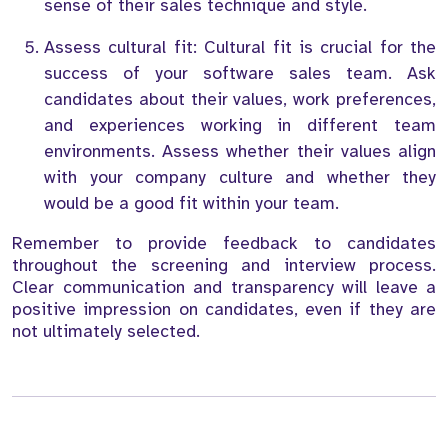
sense of their sales technique and style.
Assess cultural fit: Cultural fit is crucial for the
success of your software sales team. Ask
candidates about their values, work preferences,
and experiences working in different team
environments. Assess whether their values align
with your company culture and whether they
would be a good fit within your team.
Remember to provide feedback to candidates
throughout the screening and interview process.
Clear communication and transparency will leave a
positive impression on candidates, even if they are
not ultimately selected.