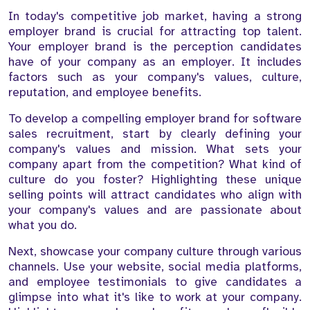
In today's competitive job market, having a strong
employer brand is crucial for attracting top talent.
Your employer brand is the perception candidates
have of your company as an employer. It includes
factors such as your company's values, culture,
reputation, and employee benefits.
To develop a compelling employer brand for software
sales recruitment, start by clearly defining your
company's values and mission. What sets your
company apart from the competition? What kind of
culture do you foster? Highlighting these unique
selling points will attract candidates who align with
your company's values and are passionate about
what you do.
Next, showcase your company culture through various
channels. Use your website, social media platforms,
and employee testimonials to give candidates a
glimpse into what it's like to work at your company.