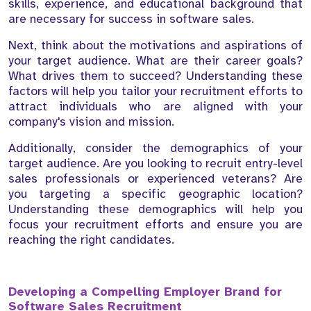
skills, experience, and educational background that
are necessary for success in software sales.
Next, think about the motivations and aspirations of
your target audience. What are their career goals?
What drives them to succeed? Understanding these
factors will help you tailor your recruitment efforts to
attract individuals who are aligned with your
company's vision and mission.
Additionally, consider the demographics of your
target audience. Are you looking to recruit entry-level
sales professionals or experienced veterans? Are
you targeting a specific geographic location?
Understanding these demographics will help you
focus your recruitment efforts and ensure you are
reaching the right candidates.
Developing a Compelling Employer Brand for
Software Sales Recruitment