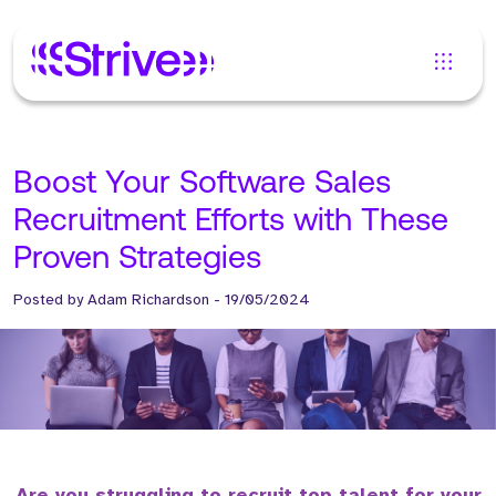
Boost Your Software Sales
Recruitment Efforts with These
Proven Strategies
Posted by
Adam Richardson
-
19/05/2024
Are you struggling to recruit top talent for your