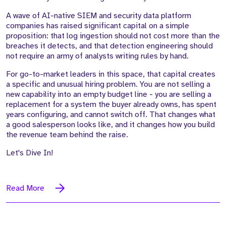
A wave of AI-native SIEM and security data platform
companies has raised significant capital on a simple
proposition: that log ingestion should not cost more than the
breaches it detects, and that detection engineering should
not require an army of analysts writing rules by hand.
For go-to-market leaders in this space, that capital creates
a specific and unusual hiring problem. You are not selling a
new capability into an empty budget line - you are selling a
replacement for a system the buyer already owns, has spent
years configuring, and cannot switch off. That changes what
a good salesperson looks like, and it changes how you build
the revenue team behind the raise.
Let's Dive In!
Read More