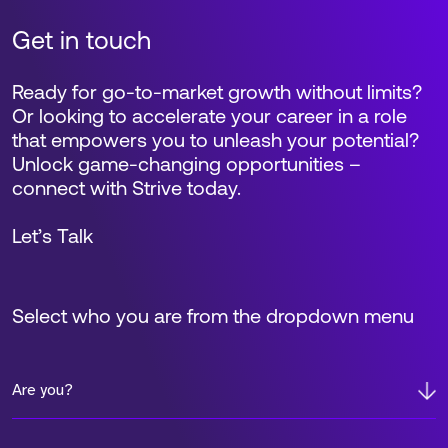
Get in touch
Ready for go-to-market growth without limits?
Or looking to accelerate your career in a role
that empowers you to unleash your potential?
Unlock game-changing opportunities –
connect with Strive today.
Let’s Talk
Select who you are from the dropdown menu
Are you?