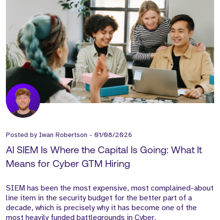
Posted by
Iwan Robertson
-
01/08/2026
AI SIEM Is Where the Capital Is Going: What It
Means for Cyber GTM Hiring
SIEM has been the most expensive, most complained-about
line item in the security budget for the better part of a
decade, which is precisely why it has become one of the
most heavily funded battlegrounds in Cyber.