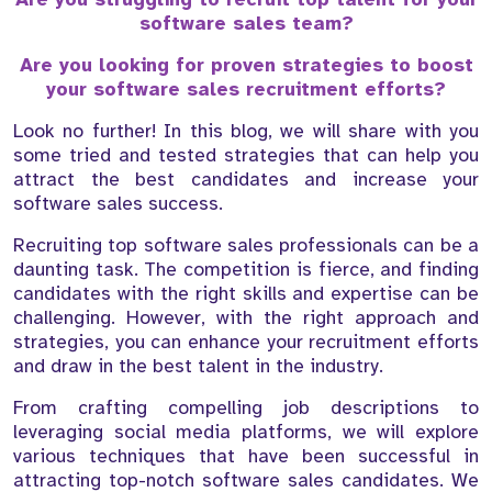
software sales team?
Are you looking for proven strategies to boost
your software sales recruitment efforts?
Look no further! In this blog, we will share with you
some tried and tested strategies that can help you
attract the best candidates and increase your
software sales success.
Recruiting top software sales professionals can be a
daunting task. The competition is fierce, and finding
candidates with the right skills and expertise can be
challenging. However, with the right approach and
strategies, you can enhance your recruitment efforts
and draw in the best talent in the industry.
From crafting compelling job descriptions to
leveraging social media platforms, we will explore
various techniques that have been successful in
attracting top-notch software sales candidates. We