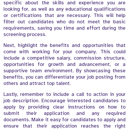
specific about the skills and experience you are
looking for, as well as any educational qualifications
or certifications that are necessary. This will help
filter out candidates who do not meet the basic
requirements, saving you time and effort during the
screening process.
Next, highlight the benefits and opportunities that
come with working for your company. This could
include a competitive salary, commission structure,
opportunities for growth and advancement, or a
supportive team environment. By showcasing these
benefits, you can differentiate your job posting from
others and attract top talent.
Lastly, remember to include a call to action in your
job description. Encourage interested candidates to
apply by providing clear instructions on how to
submit their application and any required
documents. Make it easy for candidates to apply and
ensure that their application reaches the right