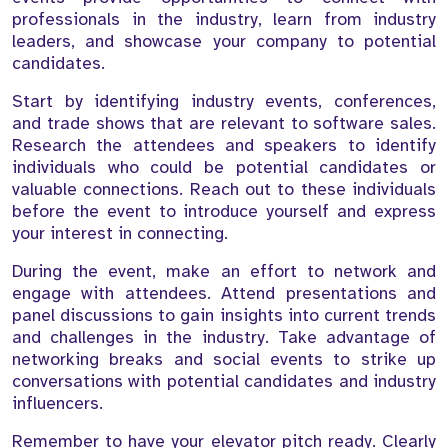
professionals in the industry, learn from industry
leaders, and showcase your company to potential
candidates.
Start by identifying industry events, conferences,
and trade shows that are relevant to software sales.
Research the attendees and speakers to identify
individuals who could be potential candidates or
valuable connections. Reach out to these individuals
before the event to introduce yourself and express
your interest in connecting.
During the event, make an effort to network and
engage with attendees. Attend presentations and
panel discussions to gain insights into current trends
and challenges in the industry. Take advantage of
networking breaks and social events to strike up
conversations with potential candidates and industry
influencers.
Remember to have your elevator pitch ready. Clearly