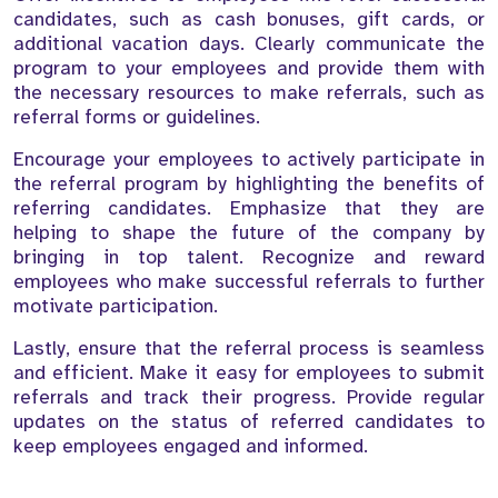
candidates, such as cash bonuses, gift cards, or
additional vacation days. Clearly communicate the
program to your employees and provide them with
the necessary resources to make referrals, such as
referral forms or guidelines.
Encourage your employees to actively participate in
the referral program by highlighting the benefits of
referring candidates. Emphasize that they are
helping to shape the future of the company by
bringing in top talent. Recognize and reward
employees who make successful referrals to further
motivate participation.
Lastly, ensure that the referral process is seamless
and efficient. Make it easy for employees to submit
referrals and track their progress. Provide regular
updates on the status of referred candidates to
keep employees engaged and informed.