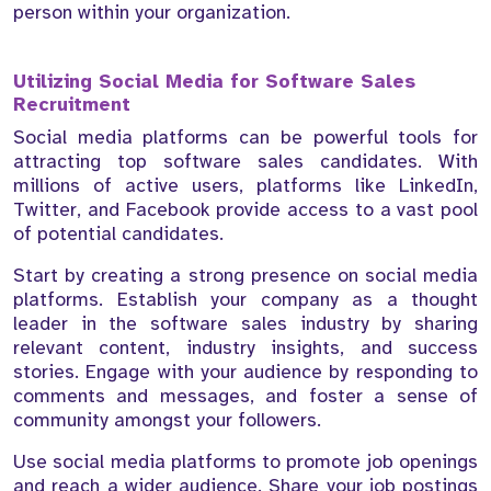
person within your organization.
Utilizing Social Media for Software Sales
Recruitment
Social media platforms can be powerful tools for
attracting top software sales candidates. With
millions of active users, platforms like LinkedIn,
Twitter, and Facebook provide access to a vast pool
of potential candidates.
Start by creating a strong presence on social media
platforms. Establish your company as a thought
leader in the software sales industry by sharing
relevant content, industry insights, and success
stories. Engage with your audience by responding to
comments and messages, and foster a sense of
community amongst your followers.
Use social media platforms to promote job openings
and reach a wider audience. Share your job postings