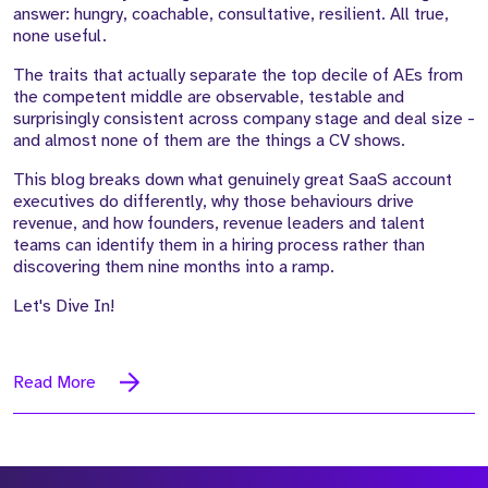
answer: hungry, coachable, consultative, resilient. All true,
none useful.
The traits that actually separate the top decile of AEs from
the competent middle are observable, testable and
surprisingly consistent across company stage and deal size -
and almost none of them are the things a CV shows.
This blog breaks down what genuinely great SaaS account
executives do differently, why those behaviours drive
revenue, and how founders, revenue leaders and talent
teams can identify them in a hiring process rather than
discovering them nine months into a ramp.
Let's Dive In!
Read More