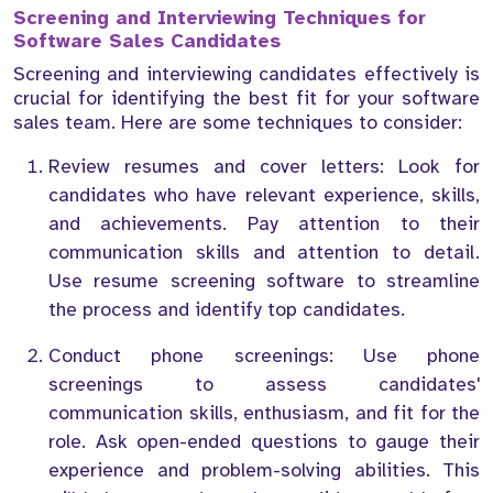
Screening and Interviewing Techniques for
Software Sales Candidates
Screening and interviewing candidates effectively is
crucial for identifying the best fit for your software
sales team. Here are some techniques to consider:
Review resumes and cover letters: Look for
candidates who have relevant experience, skills,
and achievements. Pay attention to their
communication skills and attention to detail.
Use resume screening software to streamline
the process and identify top candidates.
Conduct phone screenings: Use phone
screenings to assess candidates'
communication skills, enthusiasm, and fit for the
role. Ask open-ended questions to gauge their
experience and problem-solving abilities. This