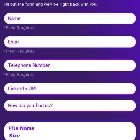
Fill out the form and we'll be right back with you.
*Field Required
*Field Required
*Field Required
File Name
Size