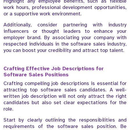
Highlight any employee benefits, such as flexible
work hours, professional development opportunities,
or a supportive work environment.
Additionally, consider partnering with industry
influencers or thought leaders to enhance your
employer brand. By associating your company with
respected individuals in the software sales industry,
you can boost your credibility and attract top talent.
Crafting Effective Job Descriptions for
Software Sales Positions
Crafting compelling job descriptions is essential for
attracting top software sales candidates. A well-
written job description will not only attract the right
candidates but also set clear expectations for the
role.
Start by clearly outlining the responsibilities and
requirements of the software sales position. Be