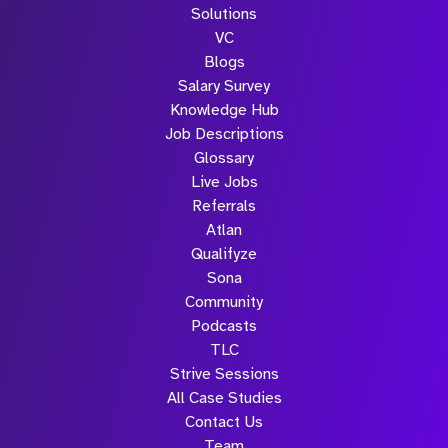
Solutions
VC
Blogs
Salary Survey
Knowledge Hub
Job Descriptions
Glossary
Live Jobs
Referrals
Atlan
Qualifyze
Sona
Community
Podcasts
TLC
Strive Sessions
All Case Studies
Contact Us
Team