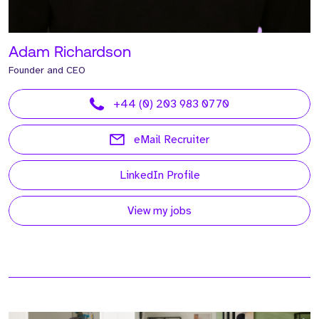
Adam Richardson
Founder and CEO
+44 (0) 203 983 0770
eMail Recruiter
LinkedIn Profile
View my jobs