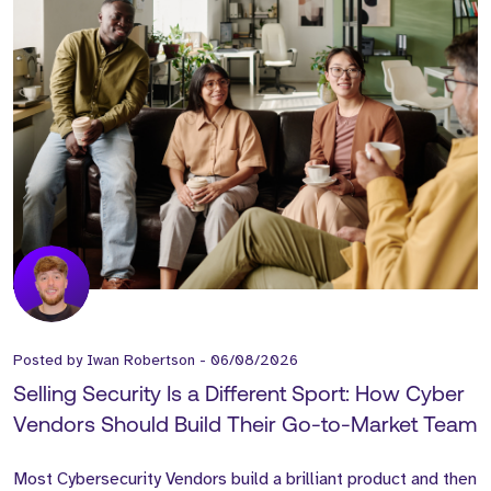
Posted by
Iwan Robertson
-
06/08/2026
Selling Security Is a Different Sport: How Cyber
Vendors Should Build Their Go-to-Market Team
Most Cybersecurity Vendors build a brilliant product and then