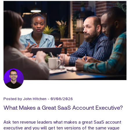
Posted by
John Hitchen
-
01/08/2026
What Makes a Great SaaS Account Executive?
Ask ten revenue leaders what makes a great SaaS account
executive and you will get ten versions of the same vague