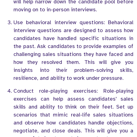
will help narrow down the candidate pool before
moving on to in-person interviews.
Use behavioral interview questions: Behavioral
interview questions are designed to assess how
candidates have handled specific situations in
the past. Ask candidates to provide examples of
challenging sales situations they have faced and
how they resolved them. This will give you
insights into their problem-solving skills,
resilience, and ability to work under pressure.
Conduct role-playing exercises: Role-playing
exercises can help assess candidates' sales
skills and ability to think on their feet. Set up
scenarios that mimic real-life sales situations
and observe how candidates handle objections,
negotiate, and close deals. This will give you a