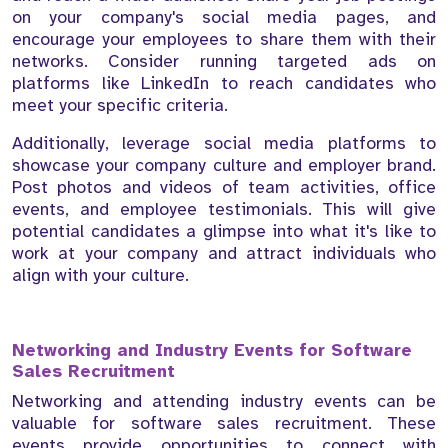
on your company's social media pages, and
encourage your employees to share them with their
networks. Consider running targeted ads on
platforms like LinkedIn to reach candidates who
meet your specific criteria.
Additionally, leverage social media platforms to
showcase your company culture and employer brand.
Post photos and videos of team activities, office
events, and employee testimonials. This will give
potential candidates a glimpse into what it's like to
work at your company and attract individuals who
align with your culture.
Networking and Industry Events for Software
Sales Recruitment
Networking and attending industry events can be
valuable for software sales recruitment. These
events provide opportunities to connect with