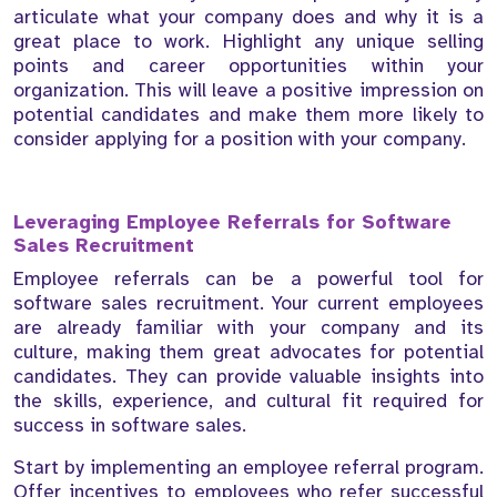
articulate what your company does and why it is a
great place to work. Highlight any unique selling
points and career opportunities within your
organization. This will leave a positive impression on
potential candidates and make them more likely to
consider applying for a position with your company.
Leveraging Employee Referrals for Software
Sales Recruitment
Employee referrals can be a powerful tool for
software sales recruitment. Your current employees
are already familiar with your company and its
culture, making them great advocates for potential
candidates. They can provide valuable insights into
the skills, experience, and cultural fit required for
success in software sales.
Start by implementing an employee referral program.
Offer incentives to employees who refer successful