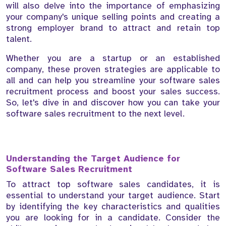
will also delve into the importance of emphasizing
your company's unique selling points and creating a
strong employer brand to attract and retain top
talent.
Whether you are a startup or an established
company, these proven strategies are applicable to
all and can help you streamline your software sales
recruitment process and boost your sales success.
So, let's dive in and discover how you can take your
software sales recruitment to the next level.
Understanding the Target Audience for
Software Sales Recruitment
To attract top software sales candidates, it is
essential to understand your target audience. Start
by identifying the key characteristics and qualities
you are looking for in a candidate. Consider the