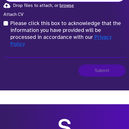
Drop files to attach, or
browse
Attach CV
Please click this box to acknowledge that the
information you have provided will be
processed in accordance with our
Privacy
Policy
Submit