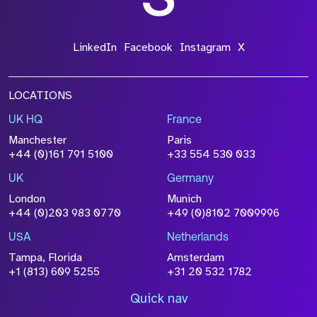
LinkedIn
Facebook
Instagram
X
LOCATIONS
UK HQ
France
Manchester
Paris
+44 (0)161 791 5100
+33 554 530 033
UK
Germany
London
Munich
+44 (0)203 983 0770
+49 (0)8102 7009996
USA
Netherlands
Tampa, Florida
Amsterdam
+1 (813) 609 5255
+31 20 532 1782
Quick nav