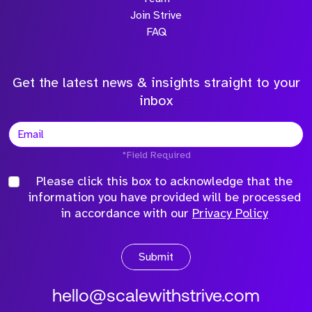
Join Strive
FAQ
Get the latest news & insights straight to your
inbox
*Field Required
Please click this box to acknowledge that the
information you have provided will be processed
in accordance with our
Privacy Policy
Submit
hello@scalewithstrive.com