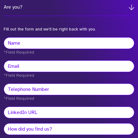
Are you?
Fill out the form and we'll be right back with you.
*Field Required
*Field Required
*Field Required