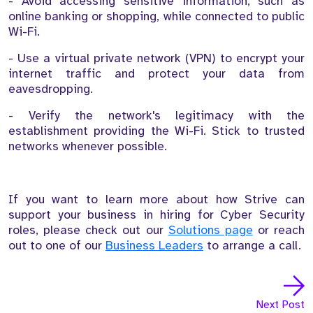
- Avoid accessing sensitive information, such as
online banking or shopping, while connected to public
Wi-Fi.
- Use a virtual private network (VPN) to encrypt your
internet traffic and protect your data from
eavesdropping.
- Verify the network's legitimacy with the
establishment providing the Wi-Fi. Stick to trusted
networks whenever possible.
If you want to learn more about how Strive can
support your business in hiring for Cyber Security
roles, please check out our
Solutions page
or reach
out to one of our
Business Leaders
to arrange a call.
Next Post