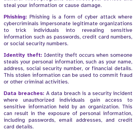
steal your information or cause damage.
Phishing:
Phishing is a form of cyber attack where
cybercriminals impersonate legitimate organizations
to trick individuals into revealing sensitive
information such as passwords, credit card numbers,
or social security numbers.
Identity theft:
Identity theft occurs when someone
steals your personal information, such as your name,
address, social security number, or financial details.
This stolen information can be used to commit fraud
or other criminal activities.
Data breaches:
A data breach is a security incident
where unauthorized individuals gain access to
sensitive information held by an organization. This
can result in the exposure of personal information,
including passwords, email addresses, and credit
card details.