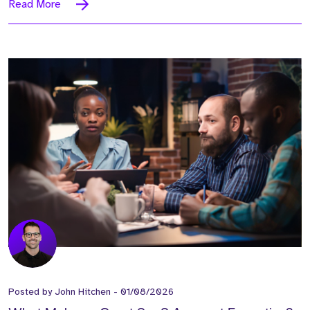
Read More
Posted by
John Hitchen
-
01/08/2026