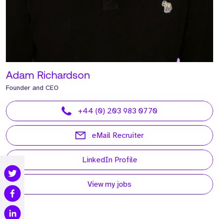
Adam Richardson
Founder and CEO
+44 (0) 203 983 0770
eMail Recruiter
LinkedIn Profile
View my jobs