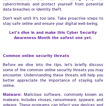
cybercriminals and protect yourself from potential
data breaches or identity theft.
Don't wait until it's too late. Take proactive steps to
stay safe online and ensure your digital well-being.
Let's dive in and make this Cyber Security
Awareness Month the safest one yet.
Common online security threats
Before we dive into the tips, let's briefly discuss
some of the common online security threats you may
encounter. Understanding these threats will help you
better appreciate the importance of staying safe
online.
Malware:
Malicious software, commonly known as
malware, includes viruses, ransomware, spyware, and
adware. These programs can infect your devices and