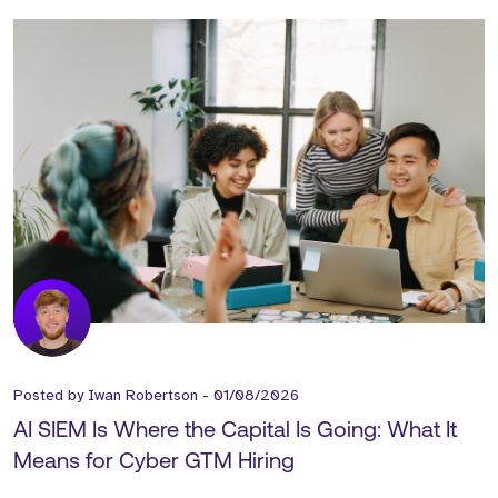
Posted by
Iwan Robertson
-
01/08/2026
AI SIEM Is Where the Capital Is Going: What It
Means for Cyber GTM Hiring