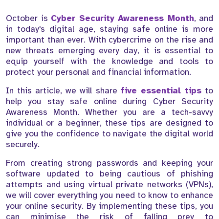
October is
Cyber Security Awareness Month
, and
in today's digital age, staying safe online is more
important than ever. With cybercrime on the rise and
new threats emerging every day, it is essential to
equip yourself with the knowledge and tools to
protect your personal and financial information.
In this article, we will share
five essential tips
to
help you stay safe online during Cyber Security
Awareness Month. Whether you are a tech-savvy
individual or a beginner, these tips are designed to
give you the confidence to navigate the digital world
securely.
From creating strong passwords and keeping your
software updated to being cautious of phishing
attempts and using virtual private networks (VPNs),
we will cover everything you need to know to enhance
your online security. By implementing these tips, you
can minimise the risk of falling prey to