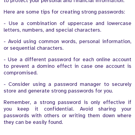
to protect your personal and financial information.
Here are some tips for creating strong passwords:
- Use a combination of uppercase and lowercase
letters, numbers, and special characters.
- Avoid using common words, personal information,
or sequential characters.
- Use a different password for each online account
to prevent a domino effect in case one account is
compromised.
- Consider using a password manager to securely
store and generate strong passwords for you.
Remember, a strong password is only effective if
you keep it confidential. Avoid sharing your
passwords with others or writing them down where
they can be easily found.