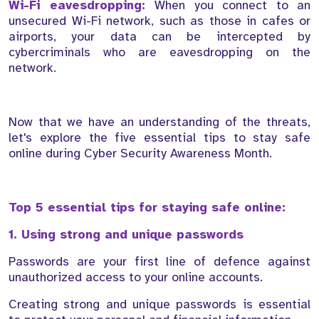
Wi-Fi eavesdropping:
When you connect to an
unsecured Wi-Fi network, such as those in cafes or
airports, your data can be intercepted by
cybercriminals who are eavesdropping on the
network.
Now that we have an understanding of the threats,
let's explore the five essential tips to stay safe
online during Cyber Security Awareness Month.
Top 5 essential tips for staying safe online:
1. Using strong and unique passwords
Passwords are your first line of defence against
unauthorized access to your online accounts.
Creating strong and unique passwords is essential