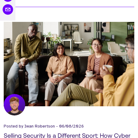
Posted by
Iwan Robertson
-
06/08/2026
Selling Security Is a Different Sport: How Cyber