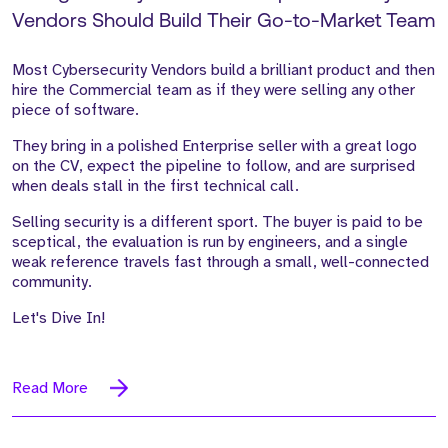
Vendors Should Build Their Go-to-Market Team
Most Cybersecurity Vendors build a brilliant product and then
hire the Commercial team as if they were selling any other
piece of software.
They bring in a polished Enterprise seller with a great logo
on the CV, expect the pipeline to follow, and are surprised
when deals stall in the first technical call.
Selling security is a different sport. The buyer is paid to be
sceptical, the evaluation is run by engineers, and a single
weak reference travels fast through a small, well-connected
community.
Let's Dive In!
Read More