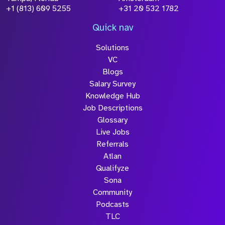
+1 (813) 609 5255
+31 20 532 1782
Quick nav
Solutions
VC
Blogs
Salary Survey
Knowledge Hub
Job Descriptions
Glossary
Live Jobs
Referrals
Atlan
Qualifyze
Sona
Community
Podcasts
TLC