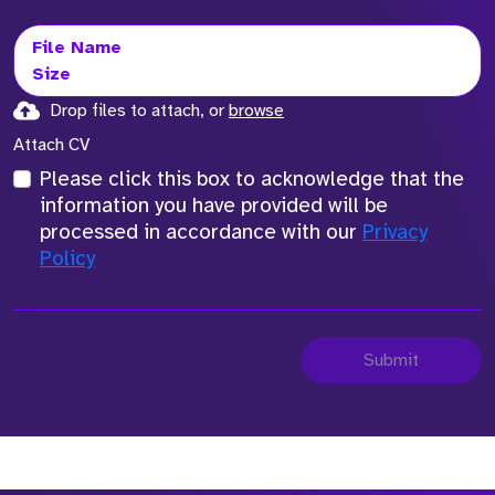
File Name
Size
Drop files to attach, or
browse
Attach CV
Please click this box to acknowledge that the
information you have provided will be
processed in accordance with our
Privacy
Policy
Submit