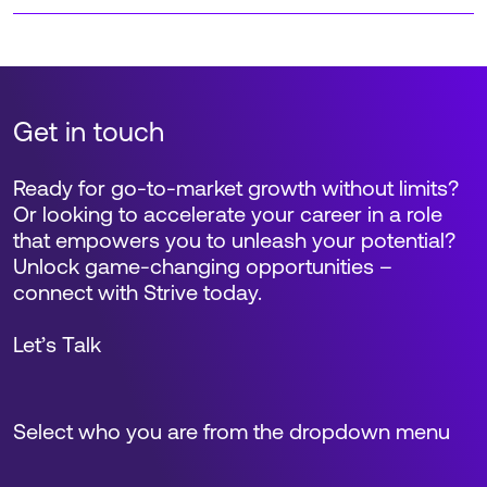
Get in touch
Ready for go-to-market growth without limits?
Or looking to accelerate your career in a role
that empowers you to unleash your potential?
Unlock game-changing opportunities –
connect with Strive today.
Let’s Talk
Select who you are from the dropdown menu