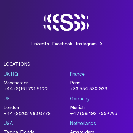
LinkedIn
Facebook
Instagram
X
LOCATIONS
UK HQ
France
Manchester
Paris
+44 (0)161 791 5100
+33 554 530 033
UK
Germany
London
Munich
+44 (0)203 983 0770
+49 (0)8102 7009996
USA
Netherlands
Tampa, Florida
Amsterdam