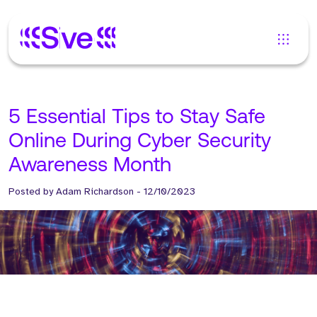
5 Essential Tips to Stay Safe
Online During Cyber Security
Awareness Month
Posted by
Adam Richardson
-
12/10/2023