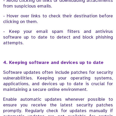
- Avoid clicking on links or downloading attachments
from suspicious emails.
- Hover over links to check their destination before
clicking on them.
- Keep your email spam filters and antivirus
software up to date to detect and block phishing
attempts.
4. Keeping software and devices up to date
Software updates often include patches for security
vulnerabilities. Keeping your operating systems,
applications, and devices up to date is crucial for
maintaining a secure online environment.
Enable automatic updates whenever possible to
ensure you receive the latest security patches
promptly. Regularly check for updates manually if