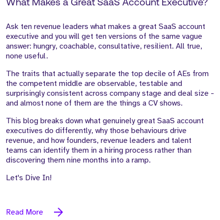
What Makes a Great SaaS Account Executive?
Ask ten revenue leaders what makes a great SaaS account
executive and you will get ten versions of the same vague
answer: hungry, coachable, consultative, resilient. All true,
none useful.
The traits that actually separate the top decile of AEs from
the competent middle are observable, testable and
surprisingly consistent across company stage and deal size -
and almost none of them are the things a CV shows.
This blog breaks down what genuinely great SaaS account
executives do differently, why those behaviours drive
revenue, and how founders, revenue leaders and talent
teams can identify them in a hiring process rather than
discovering them nine months into a ramp.
Let's Dive In!
Read More