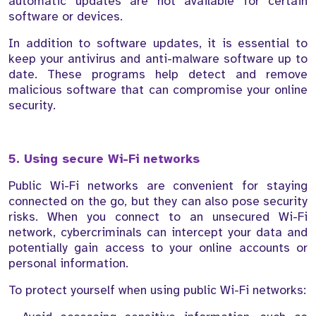
automatic updates are not available for certain
software or devices.
In addition to software updates, it is essential to
keep your antivirus and anti-malware software up to
date. These programs help detect and remove
malicious software that can compromise your online
security.
5. Using secure Wi-Fi networks
Public Wi-Fi networks are convenient for staying
connected on the go, but they can also pose security
risks. When you connect to an unsecured Wi-Fi
network, cybercriminals can intercept your data and
potentially gain access to your online accounts or
personal information.
To protect yourself when using public Wi-Fi networks: