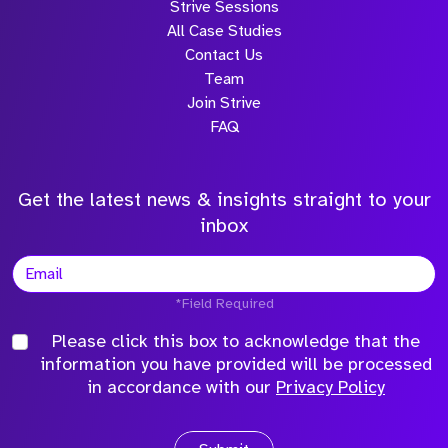
Strive Sessions
All Case Studies
Contact Us
Team
Join Strive
FAQ
Get the latest news & insights straight to your
inbox
*Field Required
Please click this box to acknowledge that the
information you have provided will be processed
in accordance with our
Privacy Policy