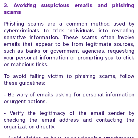
3. Avoiding suspicious emails and phishing
scams
Phishing scams are a common method used by
cybercriminals to trick individuals into revealing
sensitive information. These scams often involve
emails that appear to be from legitimate sources,
such as banks or government agencies, requesting
your personal information or prompting you to click
on malicious links.
To avoid falling victim to phishing scams, follow
these guidelines:
- Be wary of emails asking for personal information
or urgent actions.
- Verify the legitimacy of the email sender by
checking the email address and contacting the
organization directly.