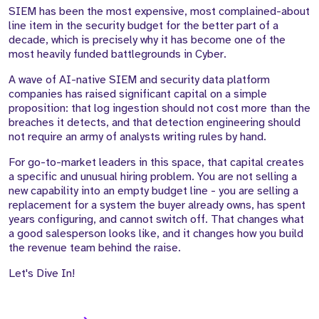
SIEM has been the most expensive, most complained-about
line item in the security budget for the better part of a
decade, which is precisely why it has become one of the
most heavily funded battlegrounds in Cyber.
A wave of AI-native SIEM and security data platform
companies has raised significant capital on a simple
proposition: that log ingestion should not cost more than the
breaches it detects, and that detection engineering should
not require an army of analysts writing rules by hand.
For go-to-market leaders in this space, that capital creates
a specific and unusual hiring problem. You are not selling a
new capability into an empty budget line - you are selling a
replacement for a system the buyer already owns, has spent
years configuring, and cannot switch off. That changes what
a good salesperson looks like, and it changes how you build
the revenue team behind the raise.
Let's Dive In!