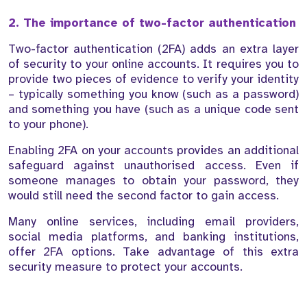
2. The importance of two-factor authentication
Two-factor authentication (2FA) adds an extra layer
of security to your online accounts. It requires you to
provide two pieces of evidence to verify your identity
– typically something you know (such as a password)
and something you have (such as a unique code sent
to your phone).
Enabling 2FA on your accounts provides an additional
safeguard against unauthorised access. Even if
someone manages to obtain your password, they
would still need the second factor to gain access.
Many online services, including email providers,
social media platforms, and banking institutions,
offer 2FA options. Take advantage of this extra
security measure to protect your accounts.