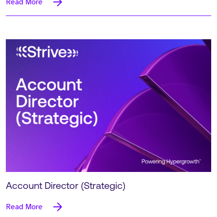
Read More
Account Director (Strategic)
Read More