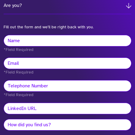
Are you?
Fill out the form and we'll be right back with you.
*Field Required
*Field Required
*Field Required