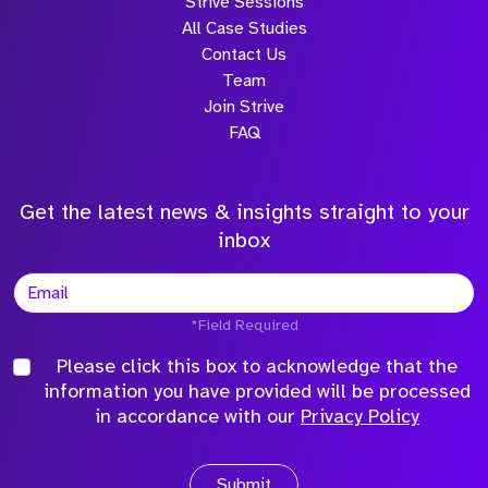
Strive Sessions
All Case Studies
Contact Us
Team
Join Strive
FAQ
Get the latest news & insights straight to your
inbox
*Field Required
Please click this box to acknowledge that the
information you have provided will be processed
in accordance with our
Privacy Policy
Submit