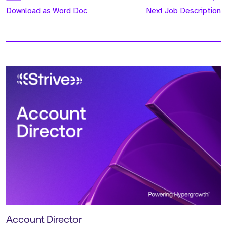
Download as Word Doc
Next Job Description
Account Director