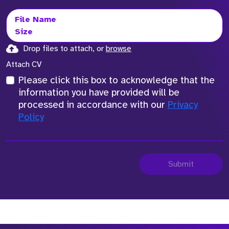
File Name
Size
Drop files to attach, or
browse
Attach CV
Please click this box to acknowledge that the
information you have provided will be
processed in accordance with our
Privacy
Policy
Submit