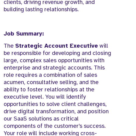
clients, driving revenue growth, and
building lasting relationships.
Job Summary:
The
Strategic Account Executive
will
be responsible for developing and closing
large, complex sales opportunities with
enterprise and strategic accounts. This
role requires a combination of sales
acumen, consultative selling, and the
ability to foster relationships at the
executive level. You will identify
opportunities to solve client challenges,
drive digital transformation, and position
our SaaS solutions as critical
components of the customer’s success.
Your role will include working cross-