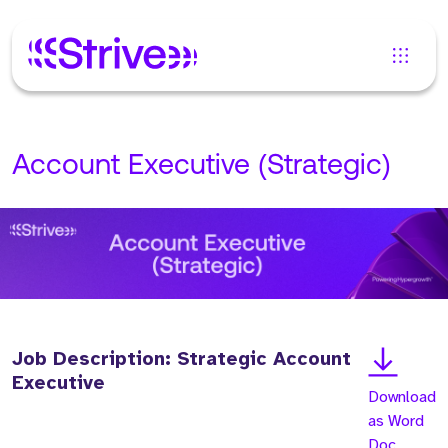
Account Executive (Strategic)
Job Description: Strategic Account
Executive
Download
as Word
Doc