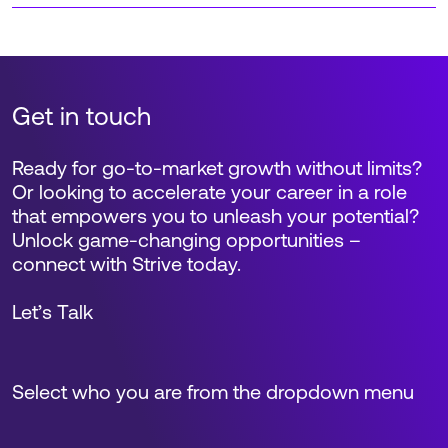
Get in touch
Ready for go-to-market growth without limits?
Or looking to accelerate your career in a role
that empowers you to unleash your potential?
Unlock game-changing opportunities –
connect with Strive today.
Let’s Talk
Select who you are from the dropdown menu