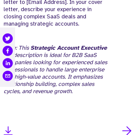
letter to [Email Address]. In your cover
letter, describe your experience in
closing complex SaaS deals and
managing strategic accounts.
Note: This
Strategic Account Executive
job description is ideal for B2B SaaS
companies looking for experienced sales
professionals to handle large enterprise
and high-value accounts. It emphasizes
relationship building, complex sales
cycles, and revenue growth.