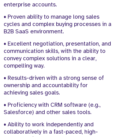
enterprise accounts.
• Proven ability to manage long sales
cycles and complex buying processes in a
B2B SaaS environment.
• Excellent negotiation, presentation, and
communication skills, with the ability to
convey complex solutions in a clear,
compelling way.
• Results-driven with a strong sense of
ownership and accountability for
achieving sales goals.
• Proficiency with CRM software (e.g.,
Salesforce) and other sales tools.
• Ability to work independently and
collaboratively in a fast-paced, high-