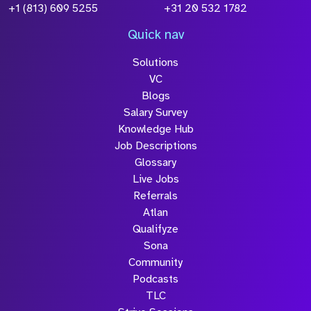
+1 (813) 609 5255
+31 20 532 1782
Quick nav
Solutions
VC
Blogs
Salary Survey
Knowledge Hub
Job Descriptions
Glossary
Live Jobs
Referrals
Atlan
Qualifyze
Sona
Community
Podcasts
TLC