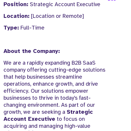
Position:
Strategic Account Executive
Location:
[Location or Remote]
Type:
Full-Time
About the Company:
We are a rapidly expanding B2B SaaS
company offering cutting-edge solutions
that help businesses streamline
operations, enhance growth, and drive
efficiency. Our solutions empower
businesses to thrive in today’s fast-
changing environment. As part of our
growth, we are seeking a
Strategic
Account Executive
to focus on
acquiring and managing high-value