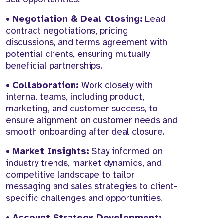
•
Negotiation & Deal Closing:
Lead
contract negotiations, pricing
discussions, and terms agreement with
potential clients, ensuring mutually
beneficial partnerships.
•
Collaboration:
Work closely with
internal teams, including product,
marketing, and customer success, to
ensure alignment on customer needs and
smooth onboarding after deal closure.
•
Market Insights:
Stay informed on
industry trends, market dynamics, and
competitive landscape to tailor
messaging and sales strategies to client-
specific challenges and opportunities.
•
Account Strategy Development: