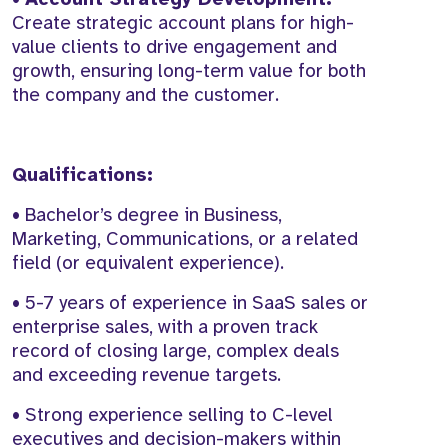
Create strategic account plans for high-
value clients to drive engagement and
growth, ensuring long-term value for both
the company and the customer.
Qualifications:
• Bachelor’s degree in Business,
Marketing, Communications, or a related
field (or equivalent experience).
• 5-7 years of experience in SaaS sales or
enterprise sales, with a proven track
record of closing large, complex deals
and exceeding revenue targets.
• Strong experience selling to C-level
executives and decision-makers within