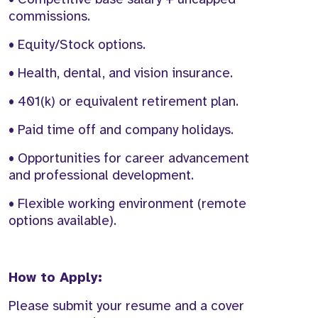
commissions.
• Equity/Stock options.
• Health, dental, and vision insurance.
• 401(k) or equivalent retirement plan.
• Paid time off and company holidays.
• Opportunities for career advancement
and professional development.
• Flexible working environment (remote
options available).
How to Apply:
Please submit your resume and a cover