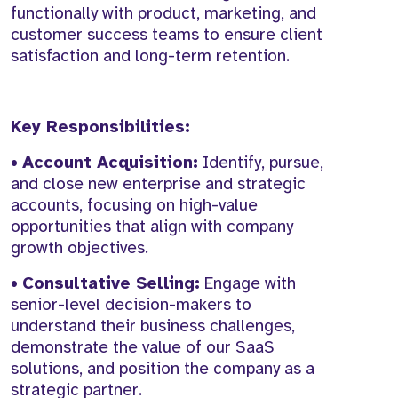
functionally with product, marketing, and
customer success teams to ensure client
satisfaction and long-term retention.
Key Responsibilities:
•
Account Acquisition:
Identify, pursue,
and close new enterprise and strategic
accounts, focusing on high-value
opportunities that align with company
growth objectives.
•
Consultative Selling:
Engage with
senior-level decision-makers to
understand their business challenges,
demonstrate the value of our SaaS
solutions, and position the company as a
strategic partner.