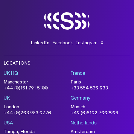
LinkedIn
Facebook
Instagram
X
LOCATIONS
UK HQ
France
Manchester
Paris
+44 (0)161 791 5100
+33 554 530 033
UK
Germany
London
Munich
+44 (0)203 983 0770
+49 (0)8102 7009996
USA
Netherlands
Tampa, Florida
Amsterdam