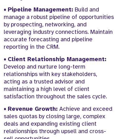
•
Pipeline Management:
Build and
manage a robust pipeline of opportunities
by prospecting, networking, and
leveraging industry connections. Maintain
accurate forecasting and pipeline
reporting in the CRM.
•
Client Relationship Management:
Develop and nurture long-term
relationships with key stakeholders,
acting as a trusted advisor and
maintaining a high level of client
satisfaction throughout the sales cycle.
•
Revenue Growth:
Achieve and exceed
sales quotas by closing large, complex
deals and expanding existing client
relationships through upsell and cross-
sell opportunities.