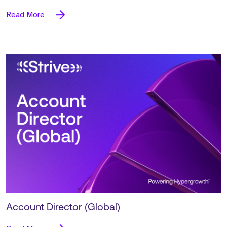
Read More
Account Director (Global)