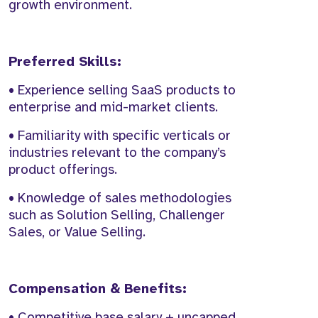
growth environment.
Preferred Skills:
• Experience selling SaaS products to
enterprise and mid-market clients.
• Familiarity with specific verticals or
industries relevant to the company’s
product offerings.
• Knowledge of sales methodologies
such as Solution Selling, Challenger
Sales, or Value Selling.
Compensation & Benefits:
• Competitive base salary + uncapped