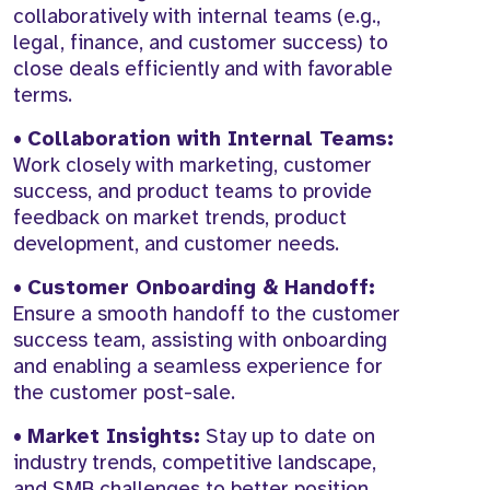
collaboratively with internal teams (e.g.,
legal, finance, and customer success) to
close deals efficiently and with favorable
terms.
•
Collaboration with Internal Teams:
Work closely with marketing, customer
success, and product teams to provide
feedback on market trends, product
development, and customer needs.
•
Customer Onboarding & Handoff:
Ensure a smooth handoff to the customer
success team, assisting with onboarding
and enabling a seamless experience for
the customer post-sale.
•
Market Insights:
Stay up to date on
industry trends, competitive landscape,
and SMB challenges to better position