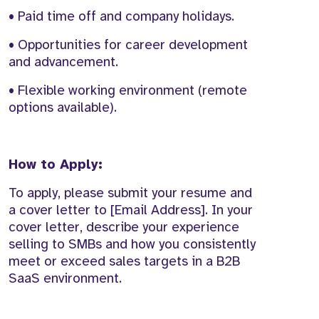
• Paid time off and company holidays.
• Opportunities for career development
and advancement.
• Flexible working environment (remote
options available).
How to Apply:
To apply, please submit your resume and
a cover letter to [Email Address]. In your
cover letter, describe your experience
selling to SMBs and how you consistently
meet or exceed sales targets in a B2B
SaaS environment.