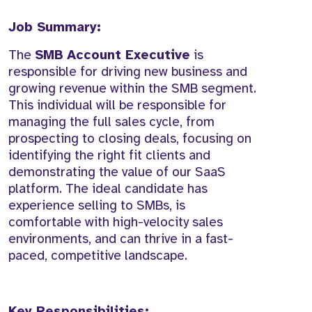
Job Summary:
The
SMB Account Executive
is
responsible for driving new business and
growing revenue within the SMB segment.
This individual will be responsible for
managing the full sales cycle, from
prospecting to closing deals, focusing on
identifying the right fit clients and
demonstrating the value of our SaaS
platform. The ideal candidate has
experience selling to SMBs, is
comfortable with high-velocity sales
environments, and can thrive in a fast-
paced, competitive landscape.
Key Responsibilities: