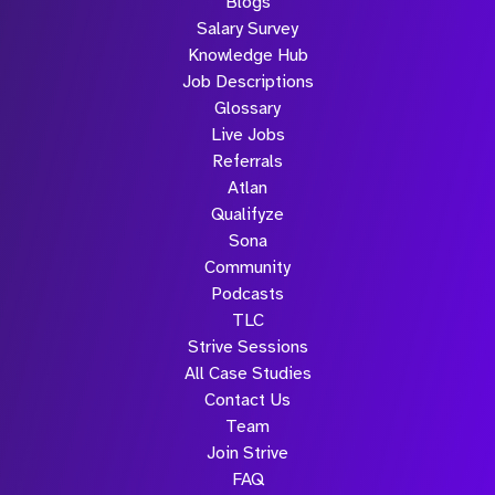
Blogs
Salary Survey
Knowledge Hub
Job Descriptions
Glossary
Live Jobs
Referrals
Atlan
Qualifyze
Sona
Community
Podcasts
TLC
Strive Sessions
All Case Studies
Contact Us
Team
Join Strive
FAQ