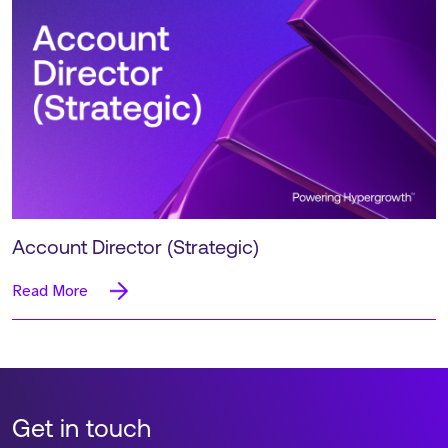
Account Director (Strategic)
Read More
Get in touch