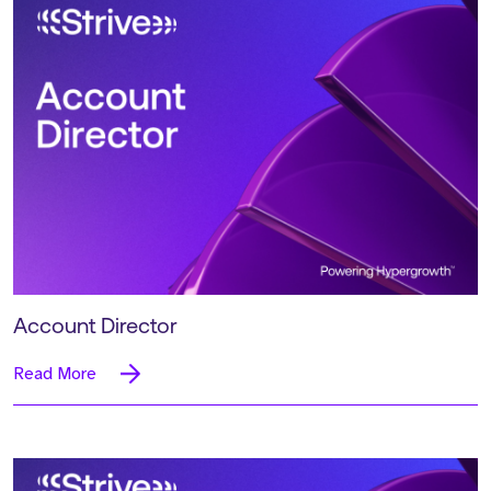
Account Director
Read More