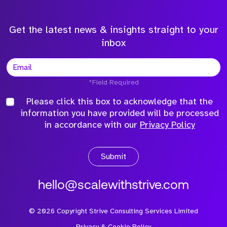
Get the latest news & insights straight to your
inbox
*Field Required
Please click this box to acknowledge that the
information you have provided will be processed
in accordance with our
Privacy Policy
Submit
hello@scalewithstrive.com
©
2026
Copyright Strive Consulting Services Limited
Privacy & Cookie Policy