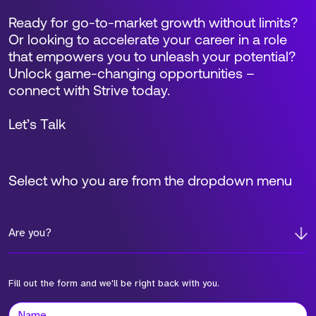
Ready for go-to-market growth without limits?
Or looking to accelerate your career in a role
that empowers you to unleash your potential?
Unlock game-changing opportunities –
connect with Strive today.
Let’s Talk
Select who you are from the dropdown menu
Are you?
Fill out the form and we'll be right back with you.