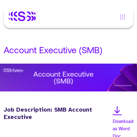
Account Executive (SMB)
Job Description: SMB Account
Executive
Download
as Word
Doc