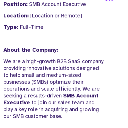
Position:
SMB Account Executive
Location:
[Location or Remote]
Type:
Full-Time
About the Company:
We are a high-growth B2B SaaS company
providing innovative solutions designed
to help small and medium-sized
businesses (SMBs) optimize their
operations and scale efficiently. We are
seeking a results-driven
SMB Account
Executive
to join our sales team and
play a key role in acquiring and growing
our SMB customer base.