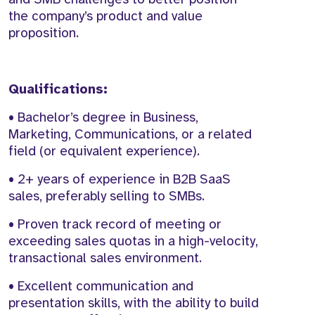
the company’s product and value
proposition.
Qualifications:
• Bachelor’s degree in Business,
Marketing, Communications, or a related
field (or equivalent experience).
• 2+ years of experience in B2B SaaS
sales, preferably selling to SMBs.
• Proven track record of meeting or
exceeding sales quotas in a high-velocity,
transactional sales environment.
• Excellent communication and
presentation skills, with the ability to build