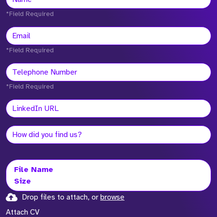
*Field Required
*Field Required
*Field Required
File Name
Size
Drop files to attach, or
browse
Attach CV