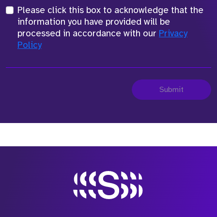
Please click this box to acknowledge that the
information you have provided will be
processed in accordance with our
Privacy
Policy
Submit