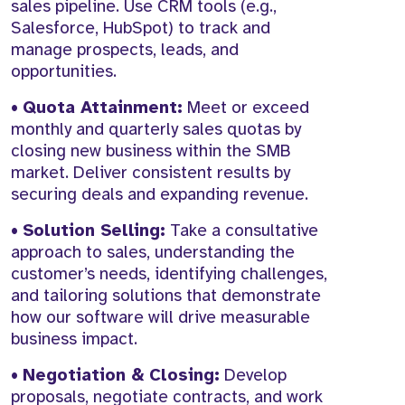
sales pipeline. Use CRM tools (e.g.,
Salesforce, HubSpot) to track and
manage prospects, leads, and
opportunities.
•
Quota Attainment:
Meet or exceed
monthly and quarterly sales quotas by
closing new business within the SMB
market. Deliver consistent results by
securing deals and expanding revenue.
•
Solution Selling:
Take a consultative
approach to sales, understanding the
customer’s needs, identifying challenges,
and tailoring solutions that demonstrate
how our software will drive measurable
business impact.
•
Negotiation & Closing:
Develop
proposals, negotiate contracts, and work