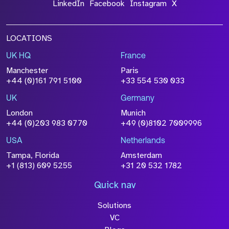
LinkedIn
Facebook
Instagram
X
LOCATIONS
UK HQ
France
Manchester
Paris
+44 (0)161 791 5100
+33 554 530 033
UK
Germany
London
Munich
+44 (0)203 983 0770
+49 (0)8102 7009996
USA
Netherlands
Tampa, Florida
Amsterdam
+1 (813) 609 5255
+31 20 532 1782
Quick nav
Solutions
VC