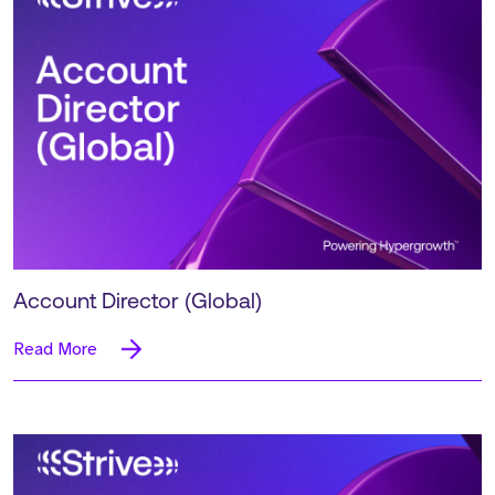
Account Director (Global)
Read More