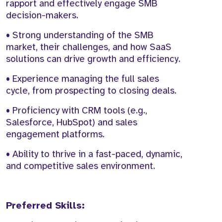
rapport and effectively engage SMB
decision-makers.
• Strong understanding of the SMB
market, their challenges, and how SaaS
solutions can drive growth and efficiency.
• Experience managing the full sales
cycle, from prospecting to closing deals.
• Proficiency with CRM tools (e.g.,
Salesforce, HubSpot) and sales
engagement platforms.
• Ability to thrive in a fast-paced, dynamic,
and competitive sales environment.
Preferred Skills: