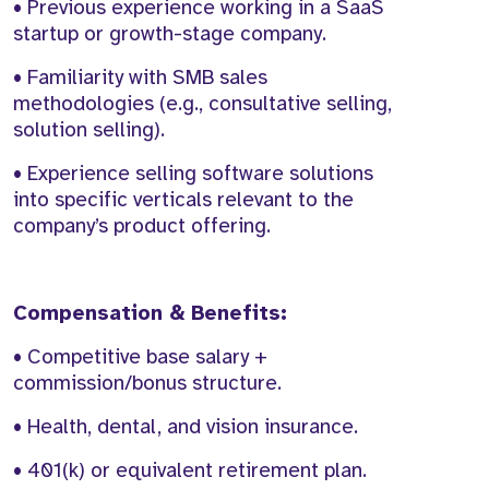
• Previous experience working in a SaaS
startup or growth-stage company.
• Familiarity with SMB sales
methodologies (e.g., consultative selling,
solution selling).
• Experience selling software solutions
into specific verticals relevant to the
company’s product offering.
Compensation & Benefits:
• Competitive base salary +
commission/bonus structure.
• Health, dental, and vision insurance.
• 401(k) or equivalent retirement plan.