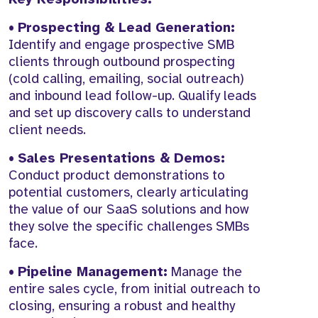
•
Prospecting & Lead Generation:
Identify and engage prospective SMB
clients through outbound prospecting
(cold calling, emailing, social outreach)
and inbound lead follow-up. Qualify leads
and set up discovery calls to understand
client needs.
•
Sales Presentations & Demos:
Conduct product demonstrations to
potential customers, clearly articulating
the value of our SaaS solutions and how
they solve the specific challenges SMBs
face.
•
Pipeline Management:
Manage the
entire sales cycle, from initial outreach to
closing, ensuring a robust and healthy