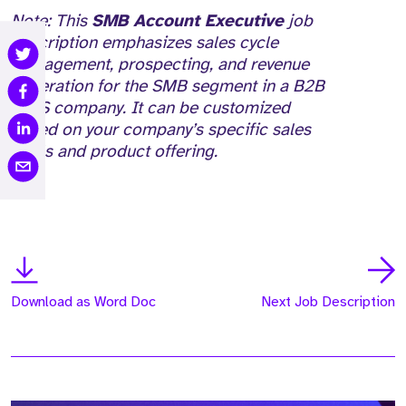
Note: This
SMB Account Executive
job
description emphasizes sales cycle
management, prospecting, and revenue
generation for the SMB segment in a B2B
SaaS company. It can be customized
based on your company’s specific sales
goals and product offering.
Download as Word Doc
Next Job Description