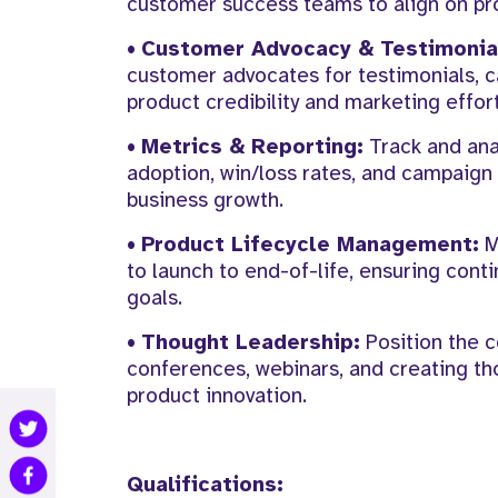
customer success teams to align on pr
•
Customer Advocacy & Testimonia
customer advocates for testimonials, ca
product credibility and marketing effort
•
Metrics & Reporting:
Track and ana
adoption, win/loss rates, and campaign 
business growth.
•
Product Lifecycle Management:
M
to launch to end-of-life, ensuring co
goals.
•
Thought Leadership:
Position the c
conferences, webinars, and creating th
product innovation.
Qualifications: