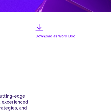
Download as Word Doc
cutting-edge
nd experienced
rategies, and