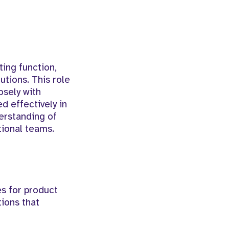
ting function,
utions. This role
osely with
d effectively in
erstanding of
tional teams.
s for product
tions that