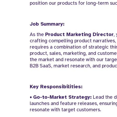
position our products for long-term su
Job Summary:
As the
Product Marketing Director
,
crafting compelling product narratives,
requires a combination of strategic thi
product, sales, marketing, and custome
the market and resonate with our targe
B2B SaaS, market research, and product 
Key Responsibilities:
•
Go-to-Market Strategy:
Lead the d
launches and feature releases, ensuring
resonate with target customers.