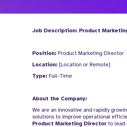
Job Description: Product Marketin
Position:
Product Marketing Director
Location:
[Location or Remote]
Type:
Full-Time
About the Company:
We are an innovative and rapidly grow
solutions to improve operational effic
Product Marketing Director
to lead 