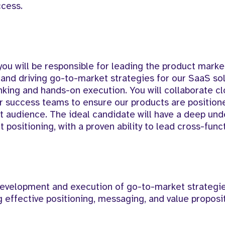
ccess.
 you will be responsible for leading the product marke
 and driving go-to-market strategies for our SaaS sol
nking and hands-on execution. You will collaborate cl
r success teams to ensure our products are positione
t audience. The ideal candidate will have a deep und
positioning, with a proven ability to lead cross-func
evelopment and execution of go-to-market strategie
 effective positioning, messaging, and value proposi