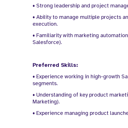
• Strong leadership and project manage
• Ability to manage multiple projects an
execution.
• Familiarity with marketing automation
Salesforce).
Preferred Skills:
• Experience working in high-growth Sa
segments.
• Understanding of key product market
Marketing).
• Experience managing product launche