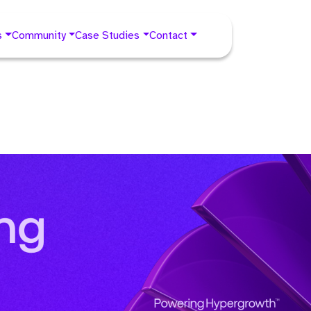
s
Community
Case Studies
Contact