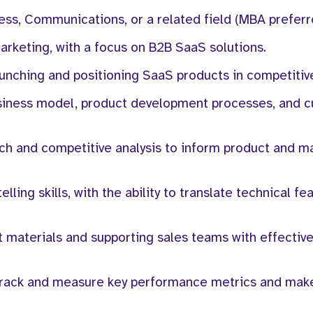
ess, Communications, or a related field (MBA preferr
arketing, with a focus on B2B SaaS solutions.
launching and positioning SaaS products in competitiv
usiness model, product development processes, and 
ch and competitive analysis to inform product and m
ling skills, with the ability to translate technical fe
 materials and supporting sales teams with effectiv
to track and measure key performance metrics and mak