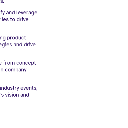
s.
fy and leverage
ies to drive
ing product
egies and drive
le from concept
ith company
industry events,
s vision and