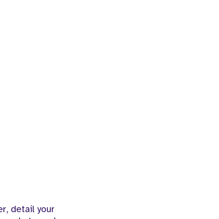
r, detail your