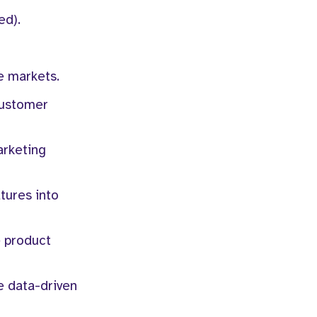
ed).
e markets.
customer
arketing
atures into
e product
e data-driven