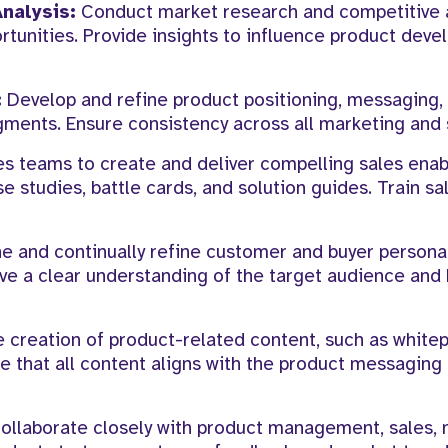
nalysis:
Conduct market research and competitive a
rtunities. Provide insights to influence product dev
:
Develop and refine product positioning, messaging,
gments. Ensure consistency across all marketing and 
es teams to create and deliver compelling sales ena
e studies, battle cards, and solution guides. Train s
e and continually refine customer and buyer persona
ve a clear understanding of the target audience and
 creation of product-related content, such as white
re that all content aligns with the product messaging
ollaborate closely with product management, sales, 