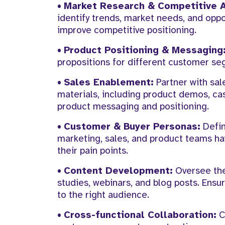
•
Market Research & Competitive A
identify trends, market needs, and oppo
improve competitive positioning.
•
Product Positioning & Messaging
propositions for different customer se
•
Sales Enablement:
Partner with sal
materials, including product demos, cas
product messaging and positioning.
•
Customer & Buyer Personas:
Defin
marketing, sales, and product teams ha
their pain points.
•
Content Development:
Oversee the
studies, webinars, and blog posts. Ensu
to the right audience.
•
Cross-functional Collaboration:
C