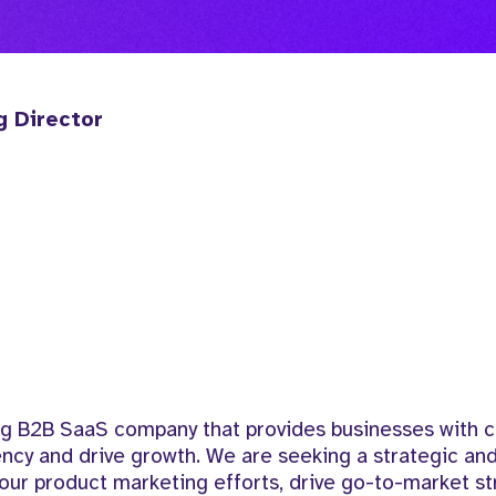
g Director
ing B2B SaaS company that provides businesses with 
iency and drive growth. We are seeking a strategic a
our product marketing efforts, drive go-to-market st