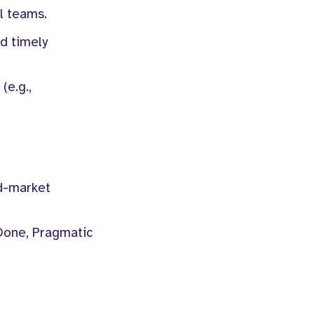
l teams.
nd timely
(e.g.,
id-market
Done, Pragmatic