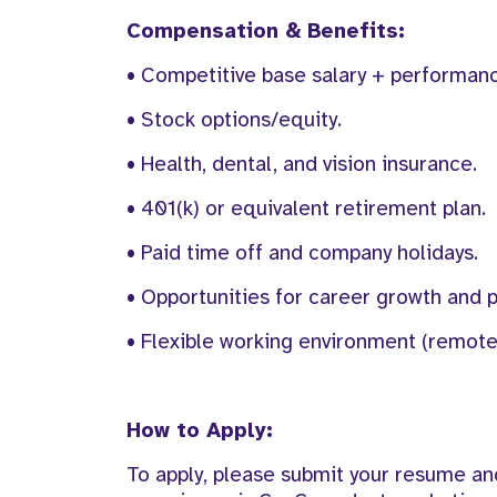
Compensation & Benefits:
• Competitive base salary + performan
• Stock options/equity.
• Health, dental, and vision insurance.
• 401(k) or equivalent retirement plan.
• Paid time off and company holidays.
• Opportunities for career growth and 
• Flexible working environment (remote 
How to Apply:
To apply, please submit your resume and 