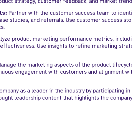
oduct strategy, customer feedback, and market trend
ls:
Partner with the customer success team to identi
se studies, and referrals. Use customer success stor
s.
lyze product marketing performance metrics, includ
effectiveness. Use insights to refine marketing strat
anage the marketing aspects of the product lifecyc
ntinuous engagement with customers and alignment w
ompany as a leader in the industry by participating in 
ought leadership content that highlights the company’