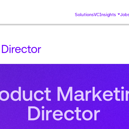
Solutions
VC
Insights
Job
Director