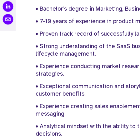
• Bachelor’s degree in Marketing, Busin
• 7-10 years of experience in product m
• Proven track record of successfully 
• Strong understanding of the SaaS b
lifecycle management.
• Experience conducting market resear
strategies.
• Exceptional communication and storytel
customer benefits.
• Experience creating sales enablement
messaging.
• Analytical mindset with the ability 
decisions.