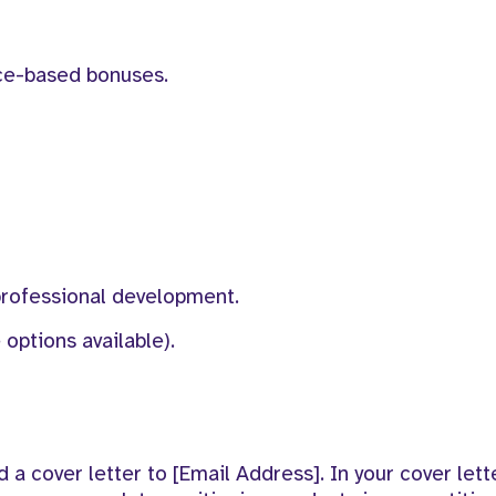
ce-based bonuses.
professional development.
options available).
a cover letter to [Email Address]. In your cover lette