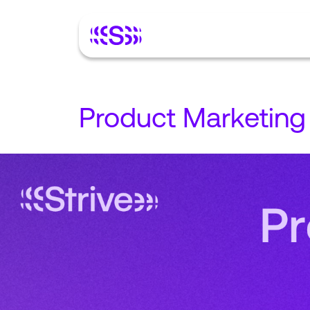
Product Marketing 