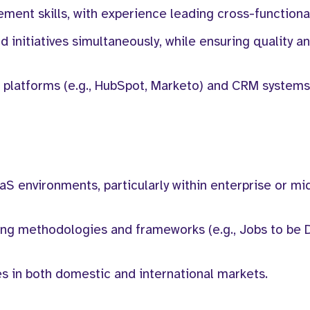
ment skills, with experience leading cross-functiona
d initiatives simultaneously, while ensuring quality a
 platforms (e.g., HubSpot, Marketo) and CRM systems 
aS environments, particularly within enterprise or m
ing methodologies and frameworks (e.g., Jobs to be 
s in both domestic and international markets.