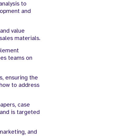
nalysis to
elopment and
 and value
sales materials.
blement
ales teams on
s, ensuring the
 how to address
papers, case
 and is targeted
marketing, and