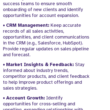
success teams to ensure smooth
onboarding of new clients and identify
opportunities for account expansion.
•
CRM Management:
Keep accurate
records of all sales activities,
opportunities, and client communications
in the CRM (e.g., Salesforce, HubSpot).
Provide regular updates on sales pipeline
and forecast.
•
Market Insights & Feedback:
Stay
informed about industry trends,
competitor products, and client feedback
to help improve product offerings and
sales strategies.
•
Account Growth:
Identify
opportunities for cross-selling and
upselling, expanding relationships with