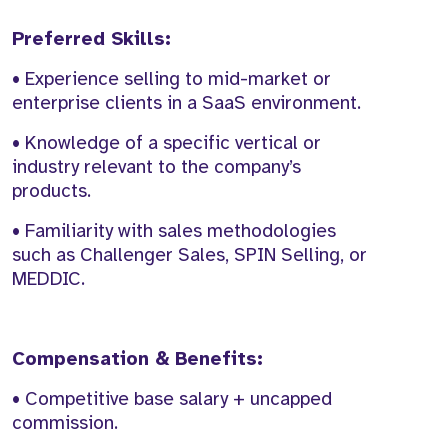
Preferred Skills:
• Experience selling to mid-market or
enterprise clients in a SaaS environment.
• Knowledge of a specific vertical or
industry relevant to the company’s
products.
• Familiarity with sales methodologies
such as Challenger Sales, SPIN Selling, or
MEDDIC.
Compensation & Benefits:
• Competitive base salary + uncapped
commission.