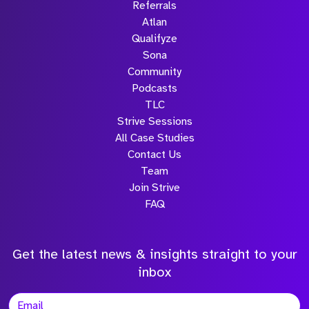
Referrals
Atlan
Qualifyze
Sona
Community
Podcasts
TLC
Strive Sessions
All Case Studies
Contact Us
Team
Join Strive
FAQ
Get the latest news & insights straight to your
inbox