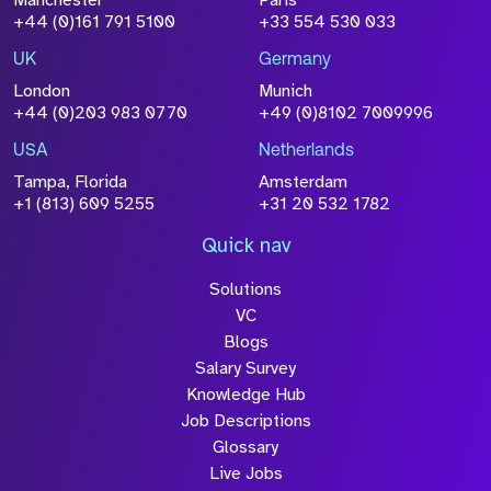
Size
+44 (0)161 791 5100
+33 554 530 033
Drop files to attach, or
browse
UK
Germany
Attach CV
London
Munich
+44 (0)203 983 0770
+49 (0)8102 7009996
Please click this box to acknowledge that the
information you have provided will be
USA
Netherlands
processed in accordance with our
Privacy
Tampa, Florida
Amsterdam
Policy
+1 (813) 609 5255
+31 20 532 1782
Quick nav
Solutions
Submit
VC
Blogs
Salary Survey
Knowledge Hub
Job Descriptions
Glossary
Live Jobs