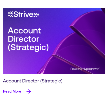
Account Director (Strategic)
Read More