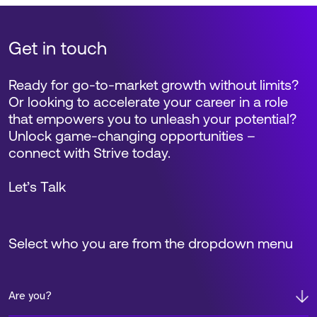
Get in touch
Ready for go-to-market growth without limits?
Or looking to accelerate your career in a role
that empowers you to unleash your potential?
Unlock game-changing opportunities –
connect with Strive today.
Let’s Talk
Select who you are from the dropdown menu
Are you?