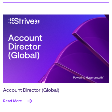
Account Director (Global)
Read More