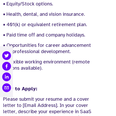
• Equity/Stock options.
• Health, dental, and vision insurance.
• 401(k) or equivalent retirement plan.
• Paid time off and company holidays.
• Opportunities for career advancement
and professional development.
• Flexible working environment (remote
options available).
How to Apply:
Please submit your resume and a cover
letter to [Email Address]. In your cover
letter, describe your experience in SaaS