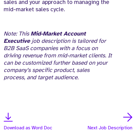
sales and your approach to managing the
mid-market sales cycle.
Note: This
Mid-Market Account
Executive
job description is tailored for
B2B SaaS companies with a focus on
driving revenue from mid-market clients. It
can be customized further based on your
company’s specific product, sales
process, and target audience.
Download as Word Doc
Next Job Description