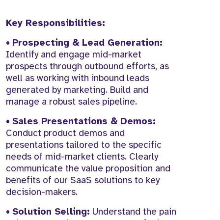
Key Responsibilities:
•
Prospecting & Lead Generation:
Identify and engage mid-market
prospects through outbound efforts, as
well as working with inbound leads
generated by marketing. Build and
manage a robust sales pipeline.
•
Sales Presentations & Demos:
Conduct product demos and
presentations tailored to the specific
needs of mid-market clients. Clearly
communicate the value proposition and
benefits of our SaaS solutions to key
decision-makers.
•
Solution Selling:
Understand the pain