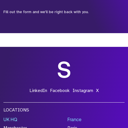
Fill out the form and we'll be right back with you.
*Field Required
*Field Required
*Field Required
LinkedIn
Facebook
Instagram
X
LOCATIONS
UK HQ
France
File Name
Manchester
Paris