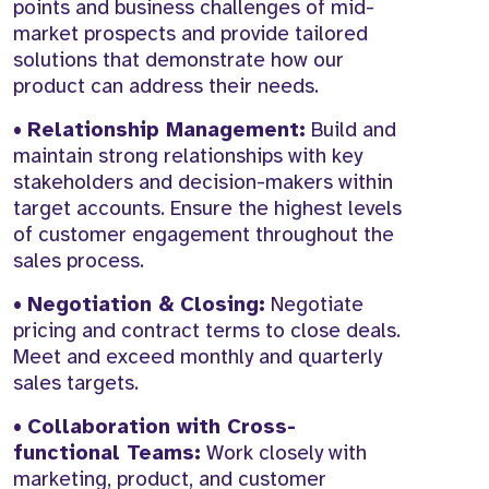
points and business challenges of mid-
market prospects and provide tailored
solutions that demonstrate how our
product can address their needs.
•
Relationship Management:
Build and
maintain strong relationships with key
stakeholders and decision-makers within
target accounts. Ensure the highest levels
of customer engagement throughout the
sales process.
•
Negotiation & Closing:
Negotiate
pricing and contract terms to close deals.
Meet and exceed monthly and quarterly
sales targets.
•
Collaboration with Cross-
functional Teams:
Work closely with
marketing, product, and customer