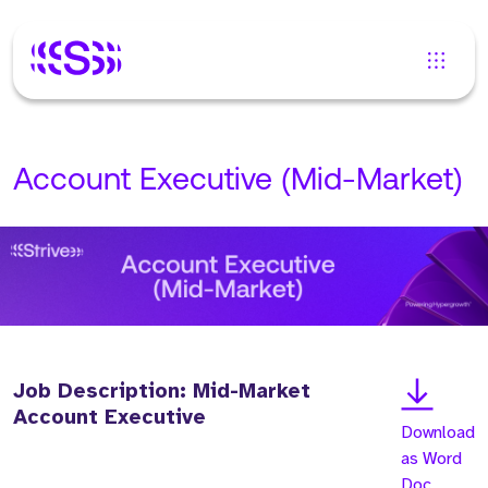
Account Executive (Mid-Market)
Job Description: Mid-Market
Account Executive
Download
as Word
Doc