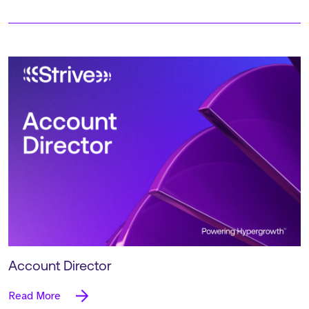
Account Director
Read More