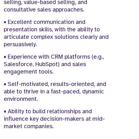
selling, value-based selling, and
consultative sales approaches.
• Excellent communication and
presentation skills, with the ability to
articulate complex solutions clearly and
persuasively.
• Experience with CRM platforms (e.g.,
Salesforce, HubSpot) and sales
engagement tools.
• Self-motivated, results-oriented, and
able to thrive in a fast-paced, dynamic
environment.
• Ability to build relationships and
influence key decision-makers at mid-
market companies.