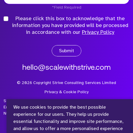
*Field Required
Please click this box to acknowledge that the
information you have provided will be processed
in accordance with our
Privacy Policy
Submit
hello@scalewithstrive.com
©
2026
Copyright Strive Consulting Services Limited
Privacy & Cookie Policy
Strive Consulting Services Ltd is a company registered in
We use cookies to provide the best possible
England and Wales with Company Number 08497954 and Vat
Number 315 673 305
experience for our users. They help us provide
essential functionality and improve site performance,
and allow us to offer a more personalised experience