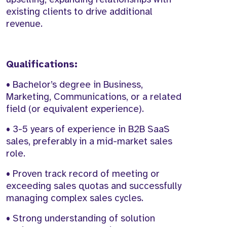
existing clients to drive additional
revenue.
Qualifications:
• Bachelor’s degree in Business,
Marketing, Communications, or a related
field (or equivalent experience).
• 3-5 years of experience in B2B SaaS
sales, preferably in a mid-market sales
role.
• Proven track record of meeting or
exceeding sales quotas and successfully
managing complex sales cycles.
• Strong understanding of solution