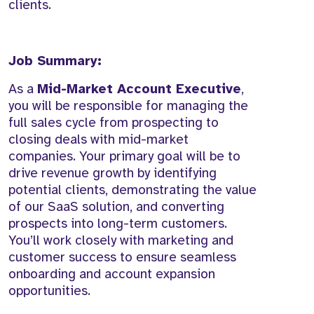
clients.
Job Summary:
As a
Mid-Market Account Executive
,
you will be responsible for managing the
full sales cycle from prospecting to
closing deals with mid-market
companies. Your primary goal will be to
drive revenue growth by identifying
potential clients, demonstrating the value
of our SaaS solution, and converting
prospects into long-term customers.
You’ll work closely with marketing and
customer success to ensure seamless
onboarding and account expansion
opportunities.