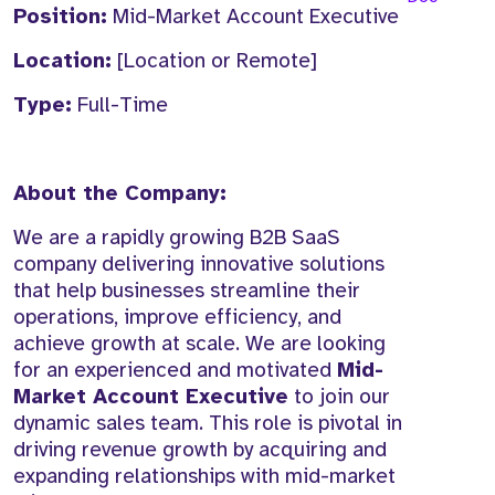
Position:
Mid-Market Account Executive
Location:
[Location or Remote]
Type:
Full-Time
About the Company:
We are a rapidly growing B2B SaaS
company delivering innovative solutions
that help businesses streamline their
operations, improve efficiency, and
achieve growth at scale. We are looking
for an experienced and motivated
Mid-
Market Account Executive
to join our
dynamic sales team. This role is pivotal in
driving revenue growth by acquiring and
expanding relationships with mid-market