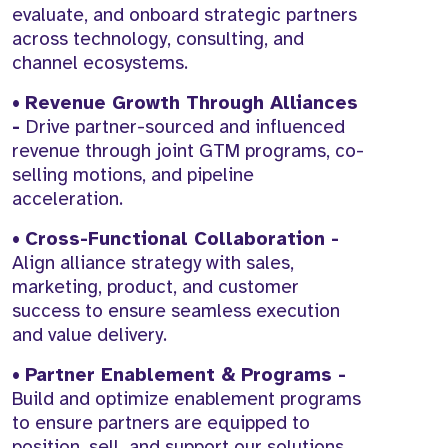
evaluate, and onboard strategic partners
across technology, consulting, and
channel ecosystems.
•
Revenue Growth Through Alliances
-
Drive partner-sourced and influenced
revenue through joint GTM programs, co-
selling motions, and pipeline
acceleration.
•
Cross-Functional Collaboration -
Align alliance strategy with sales,
marketing, product, and customer
success to ensure seamless execution
and value delivery.
•
Partner Enablement & Programs -
Build and optimize enablement programs
to ensure partners are equipped to
position, sell, and support our solutions