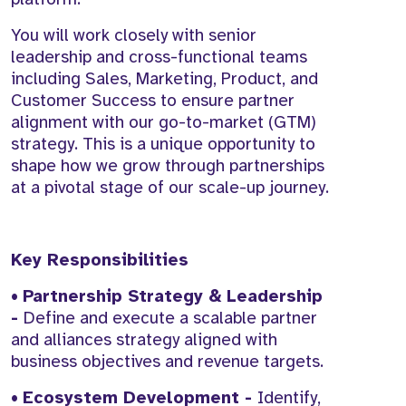
You will work closely with senior
leadership and cross-functional teams
including Sales, Marketing, Product, and
Customer Success to ensure partner
alignment with our go-to-market (GTM)
strategy. This is a unique opportunity to
shape how we grow through partnerships
at a pivotal stage of our scale-up journey.
Key Responsibilities
•
Partnership Strategy & Leadership
-
Define and execute a scalable partner
and alliances strategy aligned with
business objectives and revenue targets.
•
Ecosystem Development -
Identify,