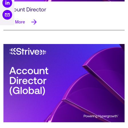
Account Director
Read More