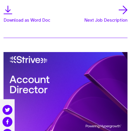
Download as Word Doc
Next Job Description