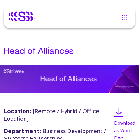
Head of Alliances
Location:
[Remote / Hybrid / Office
Location]
Download
Department:
Business Development /
as Word
Strategic Partnerships
Doc