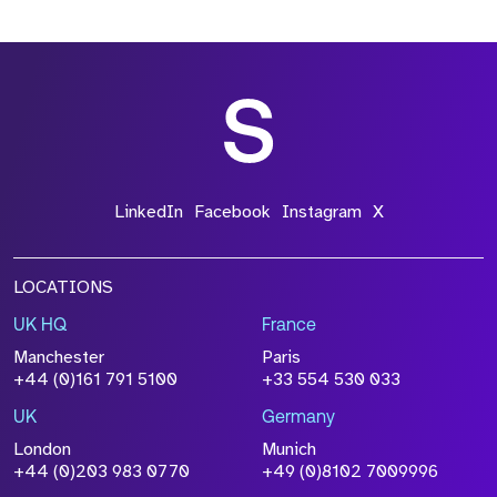
LinkedIn
Facebook
Instagram
X
LOCATIONS
UK HQ
France
Manchester
Paris
+44 (0)161 791 5100
+33 554 530 033
UK
Germany
London
Munich
+44 (0)203 983 0770
+49 (0)8102 7009996