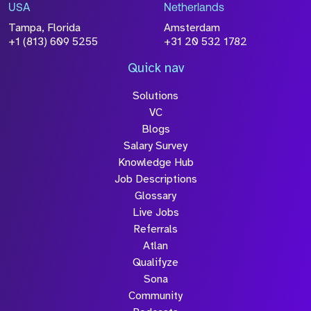
USA
Netherlands
Tampa, Florida
Amsterdam
+1 (813) 609 5255
+31 20 532 1782
Quick nav
Solutions
VC
Blogs
Salary Survey
Knowledge Hub
Job Descriptions
Glossary
Live Jobs
Referrals
Atlan
Qualifyze
Sona
Community