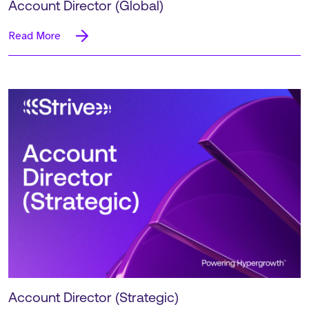
Account Director (Global)
Read More
Account Director (Strategic)