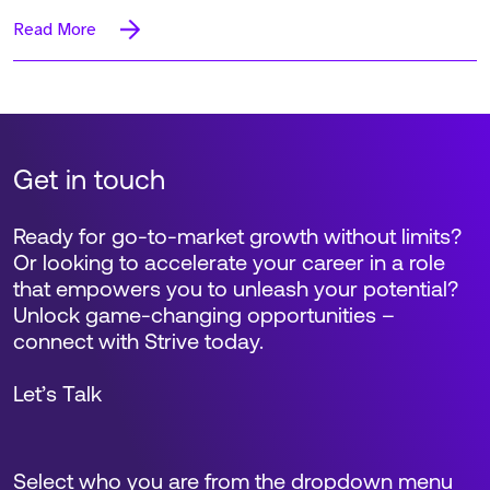
Read More
Get in touch
Ready for go-to-market growth without limits?
Or looking to accelerate your career in a role
that empowers you to unleash your potential?
Unlock game-changing opportunities –
connect with Strive today.
Let’s Talk
Select who you are from the dropdown menu