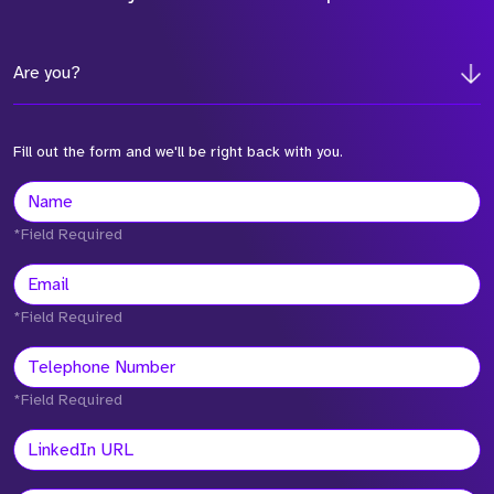
Are you?
Fill out the form and we'll be right back with you.
*Field Required
*Field Required
*Field Required