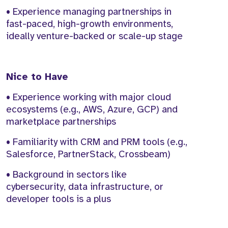
• Experience managing partnerships in
fast-paced, high-growth environments,
ideally venture-backed or scale-up stage
Nice to Have
• Experience working with major cloud
ecosystems (e.g., AWS, Azure, GCP) and
marketplace partnerships
• Familiarity with CRM and PRM tools (e.g.,
Salesforce, PartnerStack, Crossbeam)
• Background in sectors like
cybersecurity, data infrastructure, or
developer tools is a plus