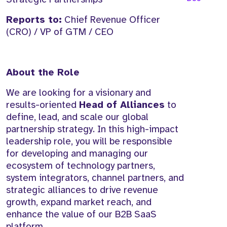
Reports to:
Chief Revenue Officer
(CRO) / VP of GTM / CEO
About the Role
We are looking for a visionary and
results-oriented
Head of Alliances
to
define, lead, and scale our global
partnership strategy. In this high-impact
leadership role, you will be responsible
for developing and managing our
ecosystem of technology partners,
system integrators, channel partners, and
strategic alliances to drive revenue
growth, expand market reach, and
enhance the value of our B2B SaaS
platform.