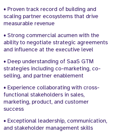
• Proven track record of building and
scaling partner ecosystems that drive
measurable revenue
• Strong commercial acumen with the
ability to negotiate strategic agreements
and influence at the executive level
• Deep understanding of SaaS GTM
strategies including co-marketing, co-
selling, and partner enablement
• Experience collaborating with cross-
functional stakeholders in sales,
marketing, product, and customer
success
• Exceptional leadership, communication,
and stakeholder management skills