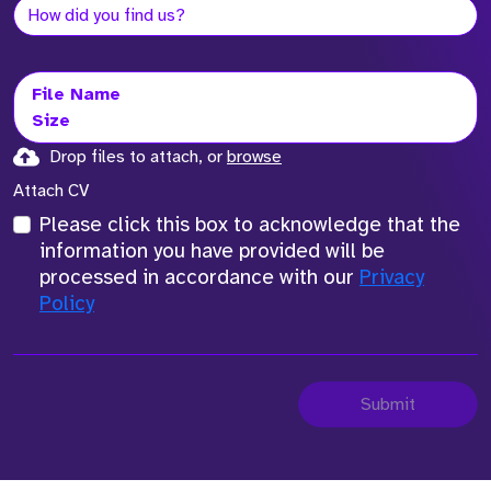
File Name
Size
Drop files to attach, or
browse
Attach CV
Please click this box to acknowledge that the
information you have provided will be
processed in accordance with our
Privacy
Policy
Submit