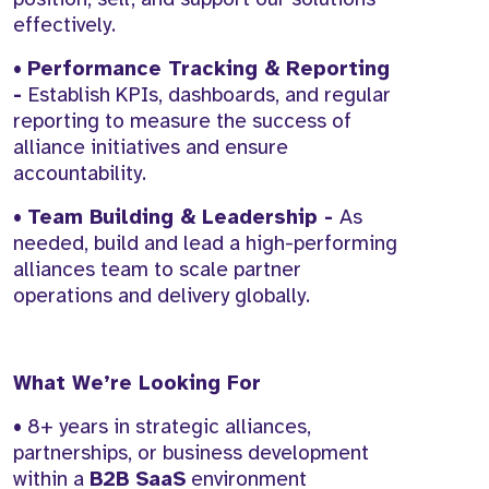
effectively.
•
Performance Tracking & Reporting
-
Establish KPIs, dashboards, and regular
reporting to measure the success of
alliance initiatives and ensure
accountability.
•
Team Building & Leadership -
As
needed, build and lead a high-performing
alliances team to scale partner
operations and delivery globally.
What We’re Looking For
• 8+ years in strategic alliances,
partnerships, or business development
within a
B2B SaaS
environment