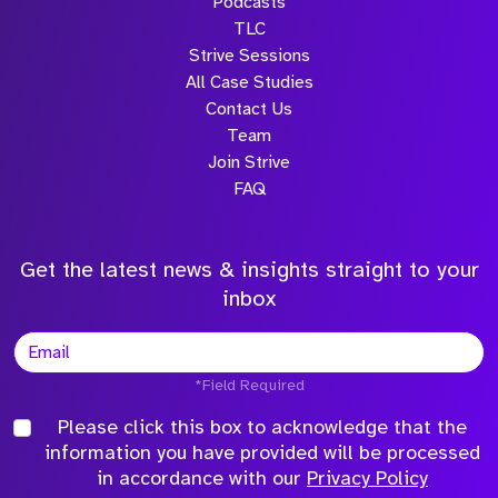
Podcasts
TLC
Strive Sessions
All Case Studies
Contact Us
Team
Join Strive
FAQ
Get the latest news & insights straight to your
inbox
*Field Required
Please click this box to acknowledge that the
information you have provided will be processed
in accordance with our
Privacy Policy