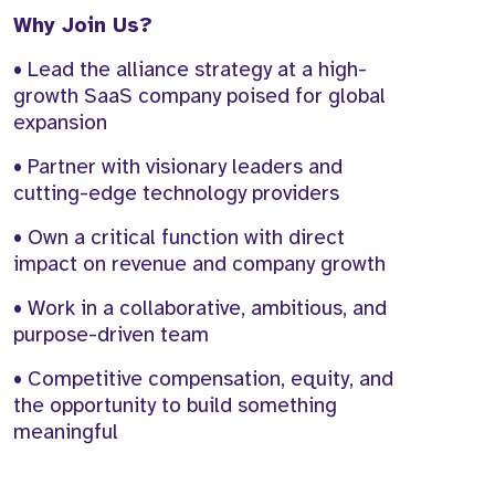
Why Join Us?
• Lead the alliance strategy at a high-
growth SaaS company poised for global
expansion
• Partner with visionary leaders and
cutting-edge technology providers
• Own a critical function with direct
impact on revenue and company growth
• Work in a collaborative, ambitious, and
purpose-driven team
• Competitive compensation, equity, and
the opportunity to build something
meaningful