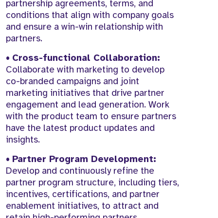
partnership agreements, terms, and
conditions that align with company goals
and ensure a win-win relationship with
partners.
•
Cross-functional Collaboration:
Collaborate with marketing to develop
co-branded campaigns and joint
marketing initiatives that drive partner
engagement and lead generation. Work
with the product team to ensure partners
have the latest product updates and
insights.
•
Partner Program Development:
Develop and continuously refine the
partner program structure, including tiers,
incentives, certifications, and partner
enablement initiatives, to attract and
retain high-performing partners.