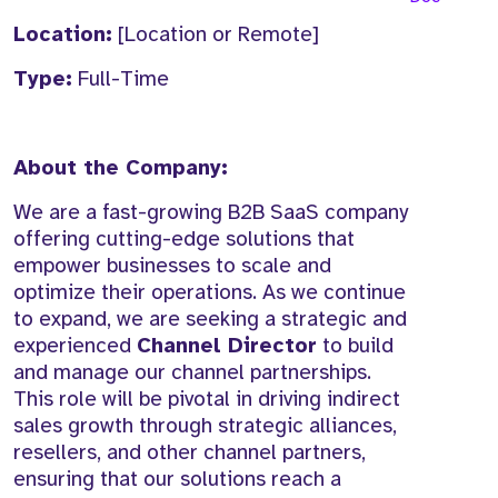
Location:
[Location or Remote]
Type:
Full-Time
About the Company:
We are a fast-growing B2B SaaS company
offering cutting-edge solutions that
empower businesses to scale and
optimize their operations. As we continue
to expand, we are seeking a strategic and
experienced
Channel Director
to build
and manage our channel partnerships.
This role will be pivotal in driving indirect
sales growth through strategic alliances,
resellers, and other channel partners,
ensuring that our solutions reach a