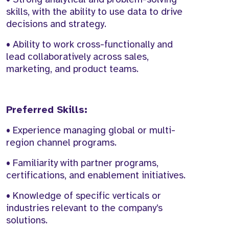
skills, with the ability to use data to drive
decisions and strategy.
• Ability to work cross-functionally and
lead collaboratively across sales,
marketing, and product teams.
Preferred Skills:
• Experience managing global or multi-
region channel programs.
• Familiarity with partner programs,
certifications, and enablement initiatives.
• Knowledge of specific verticals or
industries relevant to the company’s
solutions.