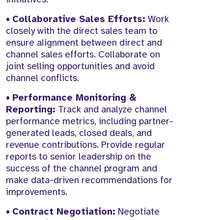
•
Collaborative Sales Efforts:
Work
closely with the direct sales team to
ensure alignment between direct and
channel sales efforts. Collaborate on
joint selling opportunities and avoid
channel conflicts.
•
Performance Monitoring &
Reporting:
Track and analyze channel
performance metrics, including partner-
generated leads, closed deals, and
revenue contributions. Provide regular
reports to senior leadership on the
success of the channel program and
make data-driven recommendations for
improvements.
•
Contract Negotiation:
Negotiate