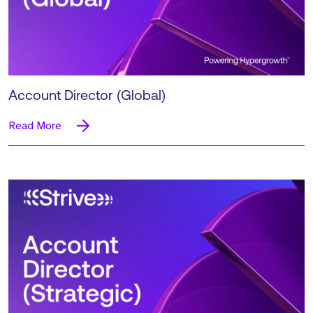
Account Director (Global)
Read More