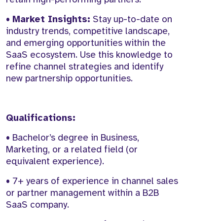
•
Market Insights:
Stay up-to-date on
industry trends, competitive landscape,
and emerging opportunities within the
SaaS ecosystem. Use this knowledge to
refine channel strategies and identify
new partnership opportunities.
Qualifications:
• Bachelor’s degree in Business,
Marketing, or a related field (or
equivalent experience).
• 7+ years of experience in channel sales
or partner management within a B2B
SaaS company.