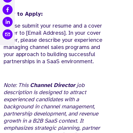
How to Apply:
Please submit your resume and a cover
letter to [Email Address]. In your cover
letter, please describe your experience
managing channel sales programs and
your approach to building successful
partnerships in a SaaS environment.
Note: This
Channel Director
job
description is designed to attract
experienced candidates with a
background in channel management,
partnership development, and revenue
growth in a B2B SaaS context. It
emphasizes strategic planning, partner