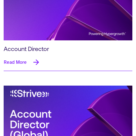
Account Director
Read More