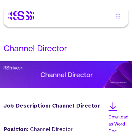
Channel Director
Job Description: Channel Director
Download
as Word
Position:
Channel Director
Doc