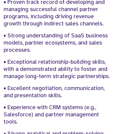
• Proven track record of developing and
managing successful channel partner
programs, including driving revenue
growth through indirect sales channels.
• Strong understanding of SaaS business
models, partner ecosystems, and sales
processes.
• Exceptional relationship-building skills,
with a demonstrated ability to foster and
manage long-term strategic partnerships.
• Excellent negotiation, communication,
and presentation skills.
• Experience with CRM systems (e.g.,
Salesforce) and partner management
tools.
• Strong analytical and problem-solving