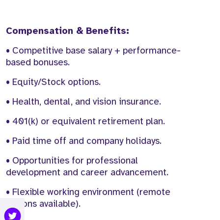
Compensation & Benefits:
• Competitive base salary + performance-
based bonuses.
• Equity/Stock options.
• Health, dental, and vision insurance.
• 401(k) or equivalent retirement plan.
• Paid time off and company holidays.
• Opportunities for professional
development and career advancement.
• Flexible working environment (remote
options available).