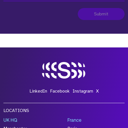
Submit
LinkedIn
Facebook
Instagram
X
LOCATIONS
UK HQ
France