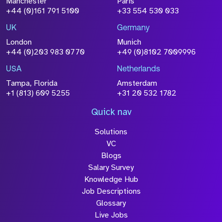
Manchester
Paris
+44 (0)161 791 5100
+33 554 530 033
UK
Germany
London
Munich
+44 (0)203 983 0770
+49 (0)8102 7009996
USA
Netherlands
Tampa, Florida
Amsterdam
+1 (813) 609 5255
+31 20 532 1782
Quick nav
Solutions
VC
Blogs
Salary Survey
Knowledge Hub
Job Descriptions
Glossary
Live Jobs