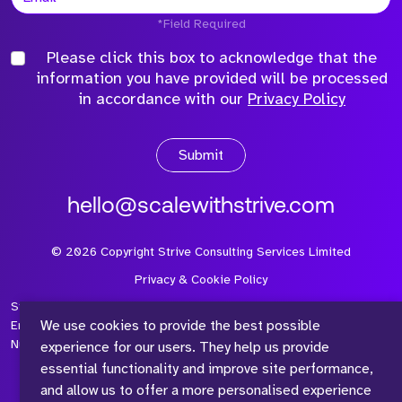
*Field Required
Please click this box to acknowledge that the
information you have provided will be processed
in accordance with our
Privacy Policy
Submit
hello@scalewithstrive.com
©
2026
Copyright Strive Consulting Services Limited
Privacy & Cookie Policy
Strive Consulting Services Ltd is a company registered in
We use cookies to provide the best possible
England and Wales with Company Number 08497954 and Vat
Number 315 673 305
experience for our users. They help us provide
essential functionality and improve site performance,
and allow us to offer a more personalised experience