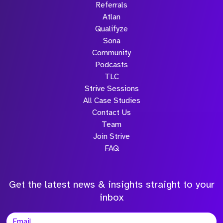
Referrals
Atlan
Qualifyze
Sona
Community
Podcasts
TLC
Strive Sessions
All Case Studies
Contact Us
Team
Join Strive
FAQ
Get the latest news & insights straight to your
inbox