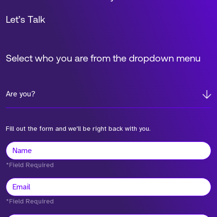
Let’s Talk
Select who you are from the dropdown menu
Are you?
Fill out the form and we'll be right back with you.
*Field Required
*Field Required