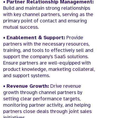
•
Partner Relationship Management:
Build and maintain strong relationships
with key channel partners, serving as the
primary point of contact and ensuring
mutual success.
•
Enablement & Support:
Provide
partners with the necessary resources,
training, and tools to effectively sell and
support the company’s SaaS solutions.
Ensure partners are well-equipped with
product knowledge, marketing collateral,
and support systems.
•
Revenue Growth:
Drive revenue
growth through channel partners by
setting clear performance targets,
monitoring partner activity, and helping
partners close deals through joint sales
initiatives.