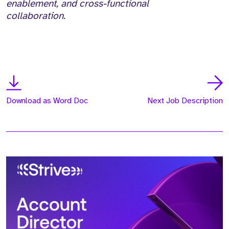
enablement, and cross-functional
collaboration.
Download as Word Doc
Next Job Description