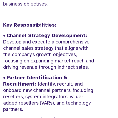
business objectives.
Key Responsibilities:
•
Channel Strategy Development:
Develop and execute a comprehensive
channel sales strategy that aligns with
the company’s growth objectives,
focusing on expanding market reach and
driving revenue through indirect sales.
•
Partner Identification &
Recruitment:
Identify, recruit, and
onboard new channel partners, including
resellers, system integrators, value-
added resellers (VARs), and technology
partners.