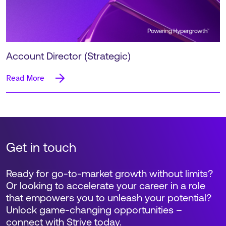
Account Director (Strategic)
Read More
Get in touch
Ready for go-to-market growth without limits?
Or looking to accelerate your career in a role
that empowers you to unleash your potential?
Unlock game-changing opportunities –
connect with Strive today.