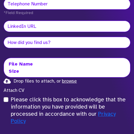
*Field Required
File Name
Size
Drop files to attach, or
browse
Attach CV
Please click this box to acknowledge that the
information you have provided will be
processed in accordance with our
Privacy
Policy