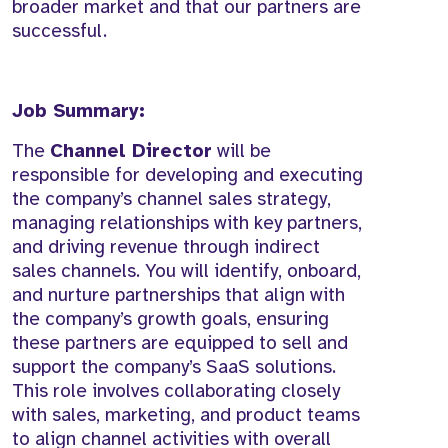
broader market and that our partners are
successful.
Job Summary:
The
Channel Director
will be
responsible for developing and executing
the company’s channel sales strategy,
managing relationships with key partners,
and driving revenue through indirect
sales channels. You will identify, onboard,
and nurture partnerships that align with
the company’s growth goals, ensuring
these partners are equipped to sell and
support the company’s SaaS solutions.
This role involves collaborating closely
with sales, marketing, and product teams
to align channel activities with overall