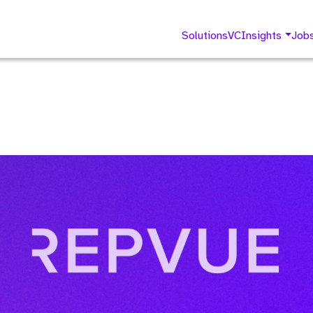
Solutions
VC
Insights
Job