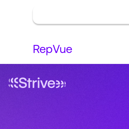
RepVue