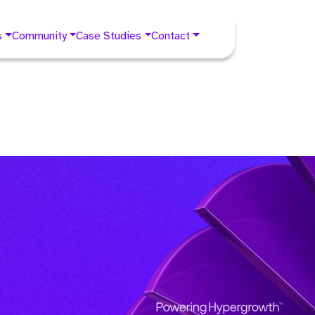
s
Community
Case Studies
Contact