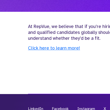
At RepVue, we believe that if you’re hiri
and qualified candidates globally shou
understand whether they’d be a fit.
Click here to learn more!
LinkedIn
Facebook
Instagram
X