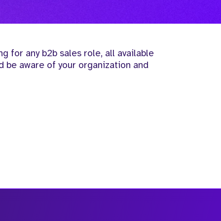
ng for any b2b sales role, all available
ld be aware of your organization and