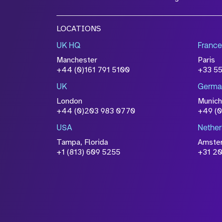
LOCATIONS
UK HQ
France
Manchester
Paris
+44 (0)161 791 5100
+33 5
UK
Germa
London
Munich
+44 (0)203 983 0770
+49 (
USA
Nether
Tampa, Florida
Amste
+1 (813) 609 5255
+31 20