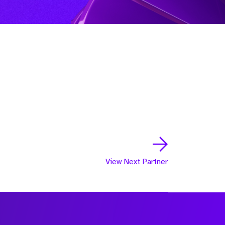
View Next Partner