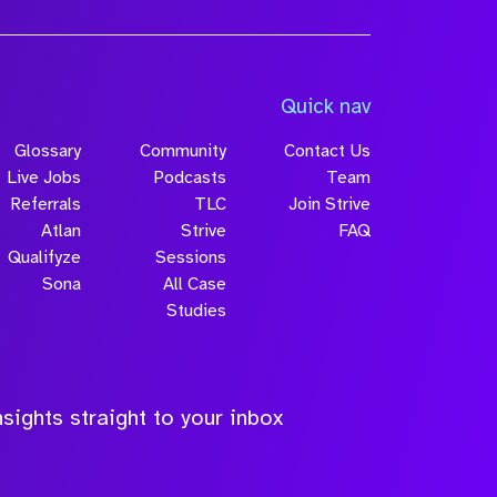
Quick nav
Glossary
Community
Contact Us
Live Jobs
Podcasts
Team
Referrals
TLC
Join Strive
Atlan
Strive
FAQ
Qualifyze
Sessions
Sona
All Case
Studies
sights straight to your inbox