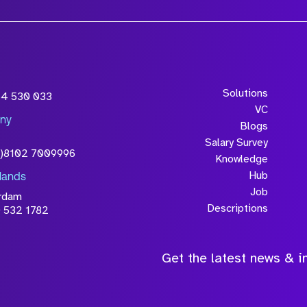
Solutions
54 530 033
VC
ny
Blogs
Salary Survey
0)8102 7009996
Knowledge
Hub
lands
Job
rdam
Descriptions
 532 1782
Get the latest news & in