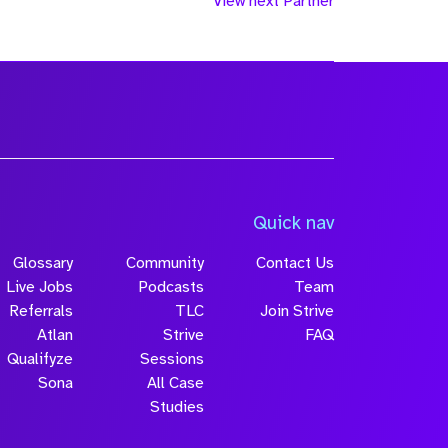
View next Partner
Quick nav
Glossary
Community
Contact Us
Live Jobs
Podcasts
Team
Referrals
TLC
Join Strive
Atlan
Strive
FAQ
Qualifyze
Sessions
Sona
All Case
Studies