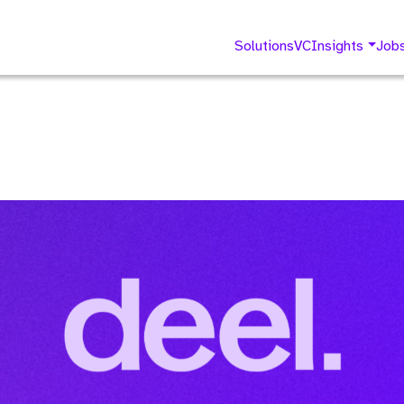
Solutions
VC
Insights
Job