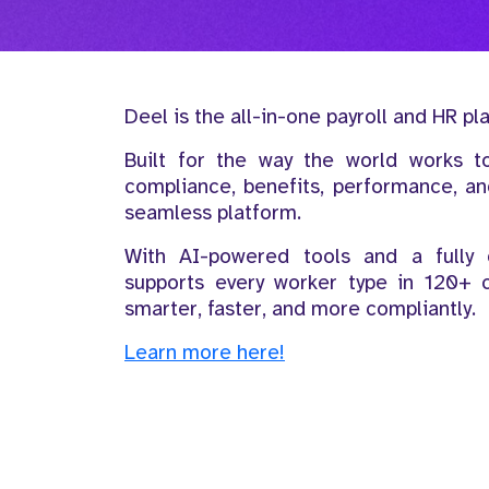
Deel is the all-in-one payroll and HR pl
Built for the way the world works t
compliance, benefits, performance, 
seamless platform.
With AI-powered tools and a fully o
supports every worker type in 120+ 
smarter, faster, and more compliantly.
Learn more here!