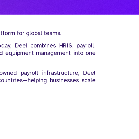
atform for global teams.
oday, Deel combines HRIS, payroll,
and equipment management into one
wned payroll infrastructure, Deel
countries—helping businesses scale