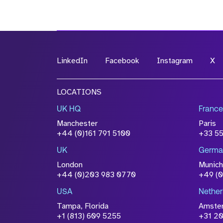
LinkedIn
Facebook
Instagram
X
LOCATIONS
UK HQ
France
Manchester
Paris
+44 (0)161 791 5100
+33 5
UK
Germa
London
Munich
+44 (0)203 983 0770
+49 (
USA
Nether
Tampa, Florida
Amste
+1 (813) 609 5255
+31 20