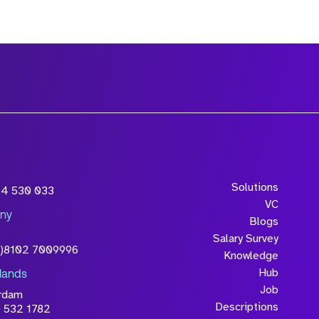
Solutions
54 530 033
VC
ny
Blogs
Salary Survey
0)8102 7009996
Knowledge
Hub
lands
Job
rdam
Descriptions
 532 1782