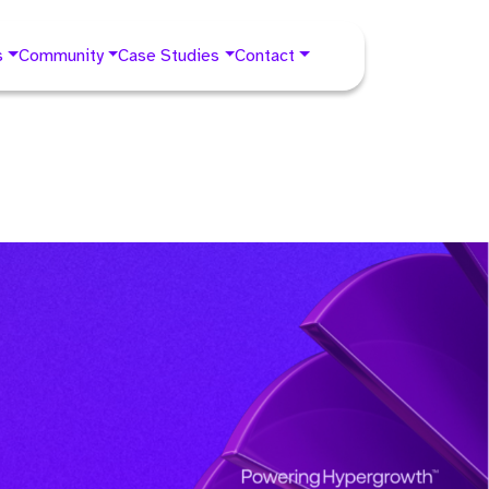
s
Community
Case Studies
Contact