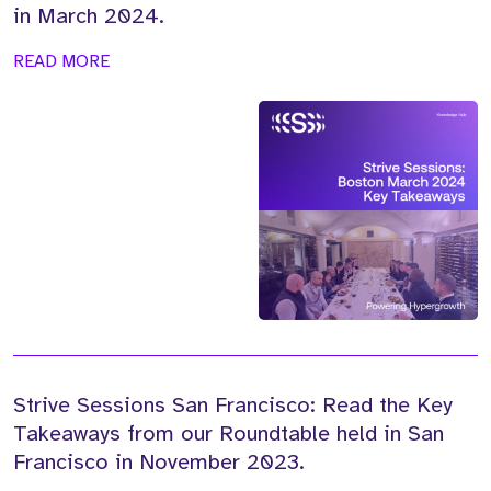
in March 2024.
READ MORE
Strive Sessions San Francisco: Read the Key
Takeaways from our Roundtable held in San
Francisco in November 2023.