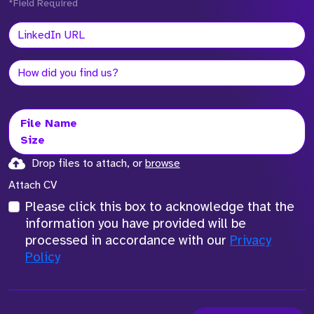
*Field Required
File Name
Size
Drop files to attach, or
browse
Attach CV
Please click this box to acknowledge that the
information you have provided will be
processed in accordance with our
Privacy
Policy