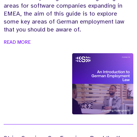
areas for software companies expanding in
EMEA, the aim of this guide is to explore
some key areas of German employment law
that you should be aware of.
READ MORE