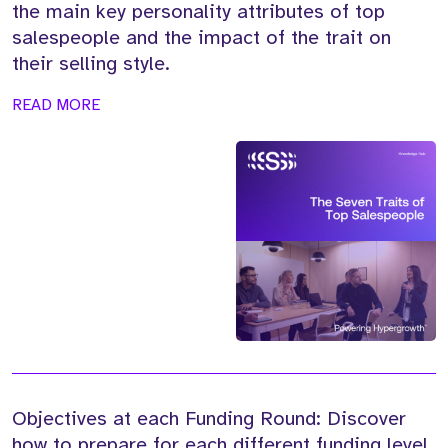
the main key personality attributes of top
salespeople and the impact of the trait on
their selling style.
READ MORE
Objectives at each Funding Round: Discover
how to prepare for each different funding level,