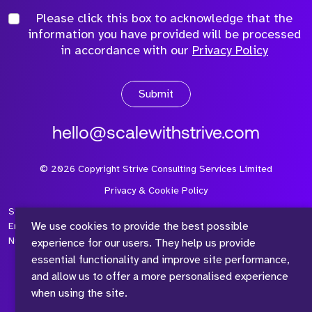
Please click this box to acknowledge that the
information you have provided will be processed
in accordance with our
Privacy Policy
Submit
hello@scalewithstrive.com
©
2026
Copyright Strive Consulting Services Limited
Privacy & Cookie Policy
Strive Consulting Services Ltd is a company registered in
We use cookies to provide the best possible
England and Wales with Company Number 08497954 and Vat
Number 315 673 305
experience for our users. They help us provide
essential functionality and improve site performance,
and allow us to offer a more personalised experience
when using the site.