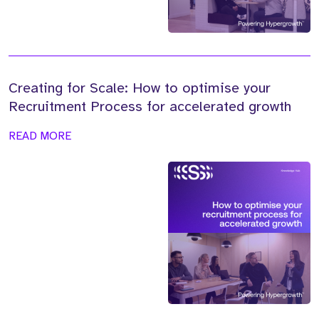
Creating for Scale: How to optimise your
Recruitment Process for accelerated growth
READ MORE