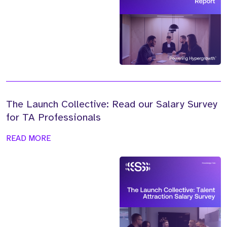
The Launch Collective: Read our Salary Survey
for TA Professionals
READ MORE