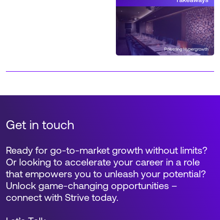
Get in touch
Ready for go-to-market growth without limits?
Or looking to accelerate your career in a role
that empowers you to unleash your potential?
Unlock game-changing opportunities –
connect with Strive today.