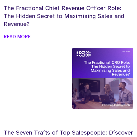
The Fractional Chief Revenue Officer Role:
The Hidden Secret to Maximising Sales and
Revenue?
READ MORE
The Seven Traits of Top Salespeople: Discover