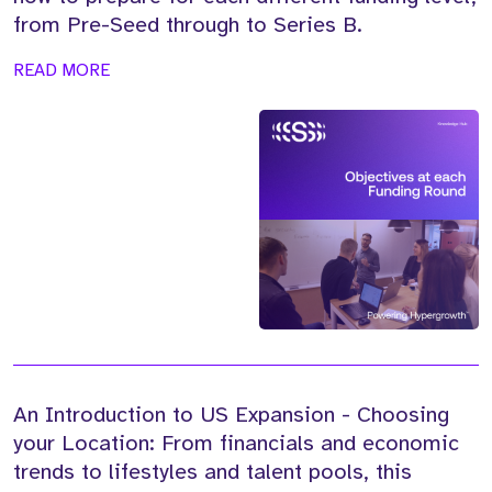
from Pre-Seed through to Series B.
READ MORE
An Introduction to US Expansion - Choosing
your Location: From financials and economic
trends to lifestyles and talent pools, this