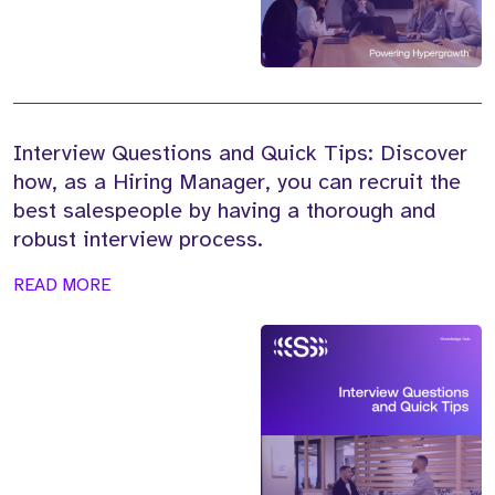
Interview Questions and Quick Tips: Discover
how, as a Hiring Manager, you can recruit the
best salespeople by having a thorough and
robust interview process.
READ MORE