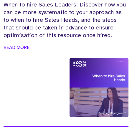
When to hire Sales Leaders: Discover how you
can be more systematic to your approach as
to when to hire Sales Heads, and the steps
that should be taken in advance to ensure
optimisation of this resource once hired.
READ MORE