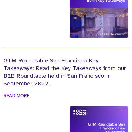
GTM Roundtable San Francisco Key
Takeaways: Read the Key Takeaways from our
B2B Roundtable held in San Francisco in
September 2022.
READ MORE