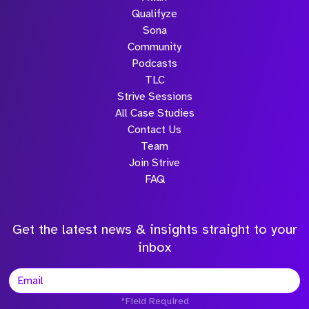
Qualifyze
Sona
Community
Podcasts
TLC
Strive Sessions
All Case Studies
Contact Us
Team
Join Strive
FAQ
Get the latest news & insights straight to your
inbox
*Field Required