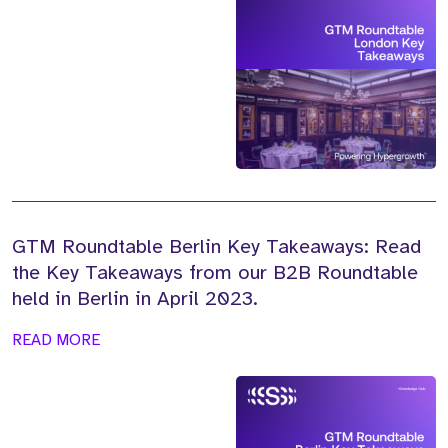
GTM Roundtable Berlin Key Takeaways: Read
the Key Takeaways from our B2B Roundtable
held in Berlin in April 2023.
READ MORE