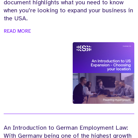
document highlights what you need to know
when you’re looking to expand your business in
the USA.
READ MORE
An Introduction to German Employment Law:
With Germany being one of the highest growth