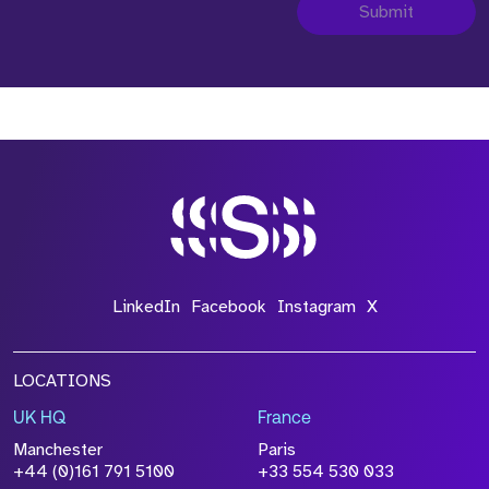
Submit
LinkedIn
Facebook
Instagram
X
LOCATIONS
UK HQ
France
Manchester
Paris
+44 (0)161 791 5100
+33 554 530 033