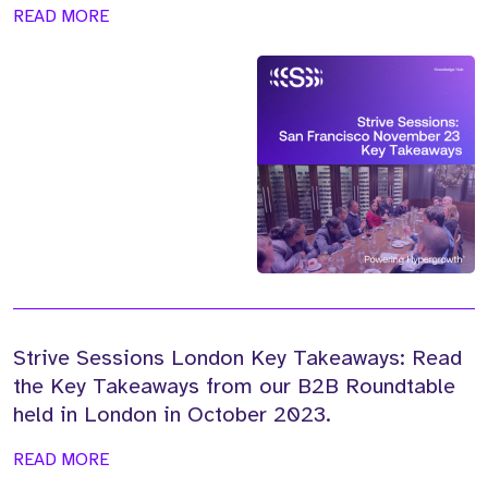
READ MORE
Strive Sessions London Key Takeaways: Read
the Key Takeaways from our B2B Roundtable
held in London in October 2023.
READ MORE