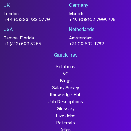
UK
Germany
London
Munich
+44 (0)203 983 0770
+49 (0)8102 7009996
USA
Netherlands
Tampa, Florida
Amsterdam
+1 (813) 609 5255
+31 20 532 1782
Quick nav
Solutions
VC
Blogs
Salary Survey
Knowledge Hub
Job Descriptions
Glossary
Live Jobs
Referrals
Atlan