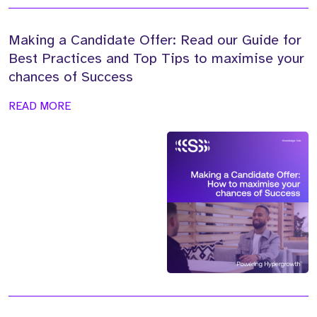
Making a Candidate Offer: Read our Guide for
Best Practices and Top Tips to maximise your
chances of Success
READ MORE