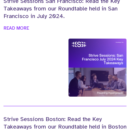
Strive Sessions San Francisco: Read the Key
Takeaways from our Roundtable held in San
Francisco in July 2024.
READ MORE
Strive Sessions Boston: Read the Key
Takeaways from our Roundtable held in Boston