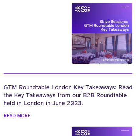
GTM Roundtable London Key Takeaways: Read
the Key Takeaways from our B2B Roundtable
held in London in June 2023.
READ MORE