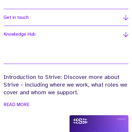
Get in touch
Knowledge Hub
Introduction to Strive: Discover more about
Strive - including where we work, what roles we
cover and whom we support.
READ MORE