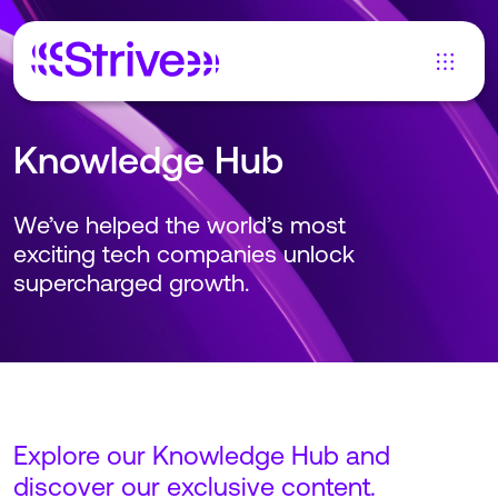
Knowledge Hub
We’ve helped the world’s most
exciting tech companies unlock
supercharged growth.
Explore our Knowledge Hub and
discover our exclusive content.