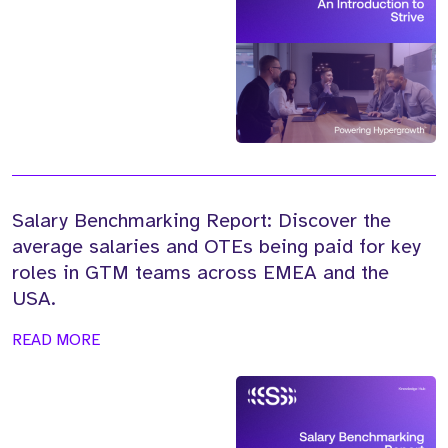
Salary Benchmarking Report: Discover the
average salaries and OTEs being paid for key
roles in GTM teams across EMEA and the
USA.
READ MORE