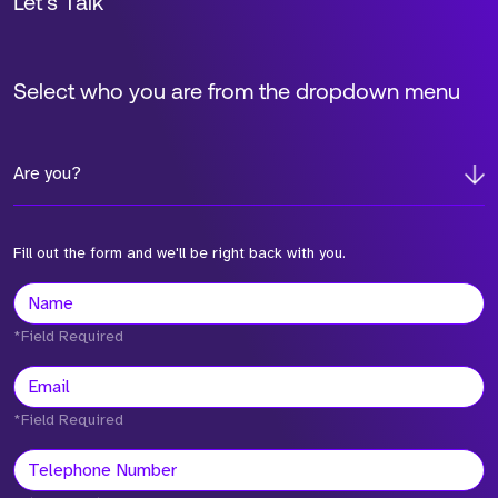
Let’s Talk
Select who you are from the dropdown menu
Are you?
Fill out the form and we'll be right back with you.
*Field Required
*Field Required