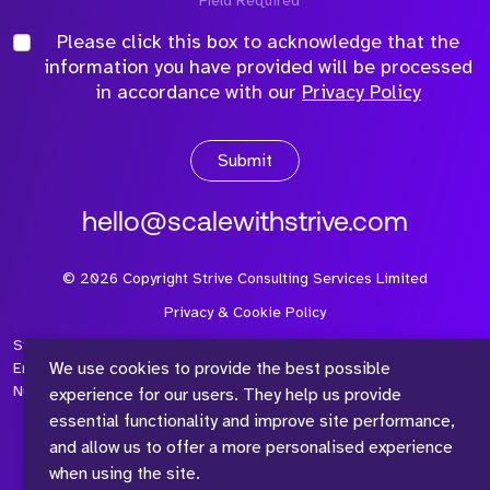
*Field Required
Please click this box to acknowledge that the
information you have provided will be processed
in accordance with our
Privacy Policy
Submit
hello@scalewithstrive.com
©
2026
Copyright Strive Consulting Services Limited
Privacy & Cookie Policy
Strive Consulting Services Ltd is a company registered in
We use cookies to provide the best possible
England and Wales with Company Number 08497954 and Vat
Number 315 673 305
experience for our users. They help us provide
essential functionality and improve site performance,
and allow us to offer a more personalised experience
when using the site.