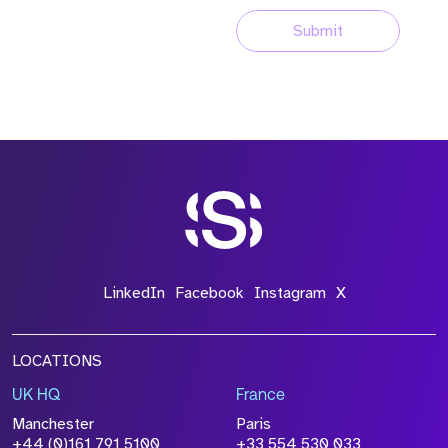
Submit
LinkedIn
Facebook
Instagram
X
LOCATIONS
UK HQ
France
Manchester
Paris
+44 (0)161 791 5100
+33 554 530 033