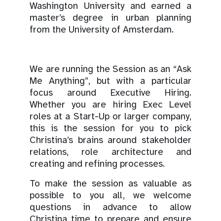
Washington University and earned a
master’s degree in urban planning
from the University of Amsterdam.
We are running the Session as an “Ask
Me Anything”, but with a particular
focus around Executive Hiring.
Whether you are hiring Exec Level
roles at a Start-Up or larger company,
this is the session for you to pick
Christina’s brains around stakeholder
relations, role architecture and
creating and refining processes.
To make the session as valuable as
possible to you all, we welcome
questions in advance to allow
Christina time to prepare and ensure