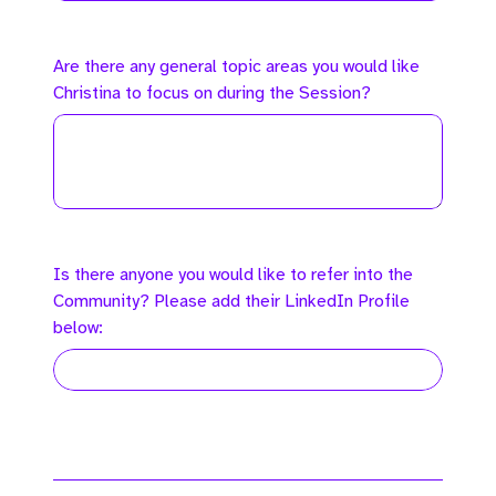
Are there any general topic areas you would like
Christina to focus on during the Session?
Is there anyone you would like to refer into the
Community? Please add their LinkedIn Profile
below: