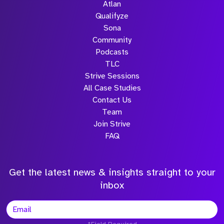
Atlan
Qualifyze
Sona
Community
Podcasts
TLC
Strive Sessions
All Case Studies
Contact Us
Team
Join Strive
FAQ
Get the latest news & insights straight to your
inbox