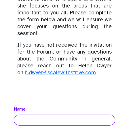
she focuses on the areas that are
important to you all. Please complete
the form below and we will ensure we
cover your questions during the
session!
If you have not received the invitation
for the Forum, or have any questions
about the Community in general,
please reach out to Helen Dwyer
on
h.dwyer@scalewithstrive.com
Name