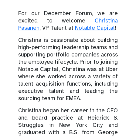
For our December Forum, we are
excited to welcome
Christina
Pasanen
, VP Talent at
Notable Capital
!
Christina is passionate about building
high-performing leadership teams and
supporting portfolio companies across
the employee lifecycle. Prior to joining
Notable Capital, Christina was at Uber
where she worked across a variety of
talent acquisition functions, including
executive talent and leading the
sourcing team for EMEA.
Christina began her career in the CEO
and board practice at Heidrick &
Struggles in New York City and
graduated with a B.S. from George