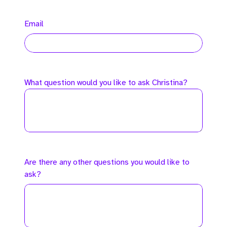
Email
What question would you like to ask Christina?
Are there any other questions you would like to
ask?