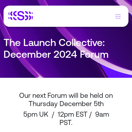
The Launch Collective:
December 2024 Forum
Our next Forum will be held on
Thursday December 5th
5pm UK / 12pm EST / 9am
PST.