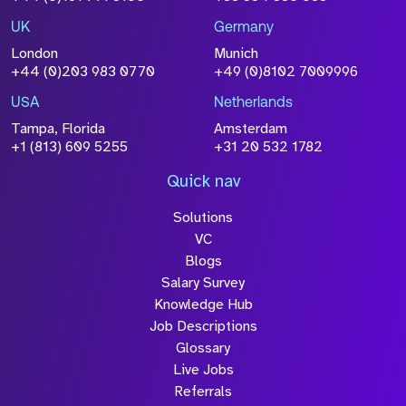
UK
Germany
London
Munich
+44 (0)203 983 0770
+49 (0)8102 7009996
USA
Netherlands
Tampa, Florida
Amsterdam
+1 (813) 609 5255
+31 20 532 1782
Quick nav
Solutions
VC
Blogs
Salary Survey
Knowledge Hub
Job Descriptions
Glossary
Live Jobs
Referrals