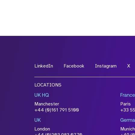
LinkedIn
Facebook
Instagram
X
LOCATIONS
UK HQ
France
Manchester
Paris
+44 (0)161 791 5100
+33 5
UK
Germa
London
Munich