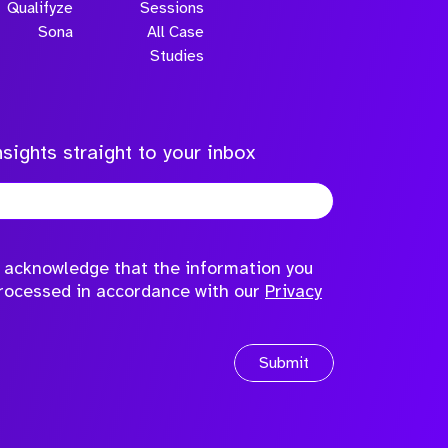
Qualifyze
Sessions
Sona
All Case
Studies
sights straight to your inbox
to acknowledge that the information you
processed in accordance with our
Privacy
Submit