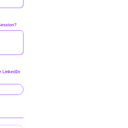
 Session?
r LinkedIn