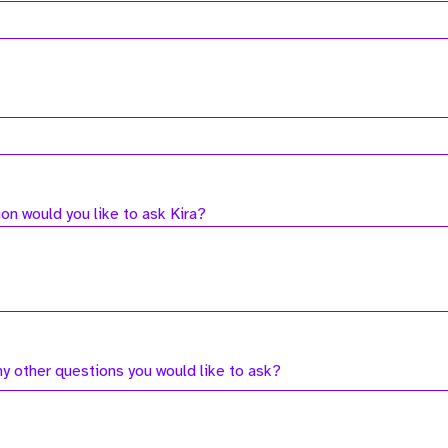
on would you like to ask Kira?
ny other questions you would like to ask?