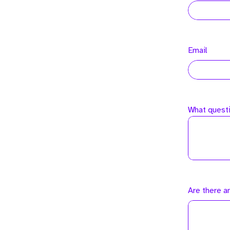
Email
What questi
Are there a