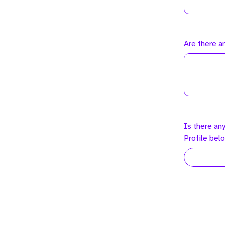
Are there a
Is there an
Profile bel