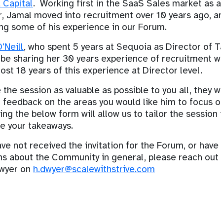
 Capital
. Working first in the SaaS Sales market as 
 Jamal moved into recruitment over 10 years ago, an
ng some of his experience in our Forum.
'Neill
, who spent 5 years at Sequoia as Director of T
 be sharing her 30 years experience of recruitment wi
ost 18 years of this experience at Director level.
the session as valuable as possible to you all, they 
r feedback on the areas you would like him to focus o
ng the below form will allow us to tailor the session 
e your takeaways.
ave not received the invitation for the Forum, or have
ns about the Community in general, please reach out
wyer on
h.dwyer@scalewithstrive.com