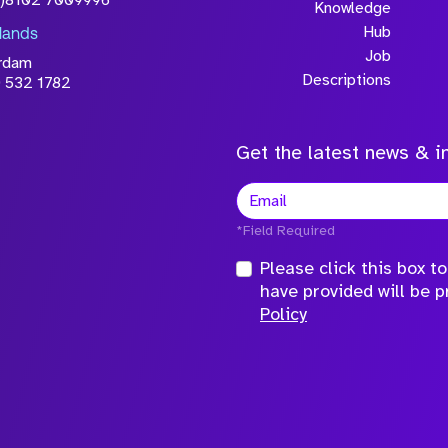
0)8102 7009996
Knowledge
Hub
lands
Job
rdam
Descriptions
 532 1782
Get the latest news & in
*Field Required
Please click this box 
have provided will be 
Policy