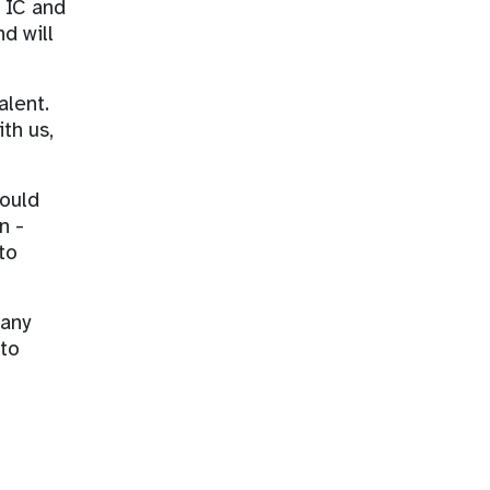
a IC and
d will
alent.
th us,
would
n -
to
 any
 to