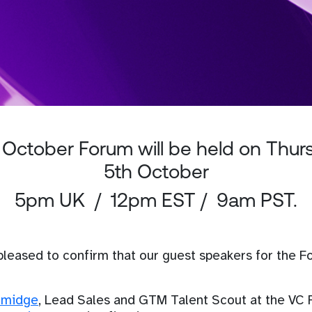
 October Forum will be held on Thur
5th October
5pm UK / 12pm EST / 9am PST.
pleased to confirm that our guest speakers for the 
lmidge
, Lead Sales and GTM Talent Scout at the VC 