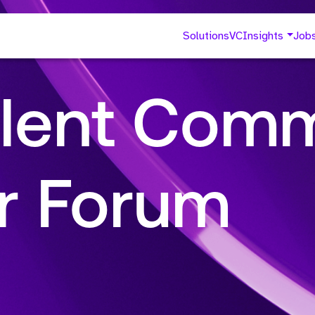
Solutions
VC
Insights
Job
lent Comm
r Forum