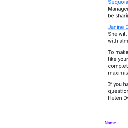
Sequoia
Manager,
be shari
Janine O
She will
with alm
To make 
like you
completi
maximis
If you h
questio
Helen D
Name