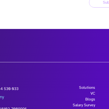
Sub
Solutions
54 530 033
VC
ny
Blogs
Salary Survey