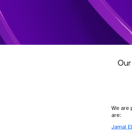
Our
We are 
are:
Jamal E