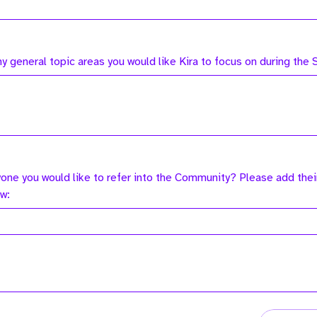
ny general topic areas you would like Kira to focus on during the
yone you would like to refer into the Community? Please add thei
ow: