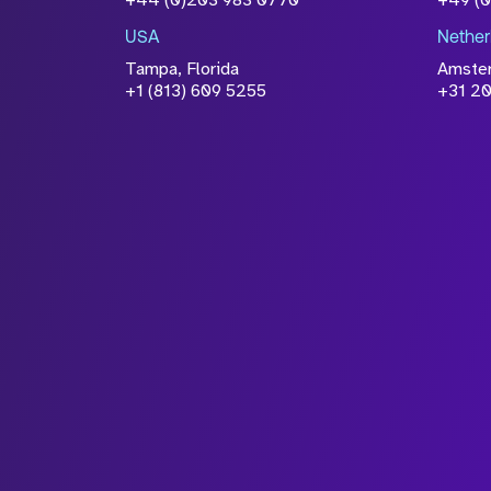
+44 (0)203 983 0770
+49 (
USA
Nether
Tampa, Florida
Amste
+1 (813) 609 5255
+31 20