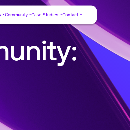
s
Community
Case Studies
Contact
unity: