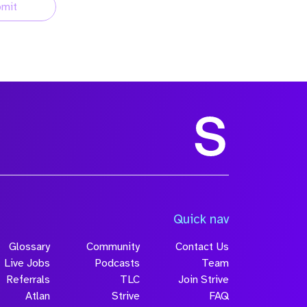
mit
Quick nav
Glossary
Community
Contact Us
Live Jobs
Podcasts
Team
Referrals
TLC
Join Strive
Atlan
Strive
FAQ