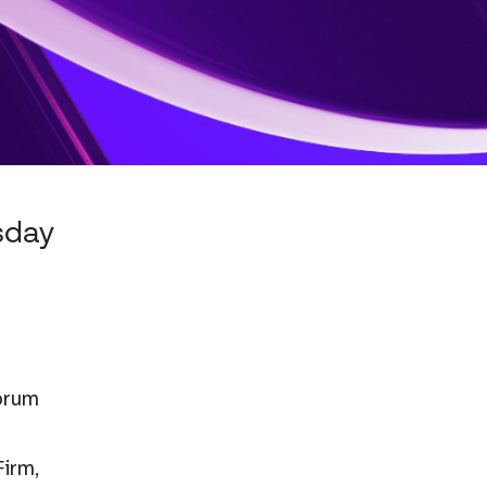
sday
Forum
Firm,