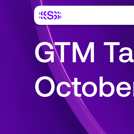
GTM Ta
Octobe