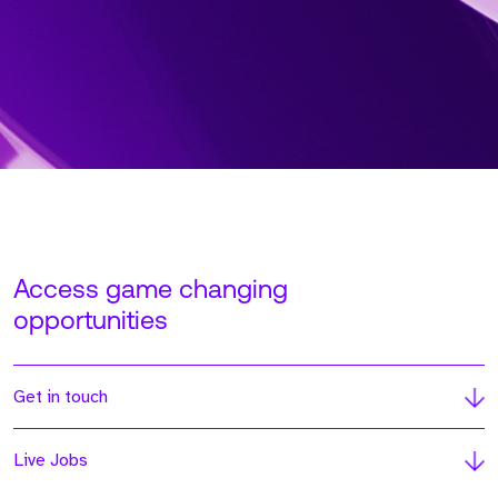
Access game changing
opportunities
Get in touch
Live Jobs