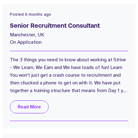
Posted
6 months ago
Senior Recruitment Consultant
Manchester, UK
On Application
The 3 things you need to know about working at Strive
- We Learn, We Earn and We have loads of fun! Learn
You won't just get a crash course to recruitment and
then chucked a phone to get on with it. We have put
together a training structure that means from Day 1 you
will know what you're going to learn and how each
session will be delivered; whether it's classroom
Read More
based, recorded call training, live call training or
morning flash sessions. You'll never stop learning at
Strive...