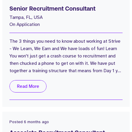
Senior Recruitment Consultant
Tampa, FL, USA
On Application
The 3 things you need to know about working at Strive
- We Learn, We Earn and We have loads of fun! Learn
You won't just get a crash course to recruitment and
then chucked a phone to get on with it. We have put
together a training structure that means from Day 1 you
will know what you're going to learn and how each
session will be delivered; whether it's classroom
Read More
based, recorded call training, live call training or
morning flash sessions. You'll never stop learning at
Strive...
Posted
6 months ago