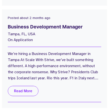
valued, genuinely stretched, and genuinely having fun
along the way...
Posted
about 2 months ago
Business Development Manager
Tampa, FL, USA
On Application
We’re hiring a Business Development Manager in
Tampa At Scale With Strive, we’ve built something
different. A high-performance environment, without
the corporate nonsense. Why Strive? Presidents Club
trips Iceland last year. Rio this year. F1 in Italy next.
Serious earning potential OTE $250k+ | Uncapped
commission Real progression We’re scaling hard in the
Read More
US You won’t be waiting 3 years for a promotion Strong
network = real opportunity You’re not starting from
zero 20,000+...