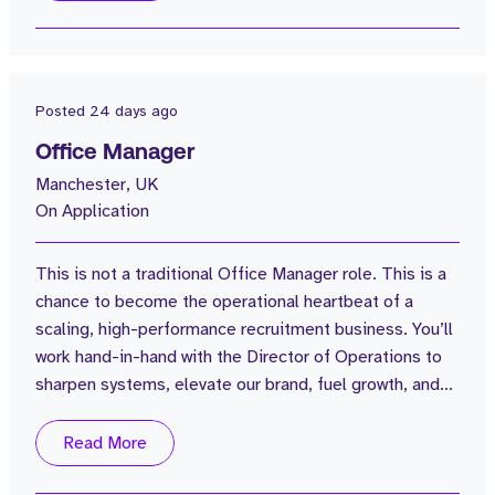
Manchester. Our mission is clear - to dominate the
software sales recruitment market globally, and we've
already made a great start with...
Posted
24 days ago
Office Manager
Manchester, UK
On Application
This is not a traditional Office Manager role. This is a
chance to become the operational heartbeat of a
scaling, high-performance recruitment business. You’ll
work hand-in-hand with the Director of Operations to
sharpen systems, elevate our brand, fuel growth, and
help build an exceptional internal environment. For the
right person, this role will grow significantly with the
Read More
business. If you want a job where you’re genuinely