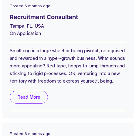
Posted
6 months ago
Recruitment Consultant
Tampa, FL, USA
On Application
Small cog in a large wheel or being pivotal, recognised
and rewarded in a hyper-growth business. What sounds
more appealing? Red tape, hoops to jump through and
sticking to rigid processes. OR, venturing into a new
territory with freedom to express yourself, being
influential in building a company's presence and
benefitting from warm pipeline. What would you
Read More
choose? Being able to look back in 3,4,5 years and say
“I was there from the beginning” “look how far we have
come”. Tenacious, gritty...
Posted
6 months ago