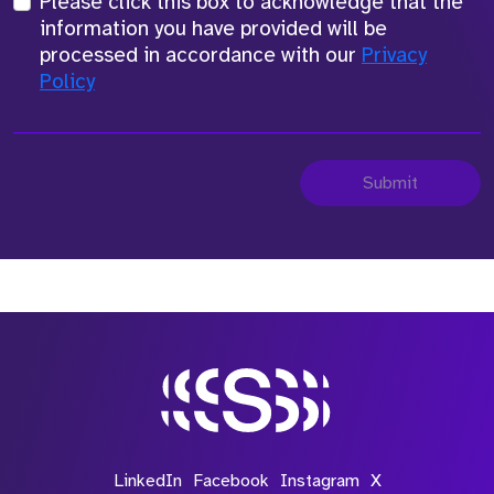
Please click this box to acknowledge that the
information you have provided will be
processed in accordance with our
Privacy
Policy
Submit
LinkedIn
Facebook
Instagram
X