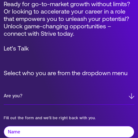
Ready for go-to-market growth without limits?
Or looking to accelerate your career in a role
that empowers you to unleash your potential?
Unlock game-changing opportunities –
connect with Strive today.
Let’s Talk
Select who you are from the dropdown menu
Are you?
Fill out the form and we'll be right back with you.