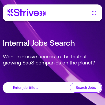
Internal Jobs Search
Want exclusive access to the fastest
growing SaaS companies on the planet?
Search Jobs