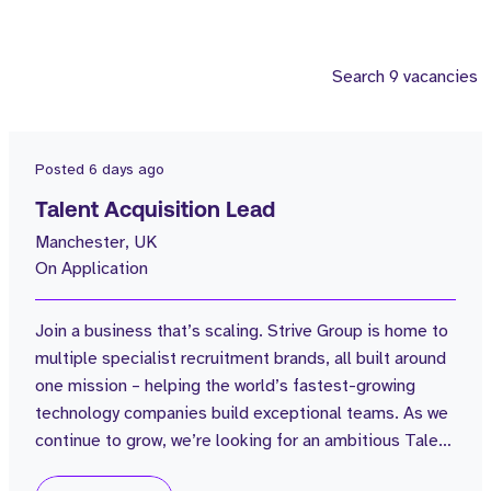
Search 9 vacancies
Posted
6 days ago
Talent Acquisition Lead
Manchester, UK
On Application
Join a business that’s scaling. Strive Group is home to
multiple specialist recruitment brands, all built around
one mission – helping the world’s fastest-growing
technology companies build exceptional teams. As we
continue to grow, we’re looking for an ambitious Talent
Acquisition Lead to lead all internal hiring across the