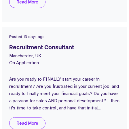
Group. This isn’t just about filling vacancies. You’ll be
Read More
responsible for attracting outstanding people, building
our employer brand, creating an exceptional
candidate...
Posted
13 days ago
Recruitment Consultant
Manchester, UK
On Application
Are you ready to FINALLY start your career in
recruitment? Are you frustrated in your current job, and
ready to finally meet your financial goals? Do you have
a passion for sales AND personal development? ...then
it's time to take control, and have that initial
conversation with Strive. Strive is a truly unique
recruitment business based in the centre of
Read More