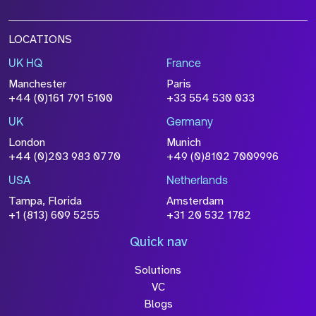
LOCATIONS
UK HQ
France
Manchester
Paris
+44 (0)161 791 5100
+33 554 530 033
UK
Germany
London
Munich
+44 (0)203 983 0770
+49 (0)8102 7009996
USA
Netherlands
Tampa, Florida
Amsterdam
+1 (813) 609 5255
+31 20 532 1782
Quick nav
Solutions
VC
Blogs