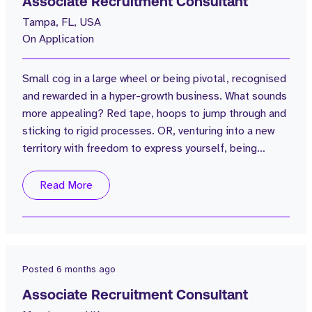
Associate Recruitment Consultant
Tampa, FL, USA
On Application
Small cog in a large wheel or being pivotal, recognised
and rewarded in a hyper-growth business. What sounds
more appealing? Red tape, hoops to jump through and
sticking to rigid processes. OR, venturing into a new
territory with freedom to express yourself, being
influential in building a company's presence and
benefitting from warm pipeline. What would you
Read More
choose? Being able to look back in 3,4,5 years and say
“I was there from the beginning” “look how far we have
come”. Tenacious,...
Posted
6 months ago
Associate Recruitment Consultant