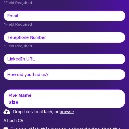
*Field Required
*Field Required
*Field Required
File Name
Size
Drop files to attach, or
browse
Attach CV