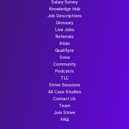
Salary Survey
Knowledge Hub
Job Descriptions
Glossary
Live Jobs
Referrals
Atlan
Qualifyze
Sona
Community
Podcasts
TLC
Strive Sessions
All Case Studies
Contact Us
Team
Join Strive
FAQ