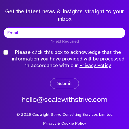
Get the latest news & insights straight to your
inbox
*Field Required
Please click this box to acknowledge that the
information you have provided will be processed
in accordance with our
Privacy Policy
Submit
hello@scalewithstrive.com
©
2026
Copyright Strive Consulting Services Limited
Privacy & Cookie Policy