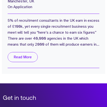
Manchester, UK
On Application
5% of recruitment consultants in the UK earn in excess
of £100k, yet every single recruitment business you
meet will tell you “here’s a chance to earn six figures”
There are over 40,000 agencies in the UK which
means that only 2000 of them will produce earners in
the six-figure bracket… So the reality is, there is a slim
chance of you earning a life changing sum of money in
Read More
recruitment, unless you are in the top 5% My question
to you is - Do you genuinely believe that you have the...
Get in touch