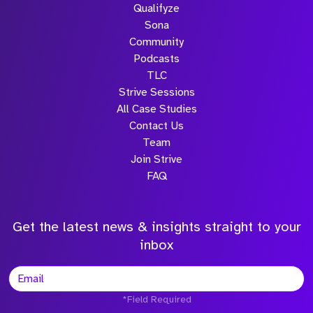
Qualifyze
Sona
Community
Podcasts
TLC
Strive Sessions
All Case Studies
Contact Us
Team
Join Strive
FAQ
Get the latest news & insights straight to your
inbox
*Field Required