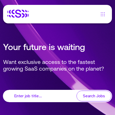
Your future is waiting
Want exclusive access to the fastest
growing SaaS companies on the planet?
Search Jobs