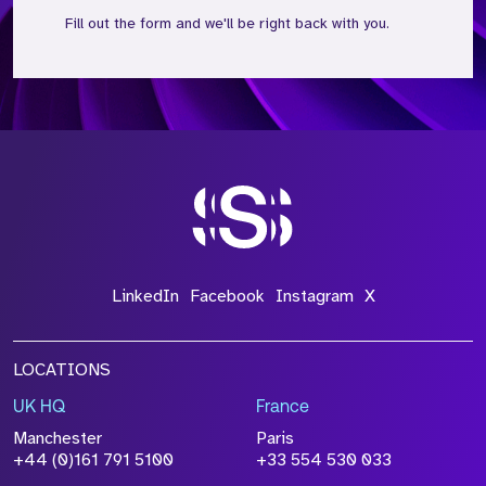
Fill out the form and we'll be right back with you.
*Field Required
*Field Required
*Field Required
LinkedIn
Facebook
Instagram
X
LOCATIONS
UK HQ
France
File Name
Manchester
Paris
+44 (0)161 791 5100
+33 554 530 033
Size