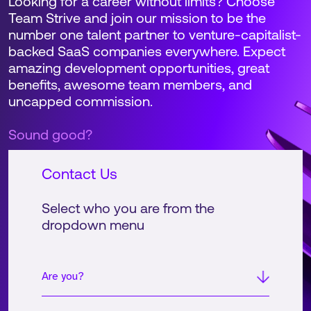
Looking for a career without limits? Choose
Team Strive and join our mission to be the
number one talent partner to venture-capitalist-
backed SaaS companies everywhere. Expect
amazing development opportunities, great
benefits, awesome team members, and
uncapped commission.
Sound good?
Contact Us
Select who you are from the
dropdown menu
Are you?