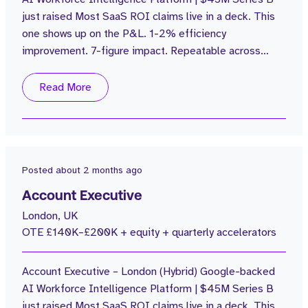
just raised Most SaaS ROI claims live in a deck. This
2
150 - 200k
one shows up on the P&L. 1-2% efficiency
improvement. 7-figure impact. Repeatable across
every customer. The Business: $100M in funding.
£15M ARR grown from £1M in 2 years. Zero sales
Read More
attrition. 4.7 Glass Door Review. Average rep
attainment of 110%. Customers including Popeyes, are
seeing 4% labour cost reductions with no NPS...
Posted
about 2 months ago
Account Executive
London, UK
OTE £140K–£200K + equity + quarterly accelerators
Account Executive – London (Hybrid) Google-backed
AI Workforce Intelligence Platform | $45M Series B
just raised Most SaaS ROI claims live in a deck. This