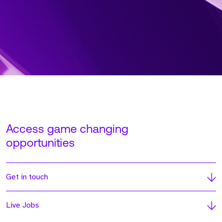
Access game changing
opportunities
Get in touch
Live Jobs