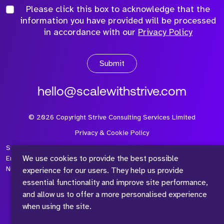
Please click this box to acknowledge that the
information you have provided will be processed
in accordance with our
Privacy Policy
Submit
hello@scalewithstrive.com
©
2026
Copyright Strive Consulting Services Limited
Privacy & Cookie Policy
Strive Consulting Services Ltd is a company registered in
We use cookies to provide the best possible
England and Wales with Company Number 08497954 and Vat
Number 315 673 305
experience for our users. They help us provide
essential functionality and improve site performance,
and allow us to offer a more personalised experience
when using the site.
™