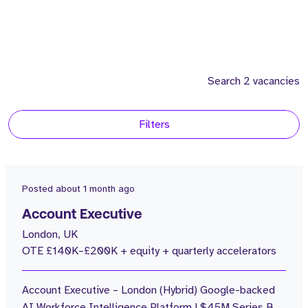
Search 2 vacancies
Filters
Location
2
United Kingdom
Posted
about 1 month ago
Consultants
Account Executive
London, UK
2
Andrew Fastiggi
OTE £140K–£200K + equity + quarterly accelerators
Salary
Account Executive – London (Hybrid) Google-backed
1
100 - 150k
AI Workforce Intelligence Platform | $45M Series B