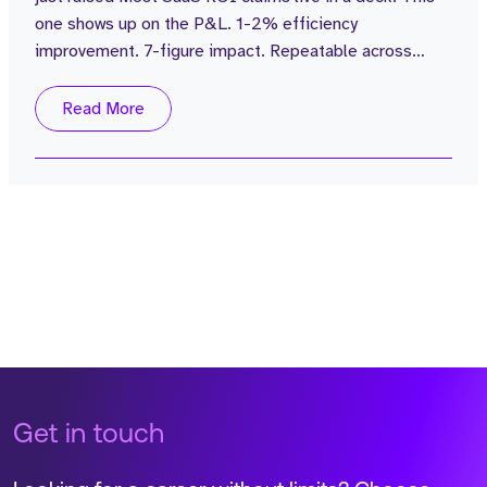
one shows up on the P&L. 1-2% efficiency
improvement. 7-figure impact. Repeatable across
every customer. The business: $100M in funding.
£15M ARR grown from £1M in 2 years. Zero sales
Read More
attrition. 4.7 Glass Door Review. Average rep
attainment of 110%. Customers including Popeyes, are
seeing 4% labour cost reductions with no NPS...
Get in touch