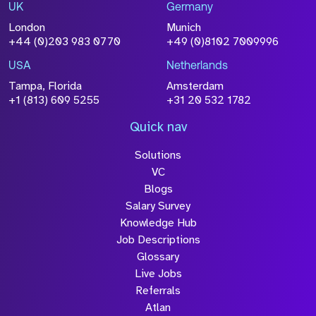
Drop files to attach, or
browse
UK
Germany
London
Munich
Attach CV
+44 (0)203 983 0770
+49 (0)8102 7009996
Please click this box to
acknowledge that the information
USA
Netherlands
you have provided will be
Tampa, Florida
Amsterdam
+1 (813) 609 5255
+31 20 532 1782
processed in accordance with our
Privacy Policy
Quick nav
Solutions
VC
Blogs
Salary Survey
Knowledge Hub
Submit
Job Descriptions
Glossary
Live Jobs
Referrals
Atlan