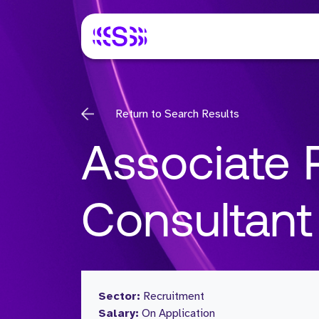
Return to Search Results
Associate 
Consultant
Sector:
Recruitment
Salary:
On Application