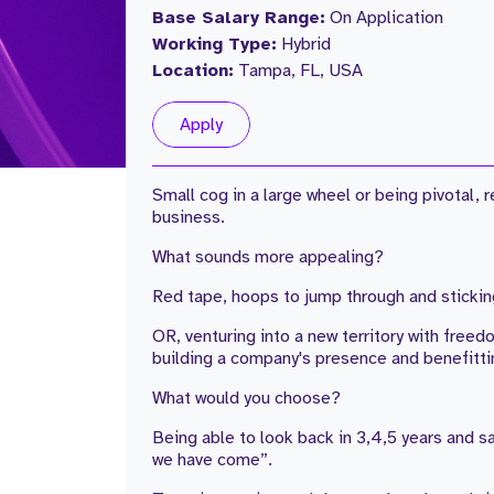
Base Salary Range:
On Application
Working Type:
Hybrid
Location:
Tampa, FL, USA
Apply
Small cog in a large wheel or being pivotal,
business.
What sounds more appealing?
Red tape, hoops to jump through and stickin
OR, venturing into a new territory with freedo
building a company's presence and benefitti
What would you choose?
Being able to look back in 3,4,5 years and s
we have come”.