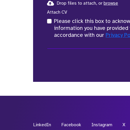
Drop files to attach, or
browse
Attach CV
Please click this box to ackno
information you have provided 
accordance with our
Privacy Po
LinkedIn
Facebook
Instagram
X