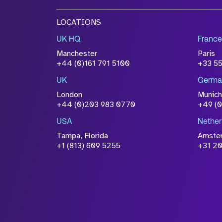
LOCATIONS
UK HQ
France
Manchester
Paris
+44 (0)161 791 5100
+33 5
UK
Germa
London
Munich
+44 (0)203 983 0770
+49 (
USA
Nether
Tampa, Florida
Amste
+1 (813) 609 5255
+31 20