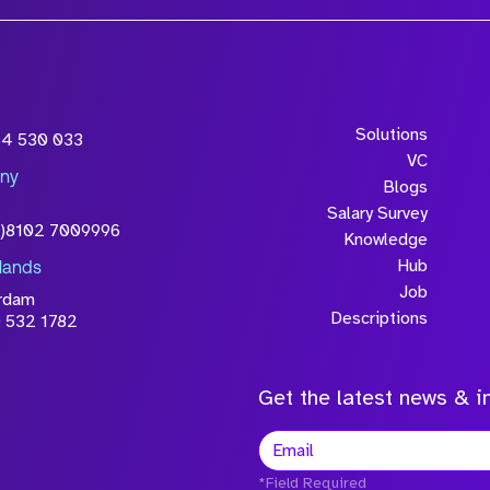
Solutions
54 530 033
VC
ny
Blogs
Salary Survey
0)8102 7009996
Knowledge
Hub
lands
Job
rdam
Descriptions
 532 1782
Get the latest news & in
*Field Required