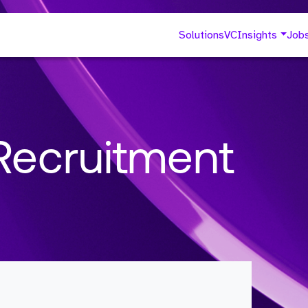
Solutions
VC
Insights
Job
Recruitment