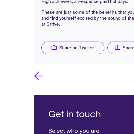
High achievers, all-expense paid holidays.
These are just some of the benefits that you
and find yourself excited by the sound of th
at Strive.
Share on Twitter
Shar
Get in touch
Select who you are