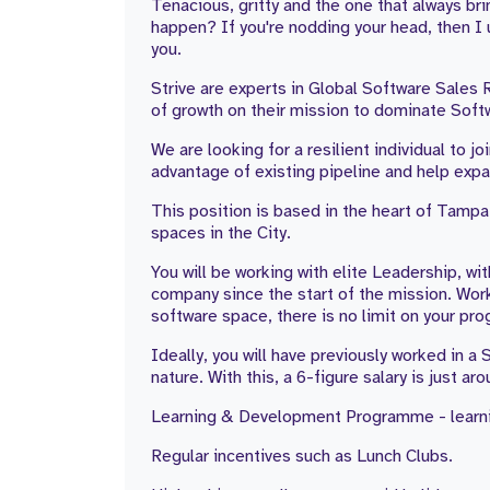
Tenacious, gritty and the one that always b
happen? If you're nodding your head, then I 
you.
Strive are experts in Global Software Sales 
of growth on their mission to dominate Softw
We are looking for a resilient individual to 
advantage of existing pipeline and help exp
This position is based in the heart of Tampa
spaces in the City.
You will be working with elite Leadership, wi
company since the start of the mission. Work
software space, there is no limit on your pro
Ideally, you will have previously worked in 
nature. With this, a 6-figure salary is just ar
Learning & Development Programme - learni
Regular incentives such as Lunch Clubs.