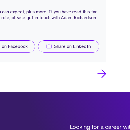
 can expect, plus more. If you have read this far
e role, please get in touch with Adam Richardson
e on Facebook
Share on LinkedIn
Looking for a career wi