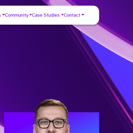
s
Community
Case Studies
Contact