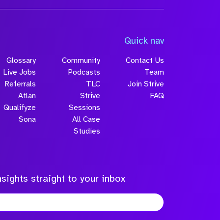
Quick nav
Glossary
Community
Contact Us
Live Jobs
Podcasts
Team
Referrals
TLC
Join Strive
Atlan
Strive
FAQ
Qualifyze
Sessions
Sona
All Case
Studies
sights straight to your inbox