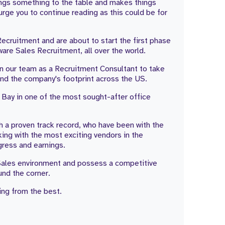
rings something to the table and makes things
urge you to continue reading as this could be for
Recruitment and are about to start the first phase
are Sales Recruitment, all over the world.
join our team as a Recruitment Consultant to take
and the company's footprint across the US.
 Bay in one of the most sought-after office
th a proven track record, who have been with the
ing with the most exciting vendors in the
gress and earnings.
a Sales environment and possess a competitive
ound the corner.
ng from the best.