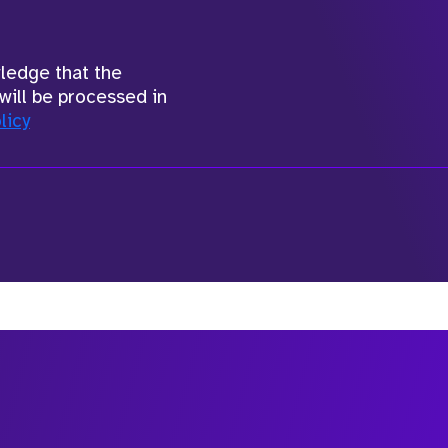
wledge that the
will be processed in
licy