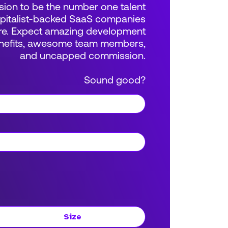
sion to be the number one talent
apitalist-backed SaaS companies
e. Expect amazing development
benefits, awesome team members,
and uncapped commission.
Sound good?
Size