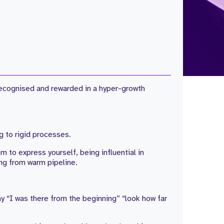
 recognised and rewarded in a hyper-growth
g to rigid processes.
m to express yourself, being influential in
ng from warm pipeline.
ay “I was there from the beginning” “look how far