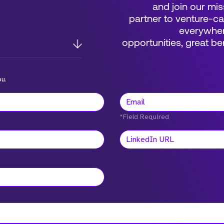
and join our mis
partner to venture-c
everywher
opportunities, great 
ou.
*Field Required