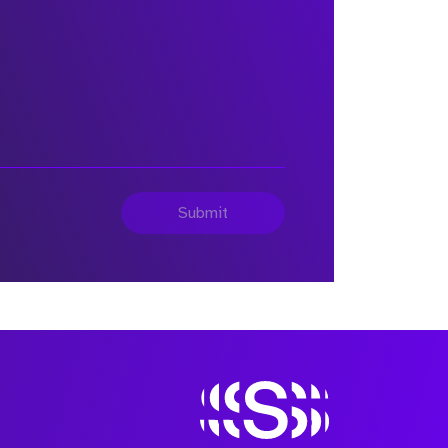
Submit