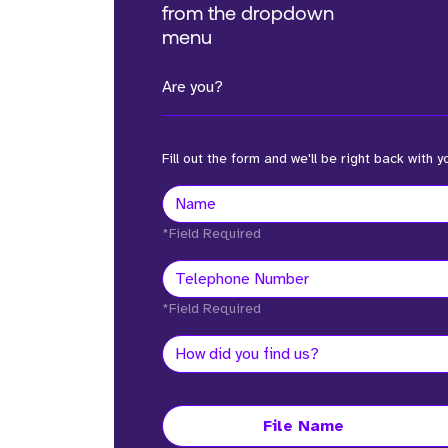
from the dropdown
menu
Are you?
Fill out the form and we'll be right back with y
*Field Required
*Field Required
File Name