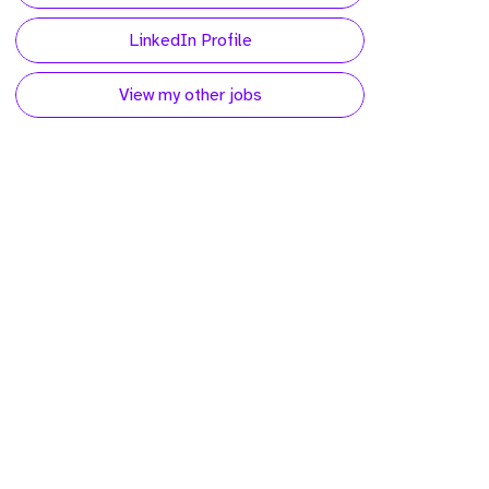
LinkedIn Profile
View my other jobs