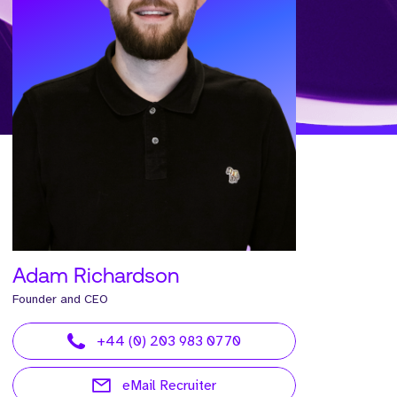
Adam Richardson
Founder and CEO
+44 (0) 203 983 0770
eMail Recruiter