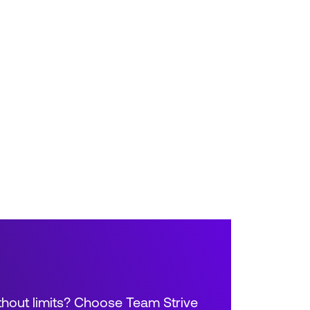
thout limits? Choose Team Strive