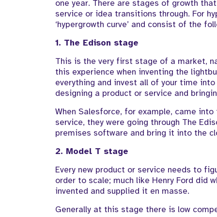
one year. There are stages of growth tha
service or idea transitions through. For h
‘hypergrowth curve’ and consist of the fol
1. The Edison stage
This is the very first stage of a market
this experience when inventing the lightbu
everything and invest all of your time into
designing a product or service and bringing
When Salesforce, for example, came into 
service, they were going through The Edis
premises software and bring it into the cl
2. Model T stage
Every new product or service needs to figu
order to scale; much like Henry Ford did
invented and supplied it en masse.
Generally at this stage there is low compe