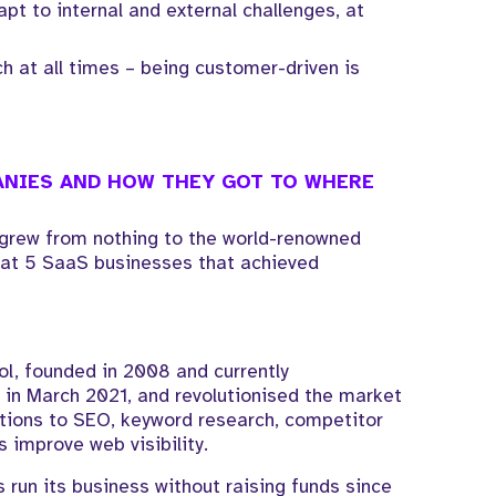
dapt to internal and external challenges, at
 at all times – being customer-driven is
NIES AND HOW THEY GOT TO WHERE
s grew from nothing to the world-renowned
k at 5 SaaS businesses that achieved
l, founded in 2008 and currently
c in March 2021, and revolutionised the market
utions to SEO, keyword research, competitor
s improve web visibility.
 run its business without raising funds since