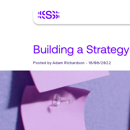
Building a Strateg
Posted by
Adam Richardson
-
18/08/2022