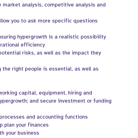
 market analysis, competitive analysis and
allow you to ask more specific questions
suring hypergrowth is a realistic possibility
ational efficiency
potential risks, as well as the impact they
g the right people is essential, as well as
working capital, equipment, hiring and
ypergrowth; and secure investment or funding
 processes and accounting functions
p plan your finances
th your business