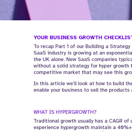
YOUR BUSINESS GROWTH CHECKLIST
To recap Part 1 of our Building a Strategy
SaaS industry is growing at an exponenti
the UK alone. New SaaS companies typicall
without a solid strategy for hyper growth
competitive market that may see this gro
In this article we’ll look at how to build 
enable your business to sell the products 
WHAT IS HYPERGROWTH?
Traditional growth usually has a CAGR of
experience hypergrowth maintain a 40%+ 