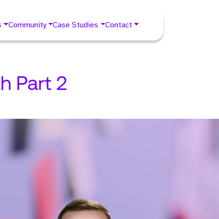
s
Community
Case Studies
Contact
h Part 2