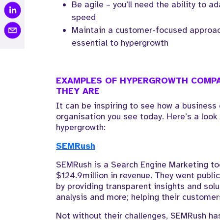
Be agile – you’ll need the ability to a
speed
Maintain a customer-focused approach
essential to hypergrowth
EXAMPLES OF HYPERGROWTH COMPA
THEY ARE
It can be inspiring to see how a busines
organisation you see today. Here’s a loo
hypergrowth:
SEMRush
SEMRush is a Search Engine Marketing too
$124.9million in revenue. They went publi
by providing transparent insights and sol
analysis and more; helping their customer
Not without their challenges, SEMRush has