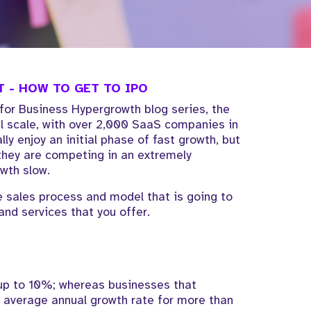
 - HOW TO GET TO IPO
 for Business Hypergrowth blog series, the
al scale, with over 2,000 SaaS companies in
y enjoy an initial phase of fast growth, but
 they are competing in an extremely
wth slow.
the sales process and model that is going to
and services that you offer.
 up to 10%; whereas businesses that
average annual growth rate for more than