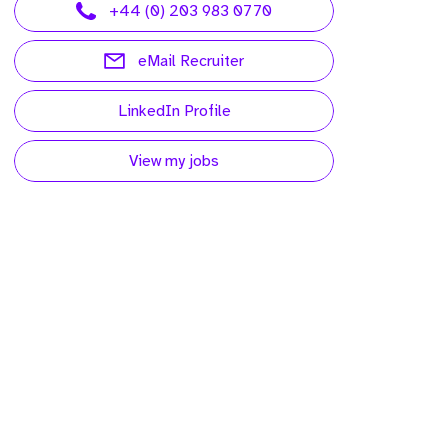
+44 (0) 203 983 0770
eMail Recruiter
LinkedIn Profile
View my jobs