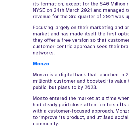
its formation, except for the $40 Million 
NYSE on 24th March 2021 and managed t
revenue for the 3rd quarter of 2021 was 
Focusing largely on their marketing and b
market and has made itself the first opti
they offer a free version so that customers
customer-centric approach sees their bran
networks.
Monzo
Monzo is a digital bank that launched in 
millionth customer and boosted its value 
public, but plans to by 2023.
Monzo entered the market at a time when
had clearly paid close attention to shift
with a customer-focused approach, Monzo
to improve its product, and utilised socia
community.