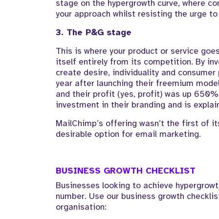
stage on the hypergrowth curve, where com
your approach whilst resisting the urge to
3. The P&G stage
This is where your product or service goes
itself entirely from its competition. By inv
create desire, individuality and consumer
year after launching their freemium model
and their profit (yes, profit) was up 650%
investment in their branding and is explain
MailChimp’s offering wasn’t the first of 
desirable option for email marketing.
BUSINESS GROWTH CHECKLIST
Businesses looking to achieve hypergrowt
number. Use our business growth checklist
organisation: