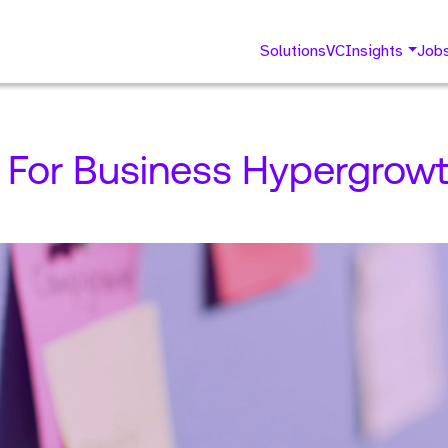
Solutions
VC
Insights
Job
y For Business Hypergrowt