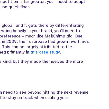
petition is far greater, you’ll need to adapt
 use quick fixes.
 global, and it gets there by differentiating
esting heavily in your brand, you’ll need to
 preference – much like MailChimp did. One
 in 2009, their userbase had grown five times
. This can be largely attributed to the
ed brilliantly in
this case study
.
its kind, but they made themselves the more
h need to see beyond hitting the next revenue
 to stay on track when scaling your