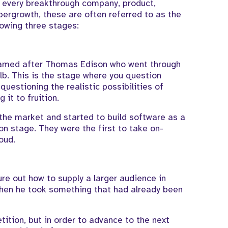
t every breakthrough company, product,
ypergrowth, these are often referred to as the
lowing three stages:
, named after Thomas Edison who went through
lb. This is the stage where you question
 questioning the realistic possibilities of
 it to fruition.
the market and started to build software as a
on stage. They were the first to take on-
oud.
re out how to supply a larger audience in
 when he took something that had already been
tition, but in order to advance to the next