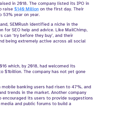
raised in 2018. The company listed its IPO in
o raise
$140 Million
on the first day. Their
up 53% year on year.
rand, SEMRush identified a niche in the
on for SEO help and advice. Like MailChimp,
 can ‘try before they buy’, and their
d being extremely active across all social
2016 which, by 2018, had welcomed its
to $1billion. The company has not yet gone
 mobile banking users had risen to 47%, and
s and trends in the market. Another company
 encouraged its users to provide suggestions
l media and public forums to build a