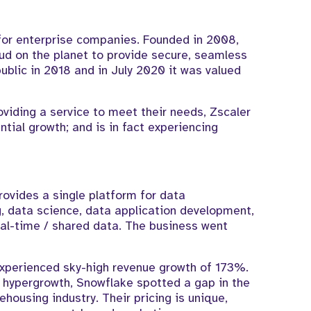
 for enterprise companies. Founded in 2008,
ud on the planet to provide secure, seamless
ublic in 2018 and in July 2020 it was valued
oviding a service to meet their needs, Zscaler
tial growth; and is in fact experiencing
ovides a single platform for data
, data science, data application development,
al-time / shared data. The business went
 experienced sky-high revenue growth of 173%.
 hypergrowth, Snowflake spotted a gap in the
housing industry. Their pricing is unique,