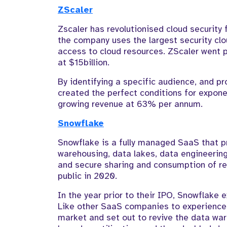
ZScaler
Zscaler has revolutionised cloud security
the company uses the largest security clo
access to cloud resources. ZScaler went p
at $15billion.
By identifying a specific audience, and pr
created the perfect conditions for exponen
growing revenue at 63% per annum.
Snowflake
Snowflake is a fully managed SaaS that pr
warehousing, data lakes, data engineering
and secure sharing and consumption of re
public in 2020.
In the year prior to their IPO, Snowflake
Like other SaaS companies to experience
market and set out to revive the data ware