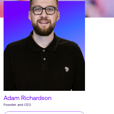
Adam Richardson
Founder and CEO