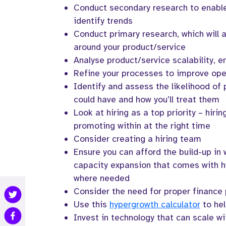
Conduct secondary research to enable
identify trends
Conduct primary research, which will 
around your product/service
Analyse product/service scalability, en
Refine your processes to improve oper
Identify and assess the likelihood of 
could have and how you’ll treat them
Look at hiring as a top priority – hirin
promoting within at the right time
Consider creating a hiring team
Ensure you can afford the build-up in 
capacity expansion that comes with h
where needed
Consider the need for proper finance
Use this
hypergrowth calculator
to hel
Invest in technology that can scale wi